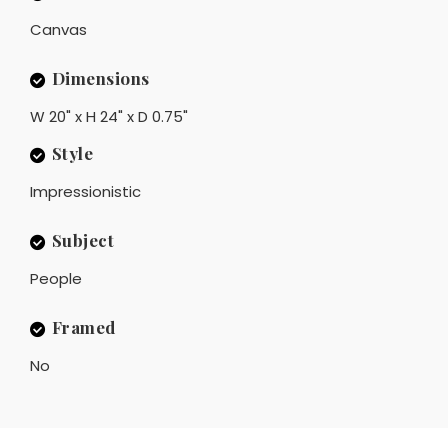
Canvas
Dimensions
W 20" x H 24" x D 0.75"
Style
Impressionistic
Subject
People
Framed
No