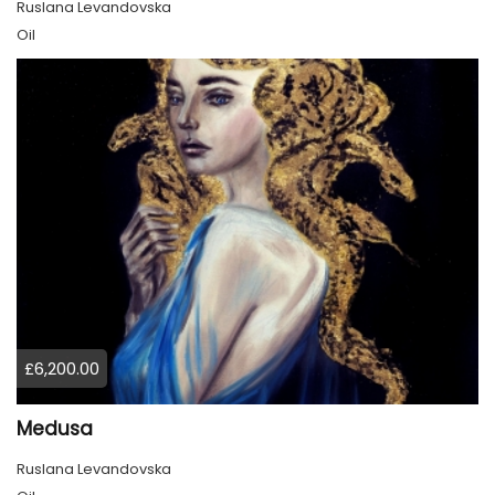
Ruslana Levandovska
Oil
£6,200.00
Medusa
Ruslana Levandovska