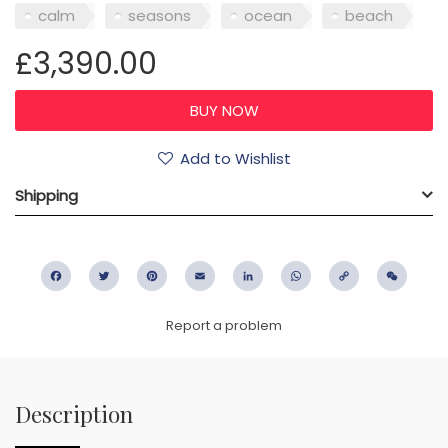
calm
seasons
ocean
beach
£3,390.00
Add to Wishlist
Shipping
Facebook
Twitter
Pinterest
Email
LinkedIn
WhatsApp
Copy
WeC
Link
Report a problem
Description