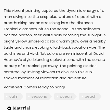
This vibrant painting captures the dynamic energy of a
man diving into the crisp blue waters of a pool, with a
breathtaking ocean stretching into the distance.
Tropical elements infuse the scene—a few sailboats
dot the horizon, their white sails catching the sunlight. A
bright yellow umbrella casts a warm glow over a nearby
table and chairs, evoking a laid-back vacation vibe. The
bold lines and vivid, flat colors are reminiscent of David
Hockney’s style, blending a playful tone with the serene
beauty of a tropical getaway. The painting exudes
carefree joy, inviting viewers to dive into this sun-
soaked moment of relaxation and adventure.
Varnished. Comes ready to hang!
calm
seasons
ocean
beach
Material