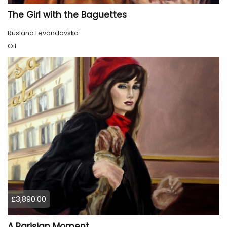
The Girl with the Baguettes
Ruslana Levandovska
Oil
£3,890.00
A Parisian Moment