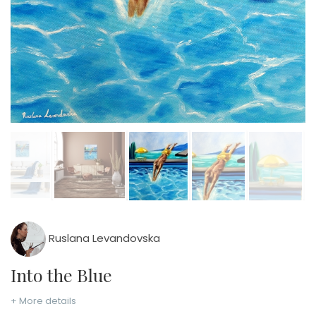
Ruslana Levandovska
Into the Blue
+ More details