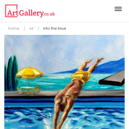
Togg
navi
home
oil
into the blue