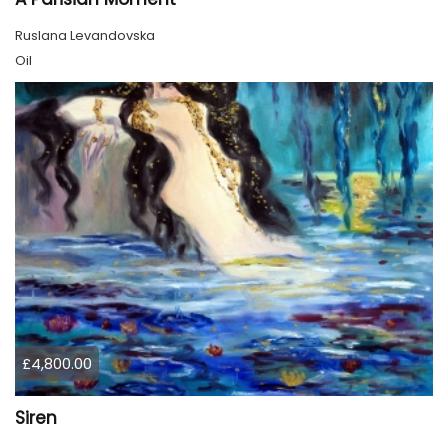
Ruslana Levandovska
Oil
£4,800.00
Siren