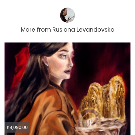
More from
Ruslana Levandovska
£4,090.00