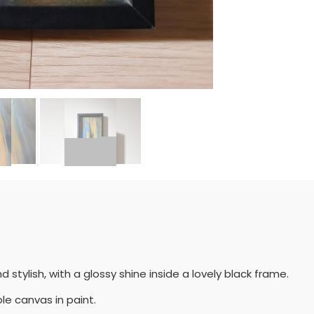
d stylish, with a glossy shine inside a lovely black frame.
le canvas in paint.