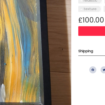
realistic
texture
£100.00
Shipping
Fac