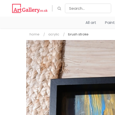
All art
Pain
home
acrylic
brush stroke