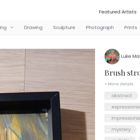
Featured Artists
ting
Drawing
Sculpture
Photograph
Prints
Luke Ma
Brush st
+ More details
abstract
expressioni
impressioni
mystery