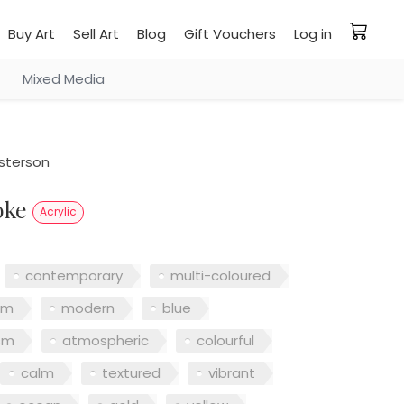
Buy Art
Sell Art
Blog
Gift Vouchers
Log in
Mixed Media
sterson
roke
Acrylic
contemporary
multi-coloured
sm
modern
blue
sm
atmospheric
colourful
calm
textured
vibrant