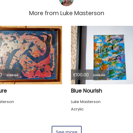
More from
Luke Masterson
0
£100.00
£130.00
£105.00
ure
Blue Nourish
sterson
Luke Masterson
Acrylic
See more