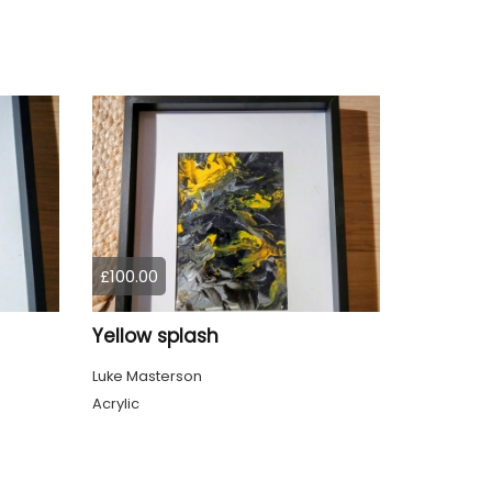
£100.00
Yellow splash
Luke Masterson
Acrylic