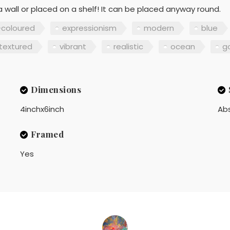
 wall or placed on a shelf! It can be placed anyway round.
-coloured
expressionism
modern
blue
textured
vibrant
realistic
ocean
g
Dimensions
4inchx6inch
Ab
Framed
Yes