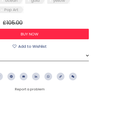
ocean
gold
yellow
Pop Art
£105.00
Add to Wishlist
ebook
Twitter
Pinterest
Email
LinkedIn
WhatsApp
Copy
WeChat
Link
Report a problem