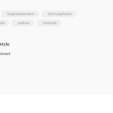
impressionism
atmospheric
old
yellow
texture
Style
stract