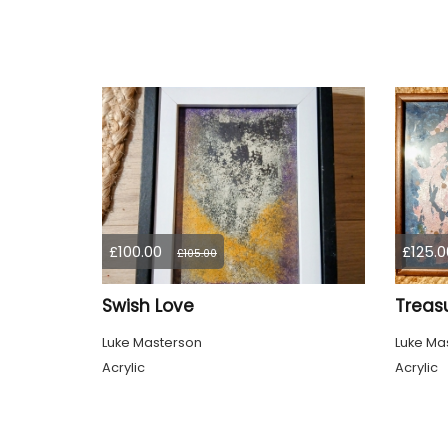
£100.00
£125.0
£105.00
Swish Love
Treas
Luke Masterson
Luke Ma
Acrylic
Acrylic