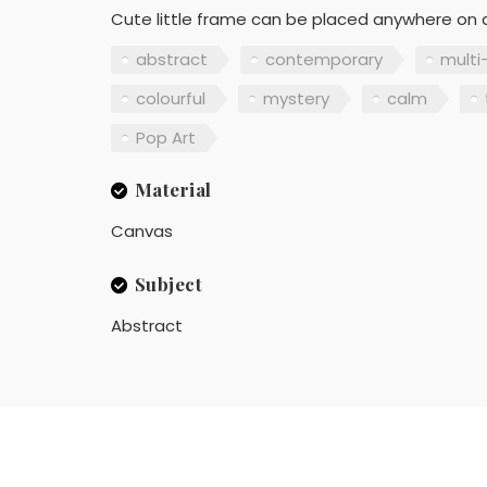
Cute little frame can be placed anywhere on a
abstract
contemporary
multi
colourful
mystery
calm
Pop Art
Material
Canvas
Subject
Abstract