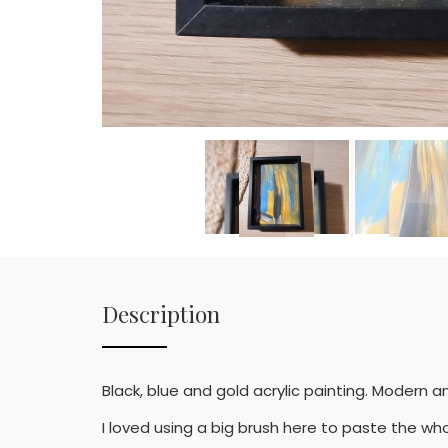
Description
Black, blue and gold acrylic painting. Modern an
I loved using a big brush here to paste the who