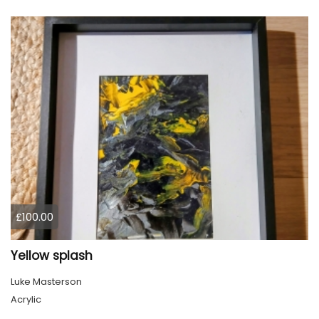
£100.00
Yellow splash
Luke Masterson
Acrylic