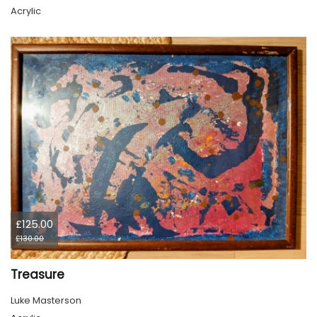
Acrylic
£125.00
£130.00
Treasure
Luke Masterson