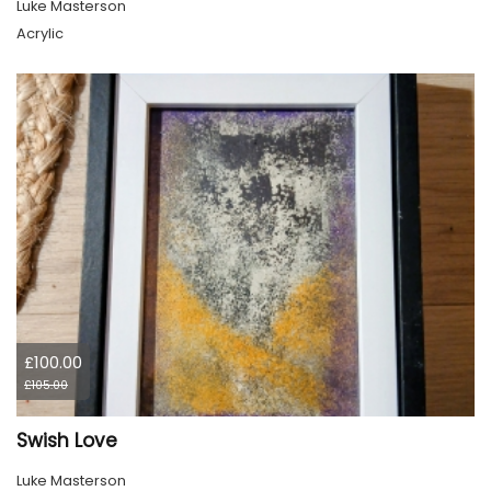
Luke Masterson
Acrylic
£100.00
£105.00
Swish Love
Luke Masterson