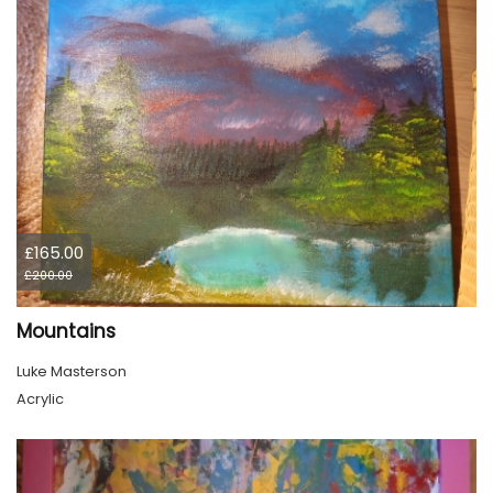
£165.00
£200.00
Mountains
Luke Masterson
Acrylic