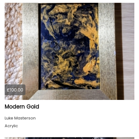
£100.00
Modern Gold
Luke Masterson
Acrylic