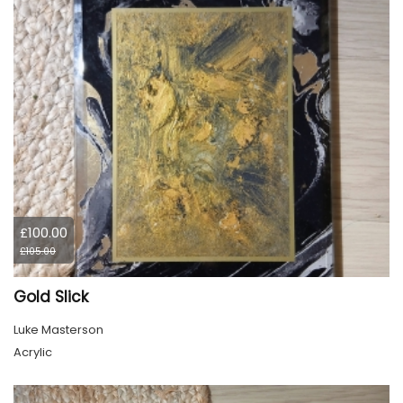
£100.00
£105.00
Gold Slick
Luke Masterson
Acrylic