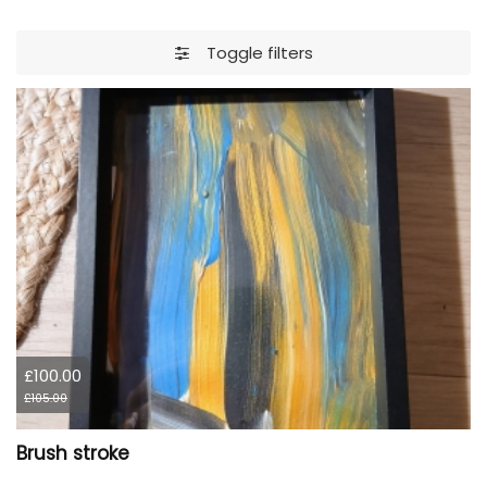
Toggle filters
£100.00
£105.00
Brush stroke