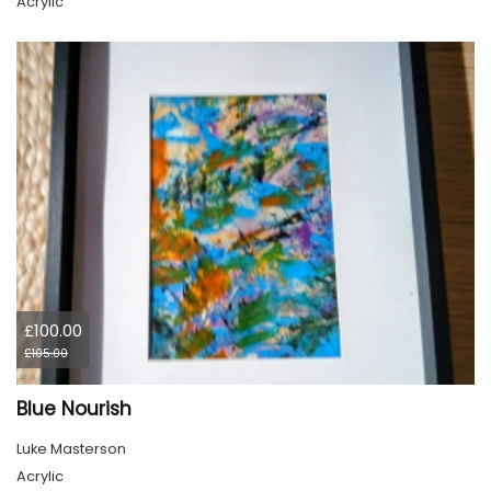
Acrylic
£100.00
£105.00
Blue Nourish
Luke Masterson
Acrylic