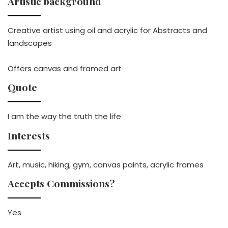
Artistic background
Creative artist using oil and acrylic for Abstracts and
landscapes
Offers canvas and framed art
Quote
I am the way the truth the life
Interests
Art, music, hiking, gym, canvas paints, acrylic frames
Accepts Commissions?
Yes