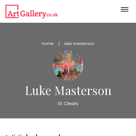
Togg
navi
home
luke masterson
Luke Masterson
St Clears