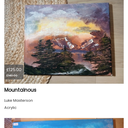
£125.00
£140.00
Mountainous
Luke Masterson
Acrylic