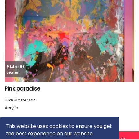
£145.00
£150.00
Pink paradise
Luke Masterson
Acrylic
This website uses cookies to ensure you get
the best experience on our website.