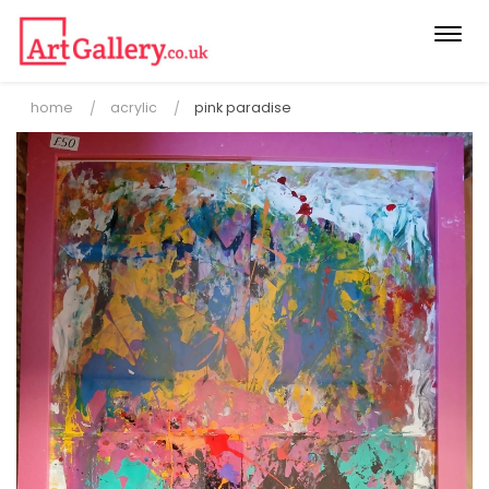
Togg
navi
home
acrylic
pink paradise