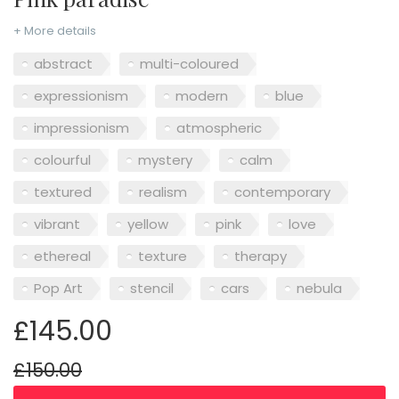
+ More details
abstract
multi-coloured
expressionism
modern
blue
impressionism
atmospheric
colourful
mystery
calm
textured
realism
contemporary
vibrant
yellow
pink
love
ethereal
texture
therapy
Pop Art
stencil
cars
nebula
£145.00
£150.00