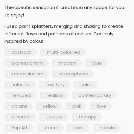
Therapeutic sensation it creates in any space for you
to enjoy!
I used paint splatters, merging and shaking to create
different flows and patterns of colours. Certainly
inspired by colour!
abstract
multi-coloured
expressionism
modern
blue
impressionism
atmospheric
colourful
mystery
calm
textured
realism
contemporary
vibrant
yellow
pink
love
ethereal
texture
therapy
Pop Art
stencil
cars
nebula