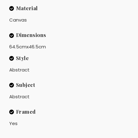
Material
Canvas
Dimensions
64.5cmx46.5cm
Style
Abstract
Subject
Abstract
Framed
Yes