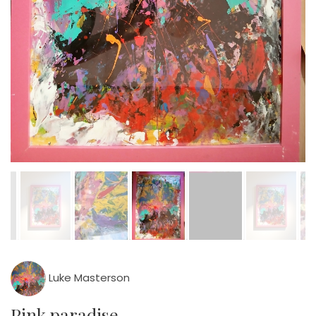
Luke Masterson
Pink paradise