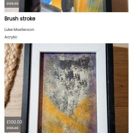
£105.00
Brush stroke
Luke Masterson
Acrylic
£100.00
£105.00