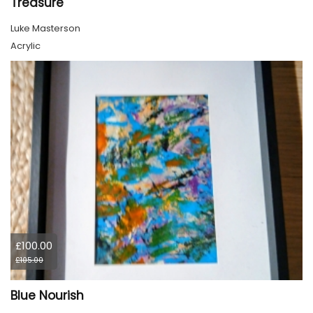
Treasure
Luke Masterson
Acrylic
£100.00
£105.00
Blue Nourish