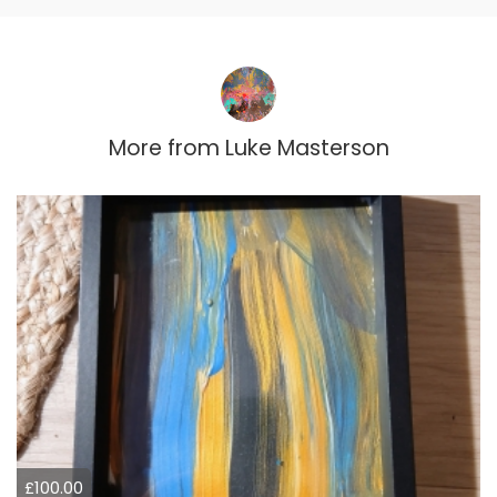
More from
Luke Masterson
£100.00