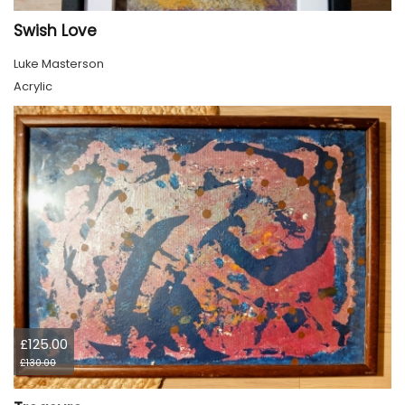
Swish Love
Luke Masterson
Acrylic
£125.00
£130.00