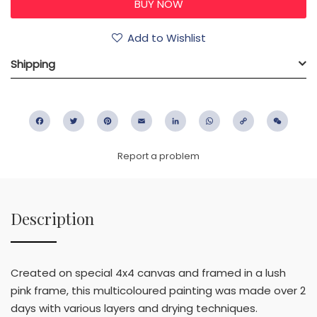
Add to Wishlist
Shipping
Facebook
Twitter
Pinterest
Email
LinkedIn
WhatsApp
Copy
WeC
Link
Report a problem
Description
Created on special 4x4 canvas and framed in a lush
pink frame, this multicoloured painting was made over 2
days with various layers and drying techniques.