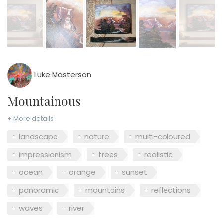
Luke Masterson
Mountainous
+ More details
landscape
nature
multi-coloured
impressionism
trees
realistic
ocean
orange
sunset
panoramic
mountains
reflections
waves
river