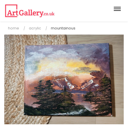
Togg
navi
home
acrylic
mountainous