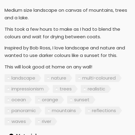
Medium size landscape on canvas of mountains, trees
and a lake.
This took a few hours to make as I had to blend the
colours and wait for drying between coats.
Inspired by Bob Ross, I love landscape and nature and
wanted to use darker colours like a sunset for this.
This will look good at home on any wall!
landscape
nature
multi-coloured
impressionism
trees
realistic
ocean
orange
sunset
panoramic
mountains
reflections
waves
river