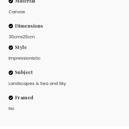
Material
Canvas
Dimensions
30cmx25cm
Style
Impressionistic
Subject
Landscapes & Sea and Sky
Framed
No