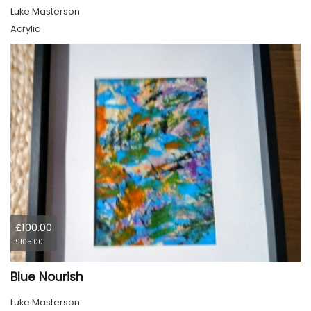
Luke Masterson
Acrylic
£100.00
£105.00
Blue Nourish
Luke Masterson