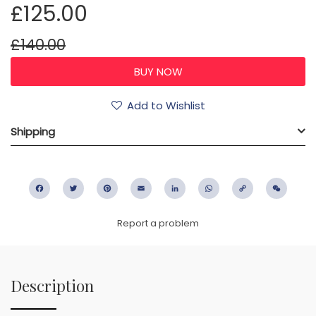
£125.00
£140.00
Add to Wishlist
Shipping
Facebook
Twitter
Pinterest
Email
LinkedIn
WhatsApp
Copy
WeC
Link
Report a problem
Description