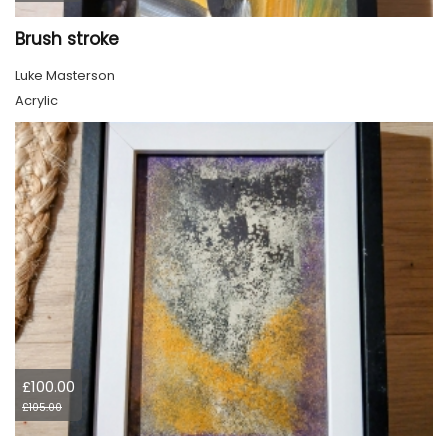
Brush stroke
Luke Masterson
Acrylic
£100.00
£105.00