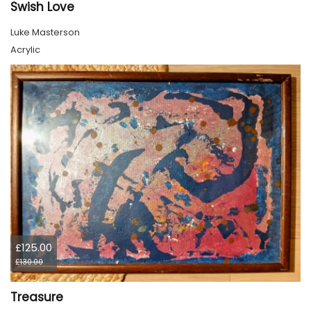
Swish Love
Luke Masterson
Acrylic
£125.00
£130.00
Treasure