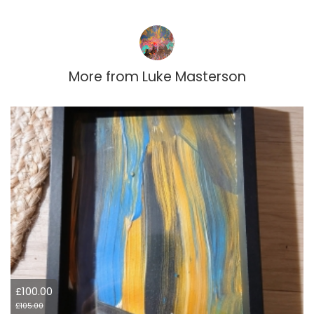
More from
Luke Masterson
£100.00
£105.00