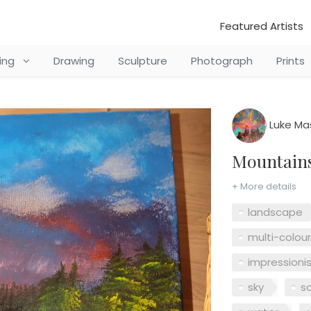
Featured Artists
ting
Drawing
Sculpture
Photograph
Prints
Luke Ma
Mountai
+ More details
landscape
multi-colou
impressioni
sky
s