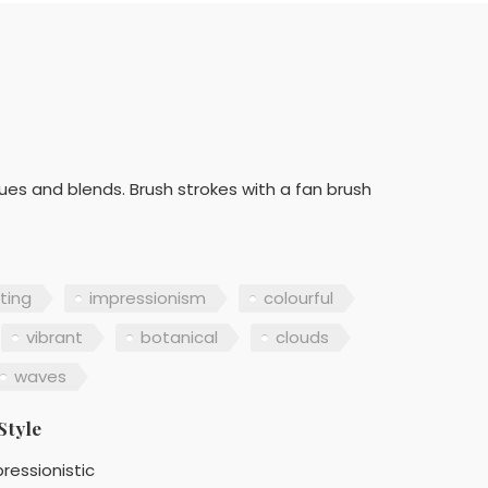
lues and blends. Brush strokes with a fan brush
nting
impressionism
colourful
vibrant
botanical
clouds
waves
Style
ressionistic