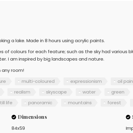
ing a lake. Made in 8 hours using acrylic paints.
es of colours for each feature; such as the sky had various b
ter. I am inspired by big landscapes and nature.
in any room!
ure
multi-coloured
expressionism
oil pai
realism
skyscape
water
green
till life
panoramic
mountains
forest
Dimensions
84x59
Imp