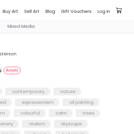
Buy Art
Sell Art
Blog
Gift Vouchers
Log in
Mixed Media
sterson
ns
Acrylic
contemporary
nature
red
expressionism
oil painting
sm
colourful
calm
trees
cenery
realism
skyscape