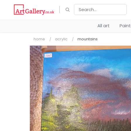
All art
Pain
home
acrylic
mountains