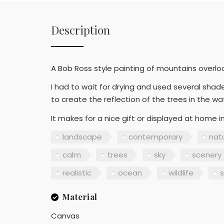
Description
A Bob Ross style painting of mountains overlook
I had to wait for drying and used several shad
to create the reflection of the trees in the wa
It makes for a nice gift or displayed at home 
landscape
contemporary
nat
calm
trees
sky
scenery
realistic
ocean
wildlife
s
Material
Canvas