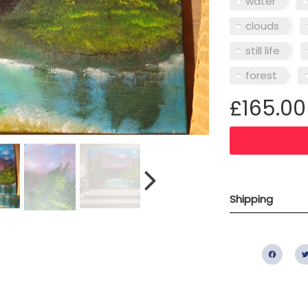
water
clouds
still life
forest
£165.00
Shipping
Fac