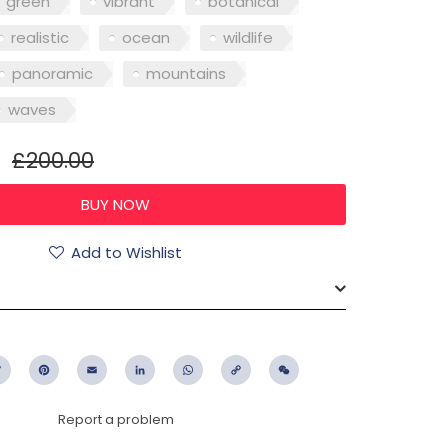
green
vibrant
botanical
realistic
ocean
wildlife
panoramic
mountains
waves
£200.00
Add to Wishlist
ebook
Twitter
Pinterest
Email
LinkedIn
WhatsApp
Copy
WeChat
Link
Report a problem