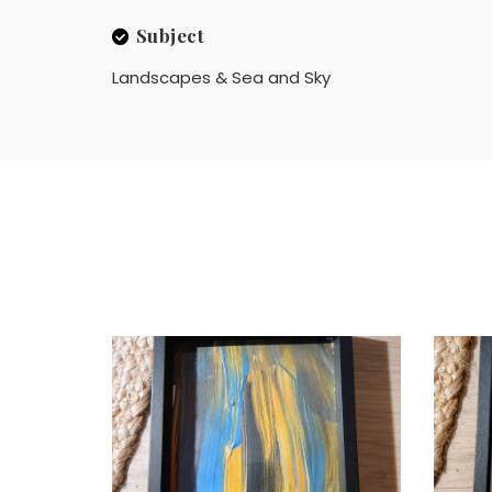
Subject
Landscapes & Sea and Sky