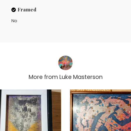
Framed
No
More from
Luke Masterson