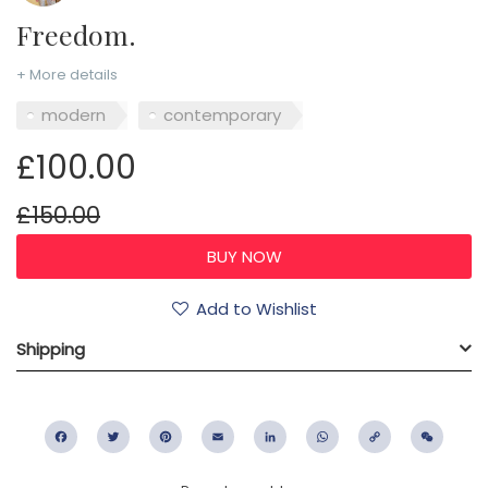
Freedom.
+ More details
modern
contemporary
£100.00
£150.00
Add to Wishlist
Shipping
Facebook
Twitter
Pinterest
Email
LinkedIn
WhatsApp
Copy
WeC
Link