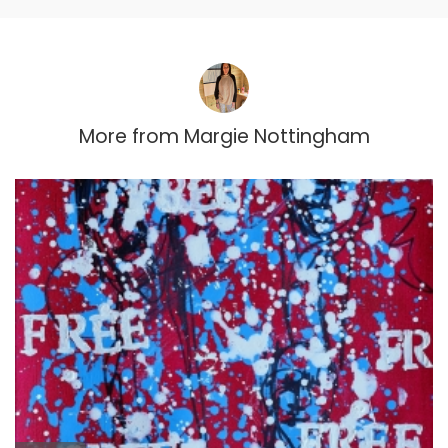
More from
Margie Nottingham