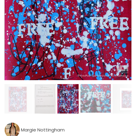
Margie Nottingham