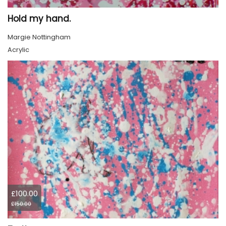
Hold my hand.
Margie Nottingham
Acrylic
£100.00
£150.00