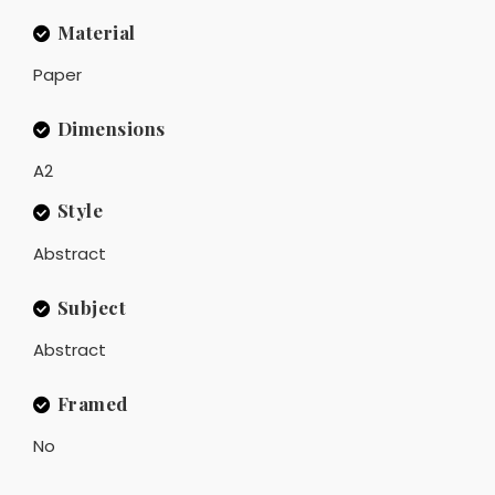
Material
Paper
Dimensions
A2
Style
Abstract
Subject
Abstract
Framed
No