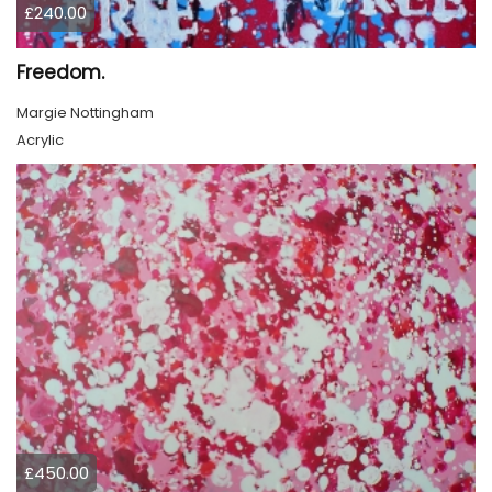
£240.00
Freedom.
Margie Nottingham
Acrylic
£450.00