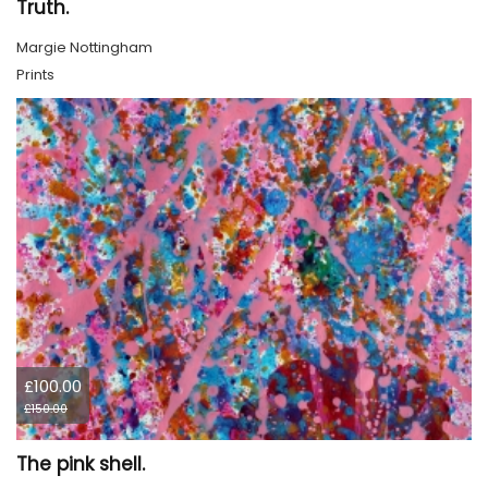
Truth.
Margie Nottingham
Prints
£100.00
£150.00
The pink shell.