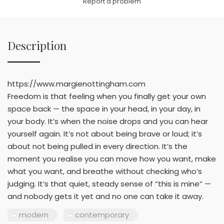
Report a problem
Description
https://www.margienottingham.com
Freedom is that feeling when you finally get your own
space back — the space in your head, in your day, in
your body. It’s when the noise drops and you can hear
yourself again. It’s not about being brave or loud; it’s
about not being pulled in every direction. It’s the
moment you realise you can move how you want, make
what you want, and breathe without checking who’s
judging. It’s that quiet, steady sense of “this is mine” —
and nobody gets it yet and no one can take it away.
modern
contemporary