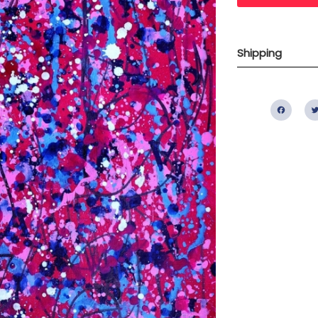
Shipping
Fac