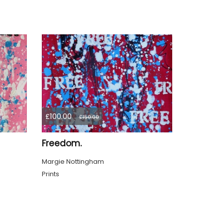
£100.00
£150.00
Freedom.
Margie Nottingham
Prints