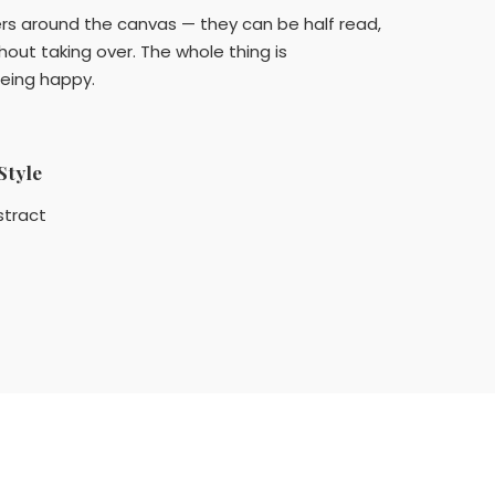
tters around the canvas — they can be half read,
hout taking over. The whole thing is
 being happy.
Style
stract