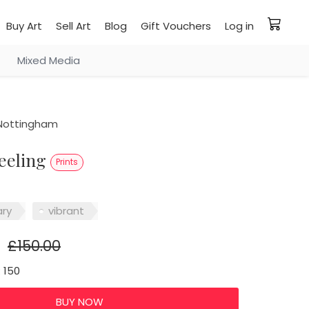
Buy Art
Sell Art
Blog
Gift Vouchers
Log in
Mixed Media
Nottingham
feeling
Prints
ry
vibrant
£150.00
: 150