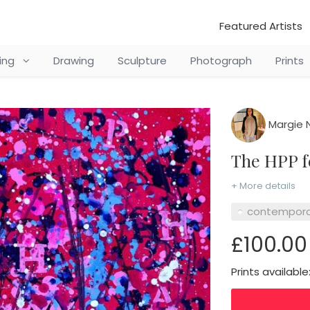
Featured Artists
ting
Drawing
Sculpture
Photograph
Prints
Margie 
The HPP 
+ More details
contempora
£100.00
Prints available