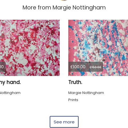
More from
Margie Nottingham
00
£100.00
£150.00
my hand.
Truth.
Nottingham
Margie Nottingham
Prints
See more