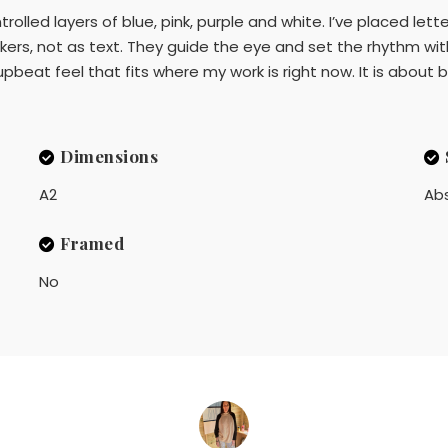
trolled layers of blue, pink, purple and white. I’ve placed le
kers, not as text. They guide the eye and set the rhythm wit
 upbeat feel that fits where my work is right now. It is about
Dimensions
A2
Ab
Framed
No