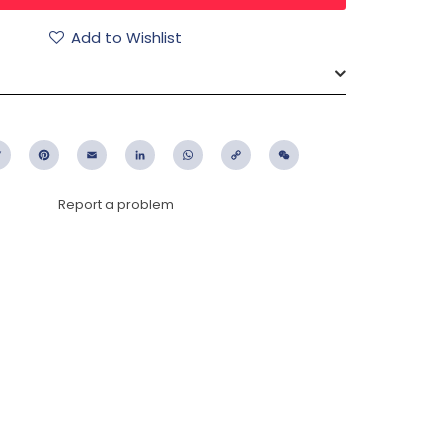
Add to Wishlist
ebook
Twitter
Pinterest
Email
LinkedIn
WhatsApp
Copy
WeChat
Link
Report a problem