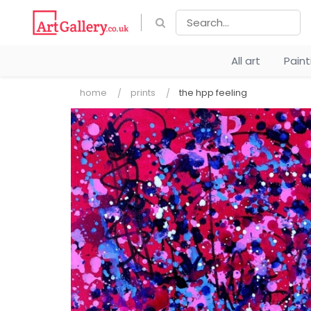
All art
Pain
home
prints
the hpp feeling