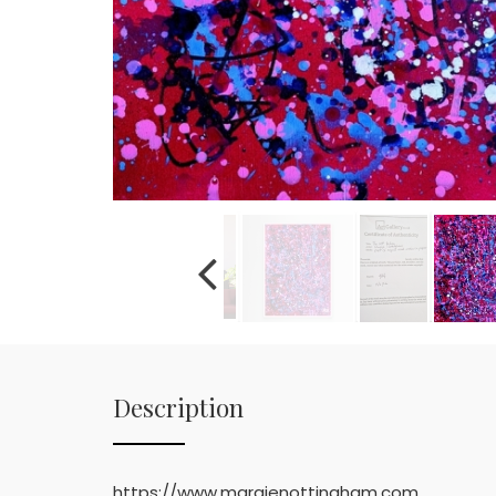
Description
https://www.margienottingham.com