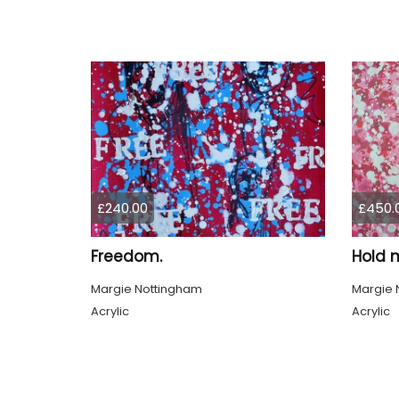
£240.00
£450.
Freedom.
Hold 
Margie Nottingham
Margie 
Acrylic
Acrylic