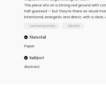
This piece sits on a strong red ground with con
half guessed — but they’re there as visual mar
intentional, energetic and direct, with a clear,
contemporary
vibrant
Material
Paper
Subject
Abstract