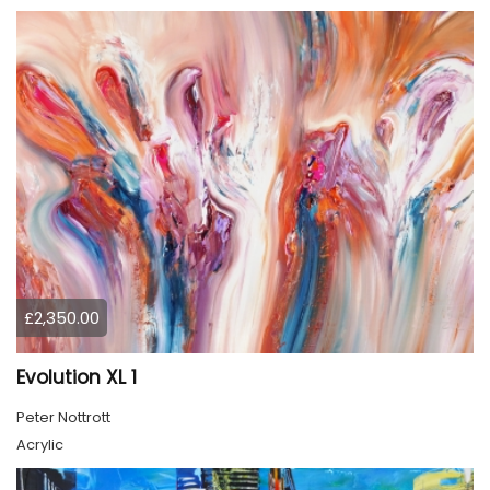
£2,350.00
Evolution XL 1
Peter Nottrott
Acrylic