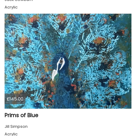
Acrylic
£145.00
Prims of Blue
Jill Simpson
Acrylic