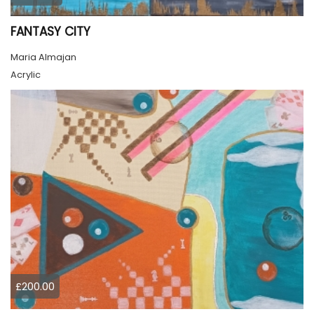
FANTASY CITY
Maria Almajan
Acrylic
£200.00