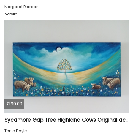
Margaret Riordan
Acrylic
£190.00
Sycamore Gap Tree Highland Cows Original acrylic Painting
Tonia Doyle