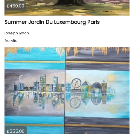
£450.00
Summer Jardin Du Luxembourg Paris
joseph lynch
Acrylic
£555.00