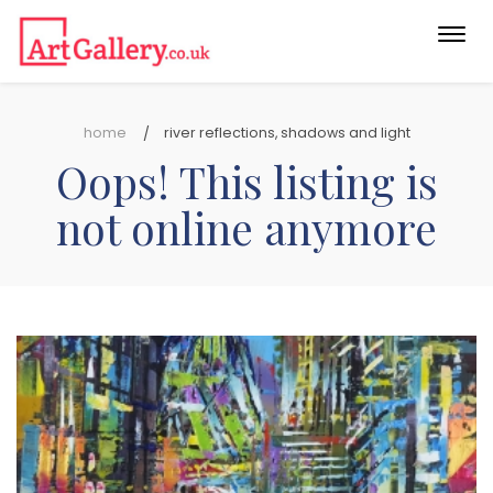
Togg
navi
home
river reflections, shadows and light
Oops! This listing is
not online anymore