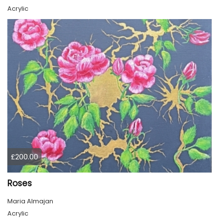
Acrylic
£200.00
Roses
Maria Almajan
Acrylic