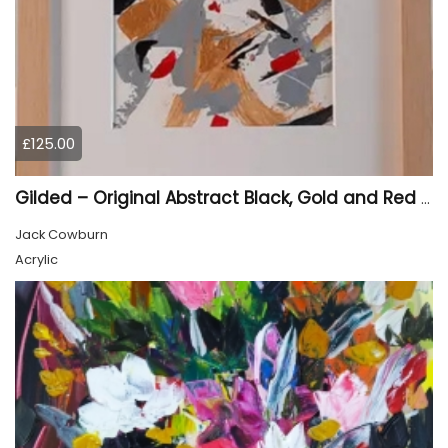
£125.00
Gilded – Original Abstract Black, Gold and Red Acrylic Painting on Cradled Wood Panel
Jack Cowburn
Acrylic