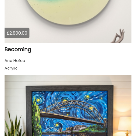
£2,800.00
Becoming
Ana Hefco
Acrylic