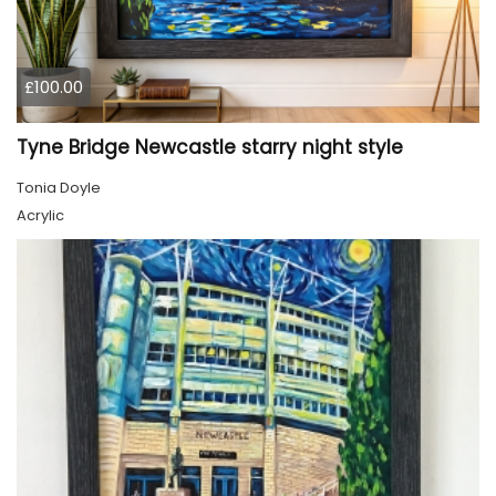
£100.00
Tyne Bridge Newcastle starry night style
Tonia Doyle
Acrylic