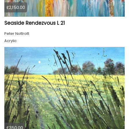
£2,150.00
Seaside Rendezvous L 21
Peter Nottrott
Acrylic
£350.00