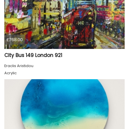
£768.00
City Bus 149 London 921
Eraclis Aristidou
Acrylic