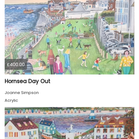
£400.00
Hornsea Day Out
Joanne Simpson
Acrylic