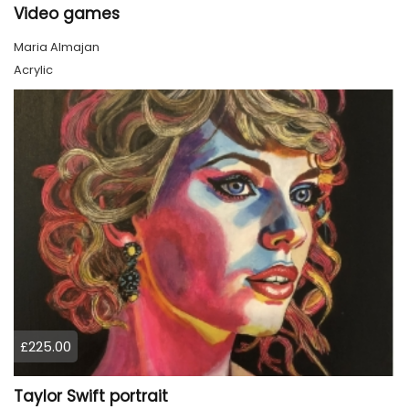
Video games
Maria Almajan
Acrylic
£225.00
Taylor Swift portrait