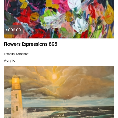
£896.00
Flowers Expressions 895
Eraclis Aristidou
Acrylic