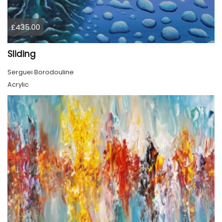
£435.00
Sliding
Serguei Borodouline
Acrylic