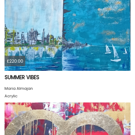
£220.00
SUMMER VIBES
Maria Almajan
Acrylic