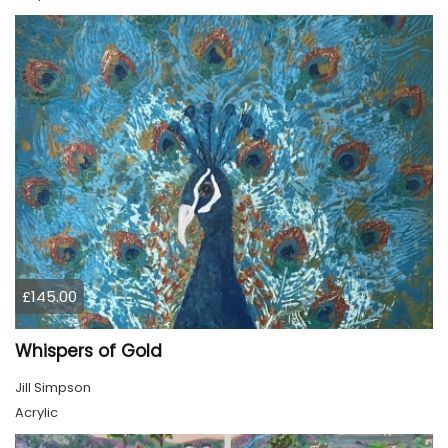
£145.00
Whispers of Gold
Jill Simpson
Acrylic