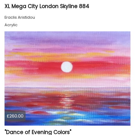
XL Mega City London Skyline 884
Eraclis Aristidou
Acrylic
£260.00
"Dance of Evening Colors"