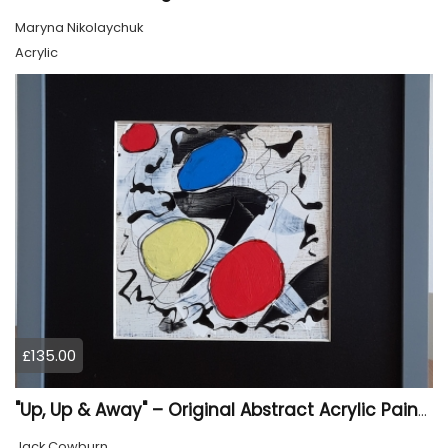
Maryna Nikolaychuk
Acrylic
£135.00
"Up, Up & Away" – Original Abstract Acrylic Painting (Framed)
Jack Cowburn