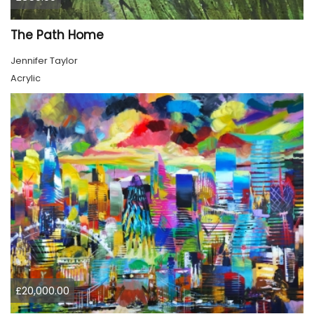
The Path Home
Jennifer Taylor
Acrylic
£20,000.00