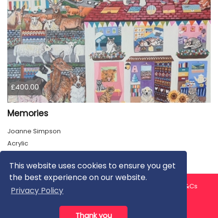
£400.00
Memories
Joanne Simpson
Acrylic
This website uses cookies to ensure you get
the best experience on our website.
About us
Contact us
Privacy Policy
FAQ
Blog
T&Cs
Privacy Policy
Artist T&Cs
Help for Artists
Thank you