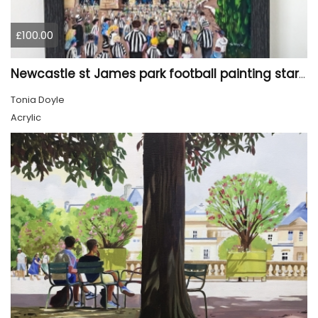
£100.00
Newcastle st James park football painting starry night style
Tonia Doyle
Acrylic