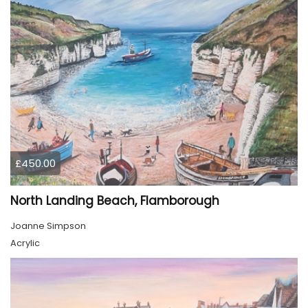
£450.00
North Landing Beach, Flamborough
Joanne Simpson
Acrylic