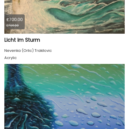
£700.00
£700.00
Licht im Sturm
Nevenka (Orlic) Trakilovic
Acrylic