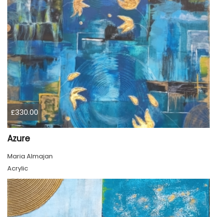
£330.00
Azure
Maria Almajan
Acrylic