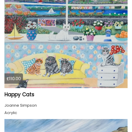
£110.00
Happy Cats
Joanne Simpson
Acrylic