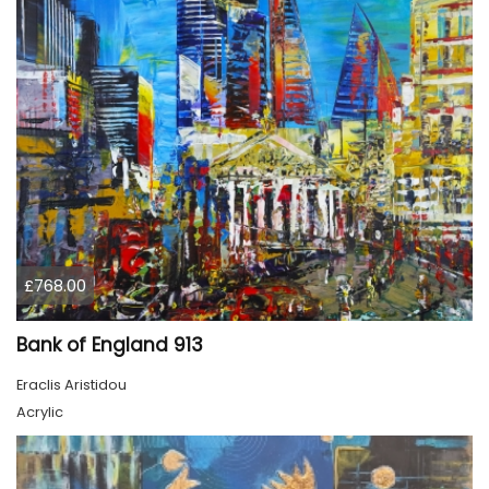
£768.00
Bank of England 913
Eraclis Aristidou
Acrylic