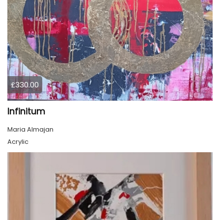
£330.00
Infinitum
Maria Almajan
Acrylic