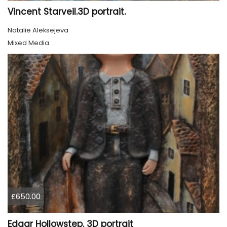
Vincent Starveil.3D portrait.
Natalie Aleksejeva
Mixed Media
£650.00
Edgar Hollowstep. 3D portrait