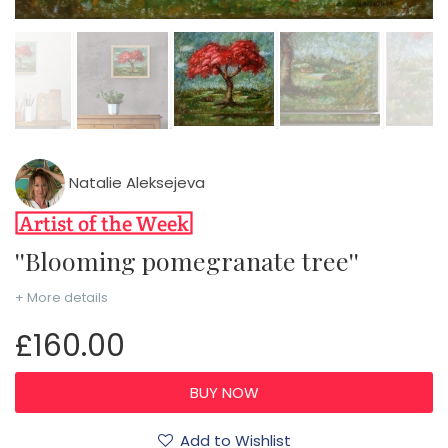
Natalie Aleksejeva
''Blooming pomegranate tree''
+ More details
£160.00
Add to Wishlist