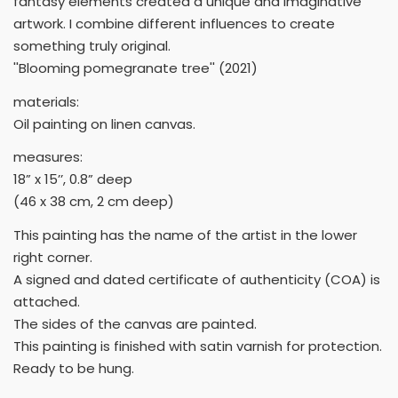
fantasy elements created a unique and imaginative
artwork. I combine different influences to create
something truly original.
''Blooming pomegranate tree'' (2021)
materials:
Oil painting on linen canvas.
measures:
18” x 15’’, 0.8” deep
(46 x 38 cm, 2 cm deep)
This painting has the name of the artist in the lower
right corner.
A signed and dated certificate of authenticity (COA) is
attached.
The sides of the canvas are painted.
This painting is finished with satin varnish for protection.
Ready to be hung.