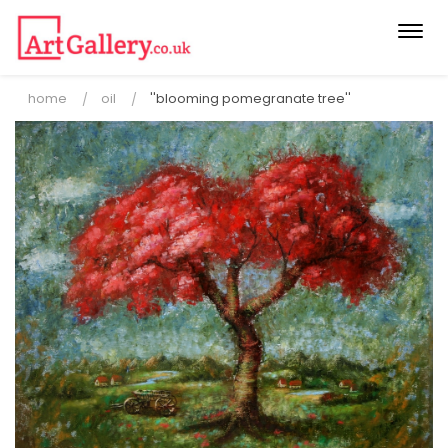
Togg
navi
home
oil
''blooming pomegranate tree''