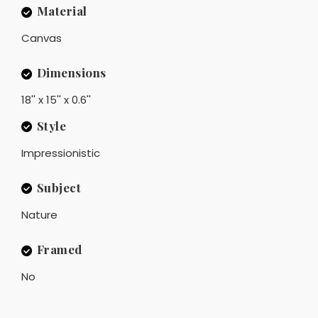
Material
Canvas
Dimensions
18'' x 15'' x 0.6''
Style
Impressionistic
Subject
Nature
Framed
No