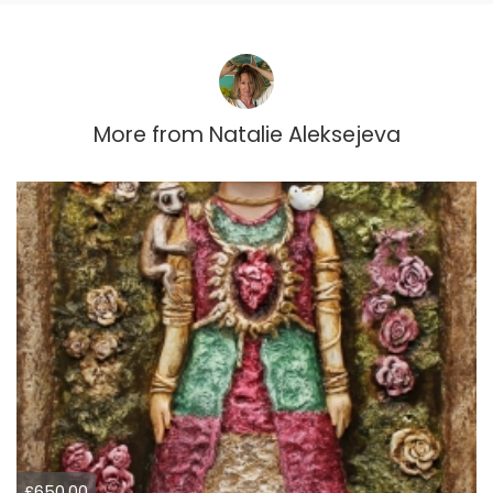
More from
Natalie Aleksejeva
£650.00