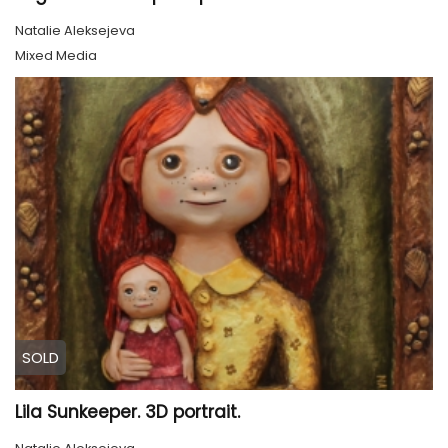
Natalie Aleksejeva
Mixed Media
SOLD
Lila Sunkeeper. 3D portrait.