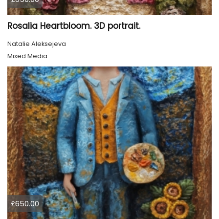
Rosalia Heartbloom. 3D portrait.
Natalie Aleksejeva
Mixed Media
£650.00