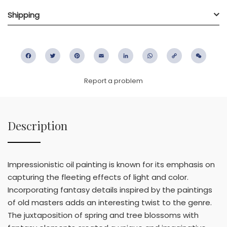
Shipping
Facebook
Twitter
Pinterest
Email
LinkedIn
WhatsApp
Copy
WeC
Link
Report a problem
Description
Impressionistic oil painting is known for its emphasis on
capturing the fleeting effects of light and color.
Incorporating fantasy details inspired by the paintings
of old masters adds an interesting twist to the genre.
The juxtaposition of spring and tree blossoms with