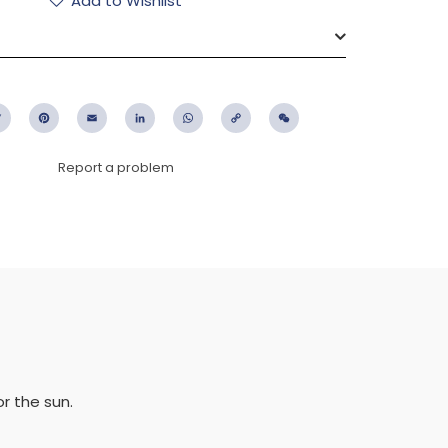
Add to Wishlist
ebook
Twitter
Pinterest
Email
LinkedIn
WhatsApp
Copy
WeChat
Link
Report a problem
or the sun.