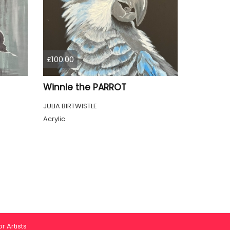
£100.00
Winnie the PARROT
JULIA BIRTWISTLE
Acrylic
r Artists