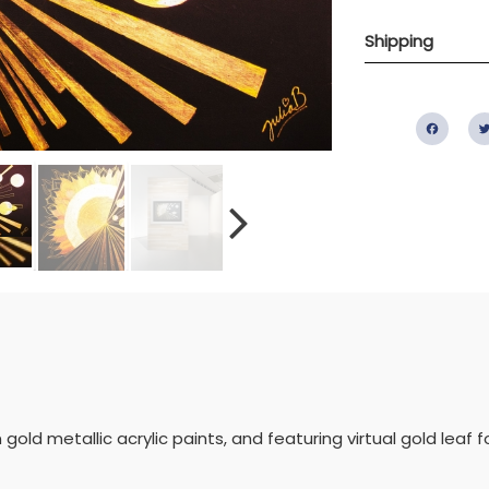
Shipping
Fac
gold metallic acrylic paints, and featuring virtual gold leaf f