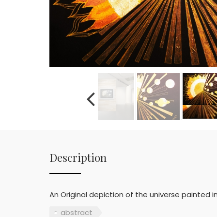
Description
An Original depiction of the universe painted in 
abstract