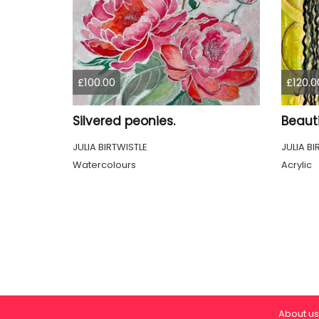
£100.00
£120.0
Silvered peonies.
Beauti
JULIA BIRTWISTLE
JULIA BI
Watercolours
Acrylic
About us