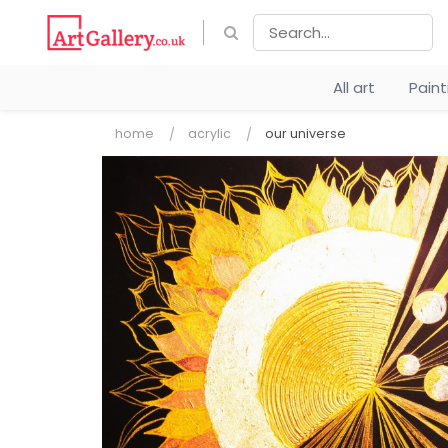
All art
Pain
home
acrylic
our universe