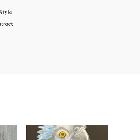
Style
stract