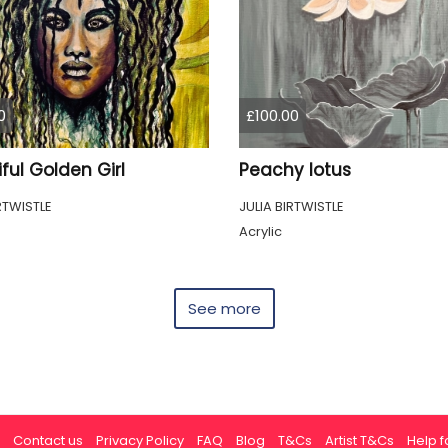
0
£100.00
ful Golden Girl
Peachy lotus
RTWISTLE
JULIA BIRTWISTLE
Acrylic
See more
Contact us
Privacy Policy
FAQ
Blog
T&Cs
Artist T&Cs
Help fo