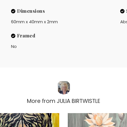
Dimensions
60mm x 40mm x 2mm
Ab
Framed
No
More from
JULIA BIRTWISTLE