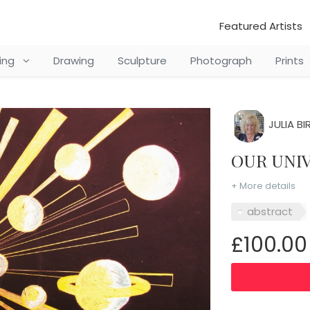
Featured Artists
ting
Drawing
Sculpture
Photograph
Prints
JULIA BI
OUR UN
+ More details
abstract
£100.00