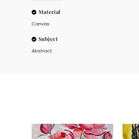
Material
Canvas
Subject
Abstract