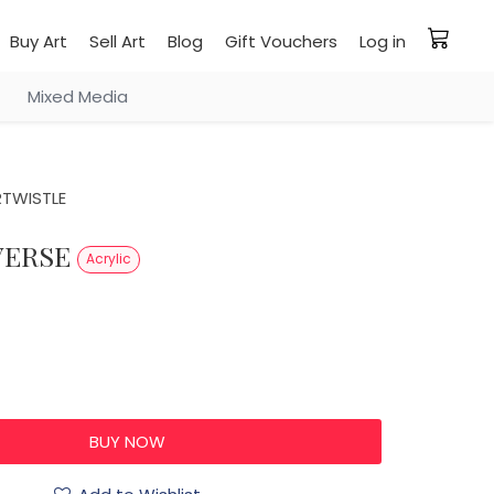
Buy Art
Sell Art
Blog
Gift Vouchers
Log in
Mixed Media
RTWISTLE
IVERSE
Acrylic