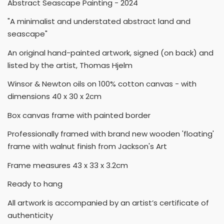
Abstract Seascape Painting - 2024
"A minimalist and understated abstract land and
seascape"
An original hand-painted artwork, signed (on back) and
listed by the artist, Thomas Hjelm
Winsor & Newton oils on 100% cotton canvas - with
dimensions 40 x 30 x 2cm
Box canvas frame with painted border
Professionally framed with brand new wooden 'floating'
frame with walnut finish from Jackson's Art
Frame measures 43 x 33 x 3.2cm
Ready to hang
All artwork is accompanied by an artist’s certificate of
authenticity