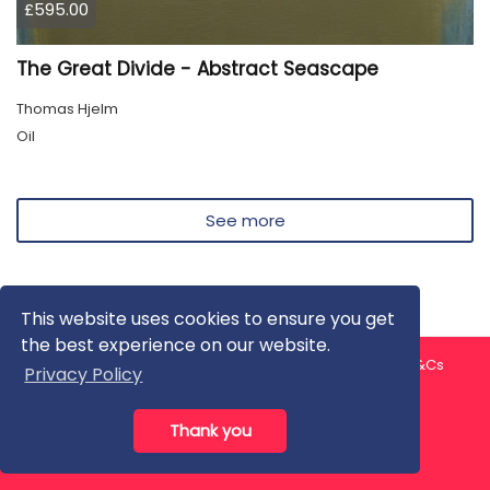
£595.00
The Great Divide - Abstract Seascape
Thomas Hjelm
Oil
See more
This website uses cookies to ensure you get
the best experience on our website.
About us
Contact us
Privacy Policy
FAQ
Blog
T&Cs
Privacy Policy
Artist T&Cs
Help for Artists
Thank you
All rights reserved © ArtGallery 2026