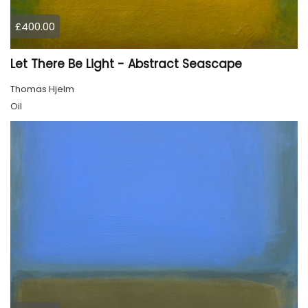
£400.00
Let There Be Light - Abstract Seascape
Thomas Hjelm
Oil