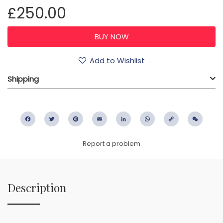
£250.00
Add to Wishlist
Shipping
Facebook
Twitter
Pinterest
Email
LinkedIn
WhatsApp
Copy
WeC
Link
Report a problem
Description