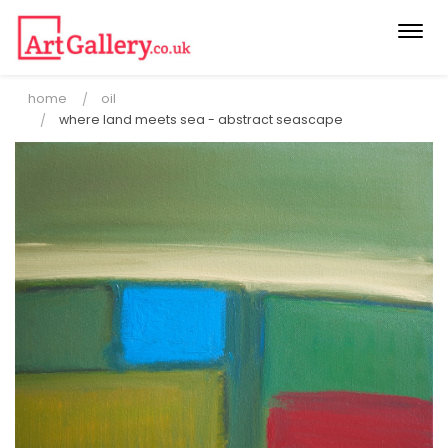
Togg
navi
home
oil
where land meets sea - abstract seascape