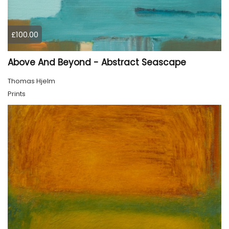
£100.00
Above And Beyond - Abstract Seascape
Thomas Hjelm
Prints