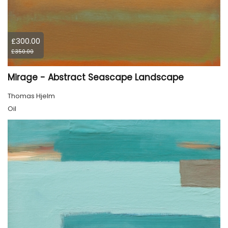
£300.00
£350.00
Mirage - Abstract Seascape Landscape
Thomas Hjelm
Oil