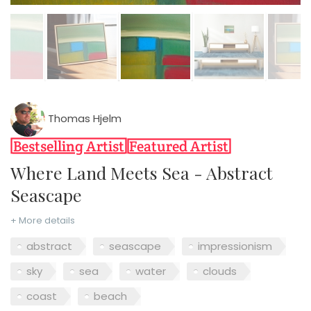
Thomas Hjelm
Where Land Meets Sea - Abstract
Seascape
+ More details
abstract
seascape
impressionism
sky
sea
water
clouds
coast
beach