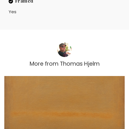
Framed
Yes
More from
Thomas Hjelm