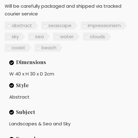
Will be carefully packaged and shipped via tracked
courier service
abstract
seascape
impressionism
sky
sea
water
clouds
coast
beach
Dimensions
W 40 x H 30 x D 2cm
Style
Abstract
Subject
Landscapes & Sea and Sky