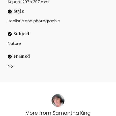
Square 297 x 297 mm
Style
Realistic and photographic
Subject
Nature
Framed
No
More from
Samantha King