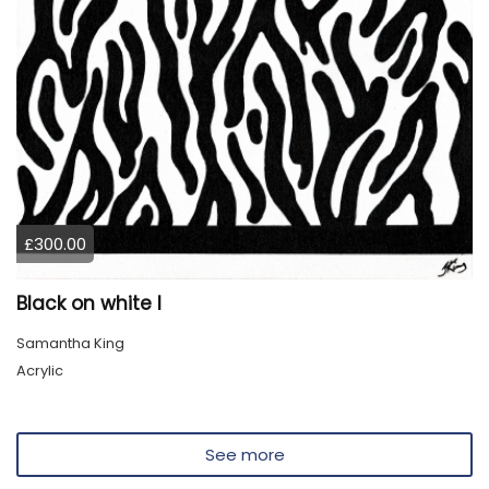
£300.00
Black on white I
Samantha King
Acrylic
See more