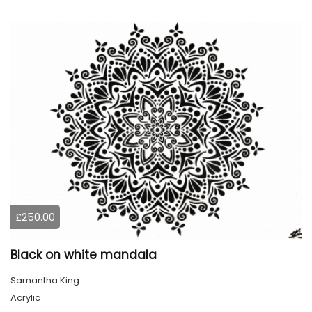
£250.00
Black on white mandala
Samantha King
Acrylic