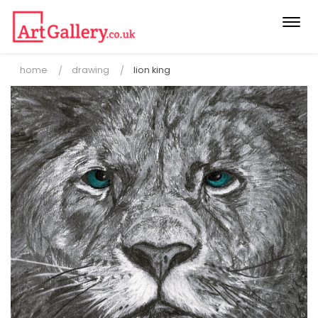
Togg
navi
home
drawing
lion king