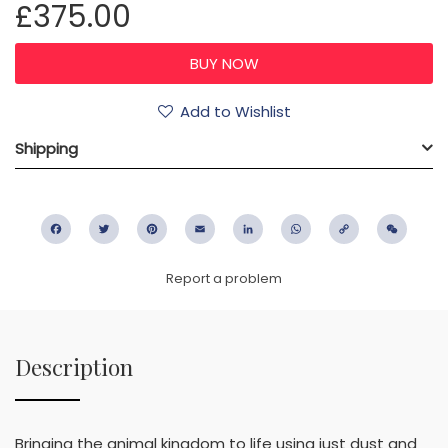
£375.00
Add to Wishlist
Shipping
Facebook
Twitter
Pinterest
Email
LinkedIn
WhatsApp
Copy
WeC
Link
Report a problem
Description
Bringing the animal kingdom to life using just dust and