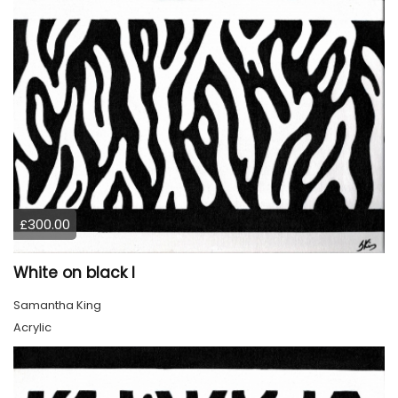
£300.00
White on black I
Samantha King
Acrylic