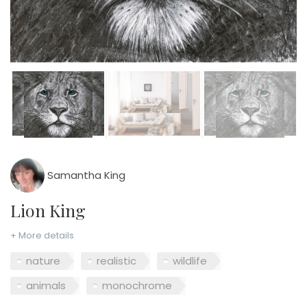
Samantha King
Lion King
+ More details
nature
realistic
wildlife
animals
monochrome