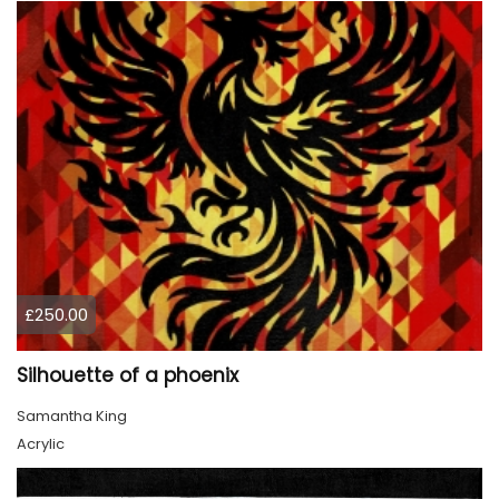
£250.00
Silhouette of a phoenix
Samantha King
Acrylic