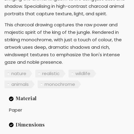
shadow. Specialising in high-contrast charcoal animal
portraits that capture texture, light, and spirit.
This charcoal drawing captures the raw power and
majestic spirit of the king of the jungle. Rendered in
striking monochrome, with just a touch of colour, the
artwork uses deep, dramatic shadows and rich,
windswept textures to emphasize the lion's intense
gaze and noble presence.
nature
realistic
wildlife
animals
monochrome
Material
Paper
Dimensions