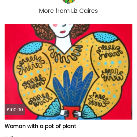
More from
Liz Caires
£100.00
Woman with a pot of plant