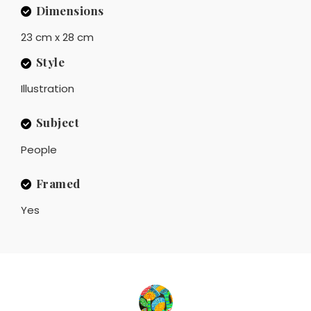
Dimensions
23 cm x 28 cm
Style
Illustration
Subject
People
Framed
Yes