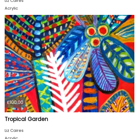
Liz Caires
Acrylic
£100.00
Tropical Garden
Liz Caires
Acrylic