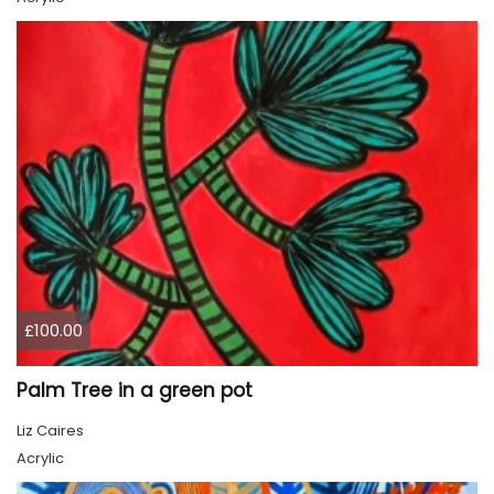
£100.00
Palm Tree in a green pot
Liz Caires
Acrylic