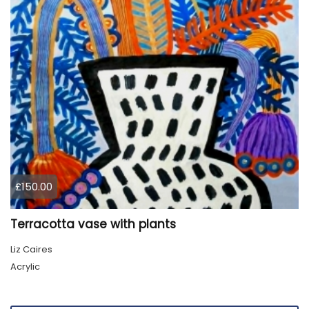
£150.00
Terracotta vase with plants
Liz Caires
Acrylic