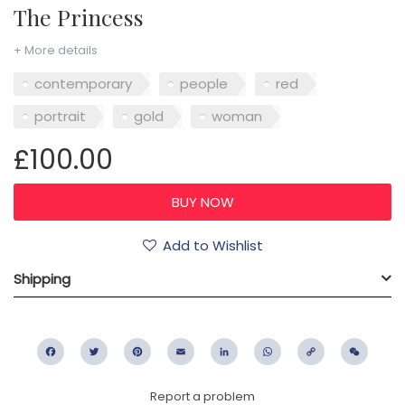
The Princess
+ More details
contemporary
people
red
portrait
gold
woman
£100.00
Add to Wishlist
Shipping
Facebook
Twitter
Pinterest
Email
LinkedIn
WhatsApp
Copy
WeC
Link
Report a problem