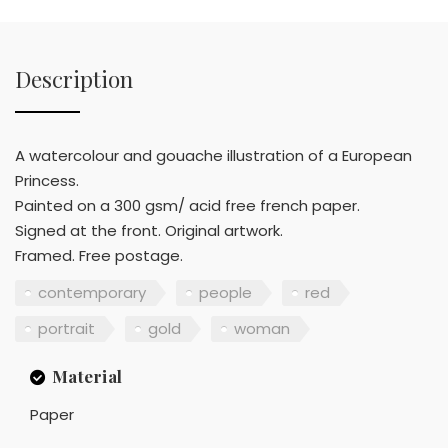
Description
A watercolour and gouache illustration of a European
Princess.
Painted on a 300 gsm/ acid free french paper.
Signed at the front. Original artwork.
Framed. Free postage.
contemporary
people
red
portrait
gold
woman
Material
Paper