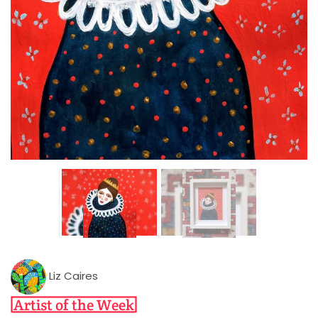
Liz Caires