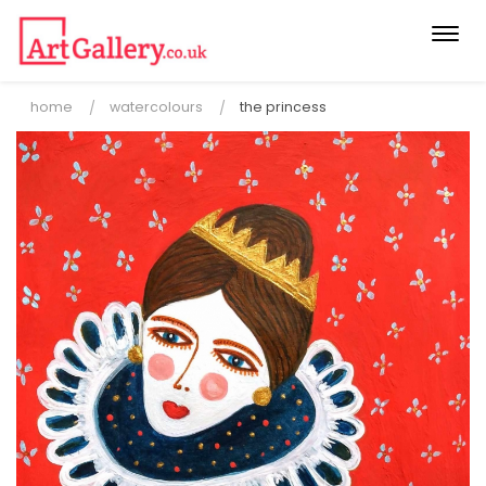
Togg
navi
home
watercolours
the princess