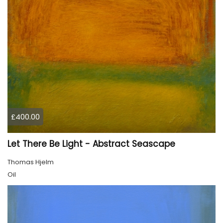
£400.00
Let There Be Light - Abstract Seascape
Thomas Hjelm
Oil