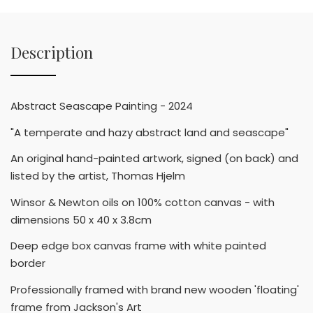
Description
Abstract Seascape Painting - 2024
"A temperate and hazy abstract land and seascape"
An original hand-painted artwork, signed (on back) and
listed by the artist, Thomas Hjelm
Winsor & Newton oils on 100% cotton canvas - with
dimensions 50 x 40 x 3.8cm
Deep edge box canvas frame with white painted
border
Professionally framed with brand new wooden 'floating'
frame from Jackson's Art