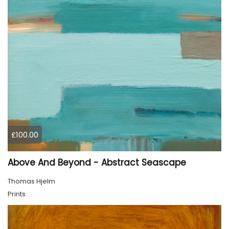
£100.00
Above And Beyond - Abstract Seascape
Thomas Hjelm
Prints