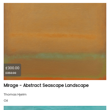
£300.00
£350.00
Mirage - Abstract Seascape Landscape
Thomas Hjelm
Oil