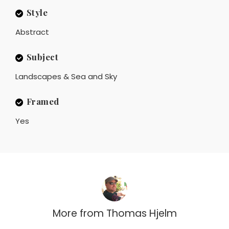
Style
Abstract
Subject
Landscapes & Sea and Sky
Framed
Yes
More from
Thomas Hjelm