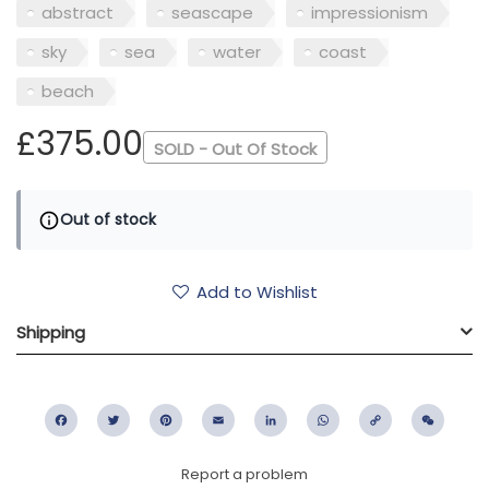
abstract
seascape
impressionism
sky
sea
water
coast
beach
£375.00
SOLD - Out Of Stock
Out of stock
Add to Wishlist
Shipping
Facebook
Twitter
Pinterest
Email
LinkedIn
WhatsApp
Copy
WeC
Link
Report a problem