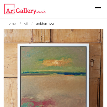
Togg
navi
home
oil
golden hour