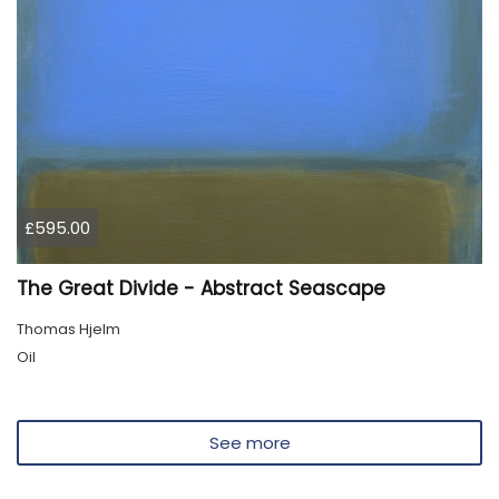
£595.00
The Great Divide - Abstract Seascape
Thomas Hjelm
Oil
See more