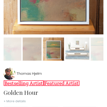
Thomas Hjelm
Golden Hour
+ More details