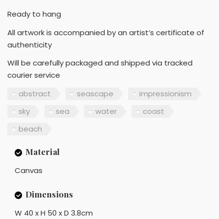
Ready to hang
All artwork is accompanied by an artist’s certificate of
authenticity
Will be carefully packaged and shipped via tracked
courier service
abstract
seascape
impressionism
sky
sea
water
coast
beach
Material
Canvas
Dimensions
W 40 x H 50 x D 3.8cm