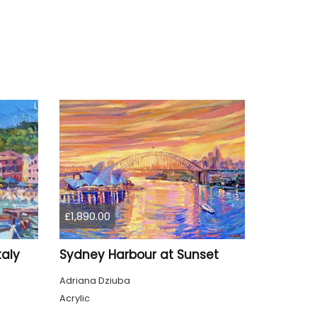
£1,890.00
taly
Sydney Harbour at Sunset
Adriana Dziuba
Acrylic