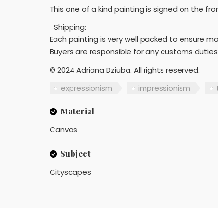
This one of a kind painting is signed on the fr
Shipping:
Each painting is very well packed to ensure m
Buyers are responsible for any customs duties
© 2024 Adriana Dziuba. All rights reserved.
expressionism
impressionism
Material
Canvas
Subject
Cityscapes