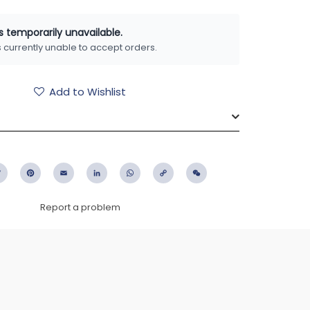
is temporarily unavailable.
is currently unable to accept orders.
Add to Wishlist
ebook
Twitter
Pinterest
Email
LinkedIn
WhatsApp
Copy
WeChat
Link
Report a problem