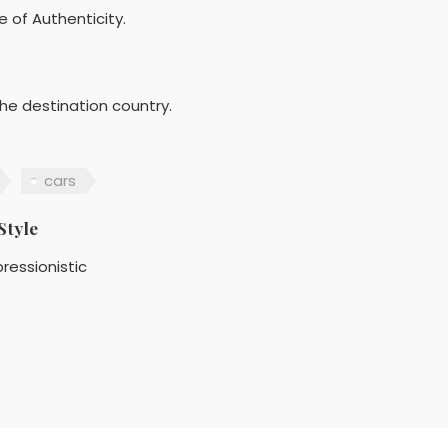
e of Authenticity.
he destination country.
cars
Style
ressionistic