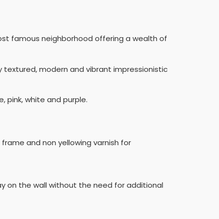
most famous neighborhood offering a wealth of
hly textured, modern and vibrant impressionistic
, pink, white and purple.
n frame and non yellowing varnish for
ay on the wall without the need for additional