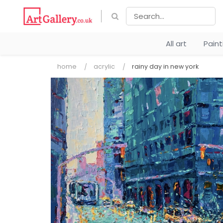
All art
Pain
home
acrylic
rainy day in new york