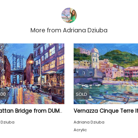
More from
Adriana Dziuba
.00
SOLD
Vernazza Cinque Terre I
Manhattan Bridge from DUMBO Street, New York
 Dziuba
Adriana Dziuba
Acrylic