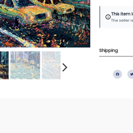
This item 
The seller 
Shipping
Fac