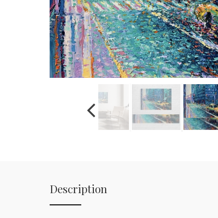
Description