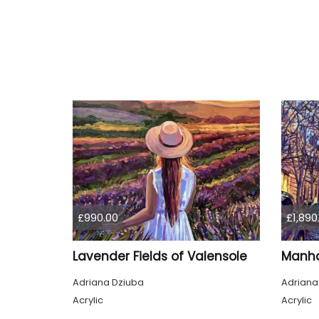
£990.00
£1,890
Lavender Fields of Valensole
Adriana Dziuba
Adriana
Acrylic
Acrylic