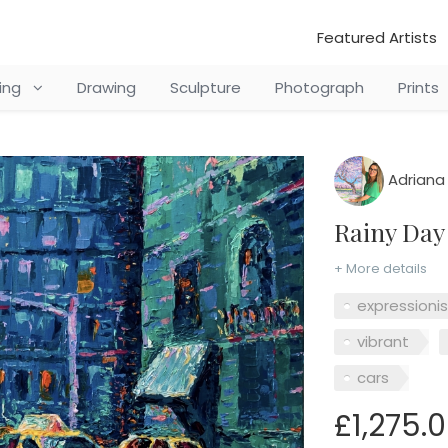
Featured Artists
ting
Drawing
Sculpture
Photograph
Prints
Adriana
Rainy Da
+ More details
expressioni
vibrant
cars
£1,275.