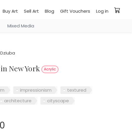
Buy Art
Sell Art
Blog
Gift Vouchers
Log in
Mixed Media
 Dziuba
y in New York
Acrylic
sm
impressionism
textured
architecture
cityscape
00