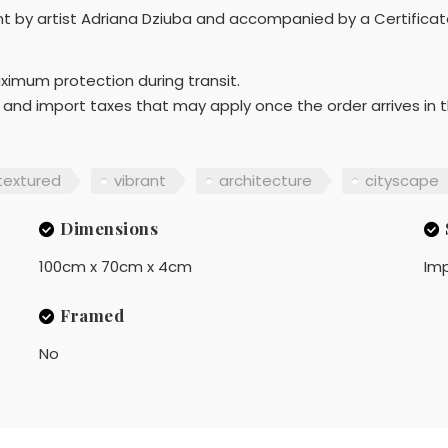
ont by artist Adriana Dziuba and accompanied by a Certificat
aximum protection during transit.
 and import taxes that may apply once the order arrives in t
textured
vibrant
architecture
cityscape
Dimensions
100cm x 70cm x 4cm
Imp
Framed
No