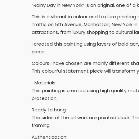
“Rainy Day in New York” is an original, one of a 
This is a vibrant in colour and texture painting 
Traffic on 5th Avenue, Manhattan, New York in
attractions, from luxury shopping to cultural l
I created this painting using layers of bold ac
piece.
Colours I have chosen are mainly different sha
This colourful statement piece will transform 
Materials:
This painting is created using high quality ma
protection.
Ready to hang:
The sides of the artwork are painted black. Th
framing.
Authentication: