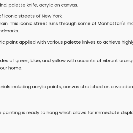
kind, palette knife, acrylic on canvas.
of iconic streets of New York.
 rain. This iconic street runs through some of Manhattan's 
andmarks.
rylic paint applied with various palette knives to achieve hig
des of green, blue, and yellow with accents of vibrant orange
your home.
terials including acrylic paints, canvas stretched on a woode
e painting is ready to hang which allows for immediate displ