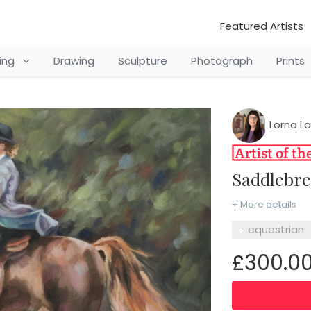
Featured Artists
ting
Drawing
Sculpture
Photograph
Prints
Lorna L
Saddlebr
+ More details
equestrian
£300.0