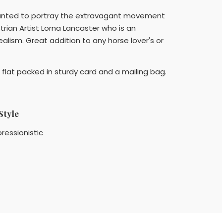
 wanted to portray the extravagant movement
rian Artist Lorna Lancaster who is an
alism. Great addition to any horse lover's or
flat packed in sturdy card and a mailing bag.
Style
ressionistic