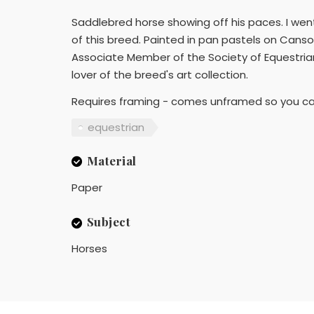
Saddlebred horse showing off his paces. I we
of this breed. Painted in pan pastels on Canso
Associate Member of the Society of Equestrian A
lover of the breed's art collection.
Requires framing - comes unframed so you can 
equestrian
Material
Paper
Subject
Horses