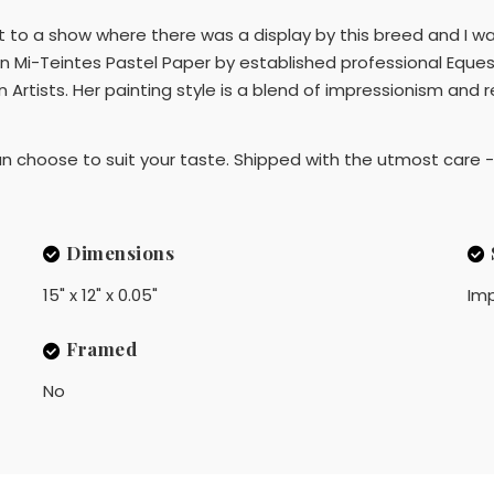
nt to a show where there was a display by this breed and I
n Mi-Teintes Pastel Paper by established professional Equest
rtists. Her painting style is a blend of impressionism and re
choose to suit your taste. Shipped with the utmost care - 
Dimensions
15" x 12" x 0.05"
Imp
Framed
No