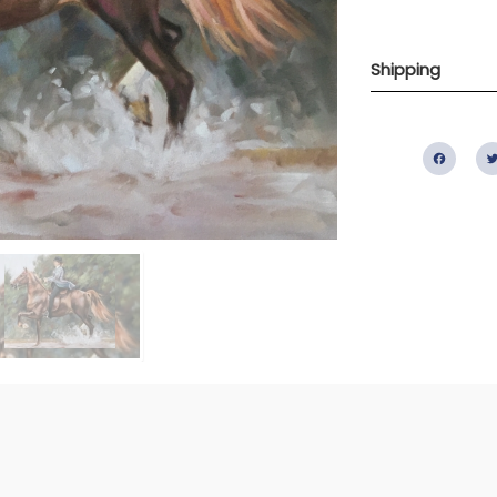
Shipping
Fac