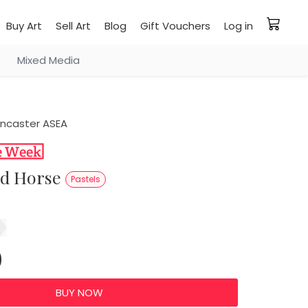
Buy Art
Sell Art
Blog
Gift Vouchers
Log in
Mixed Media
ancaster ASEA
ed Horse
Pastels
0