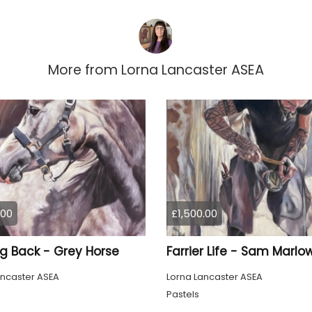
More from
Lorna Lancaster ASEA
.00
£1,500.00
ng Back - Grey Horse
Farrier Life - Sam Marlo
ancaster ASEA
Lorna Lancaster ASEA
Pastels