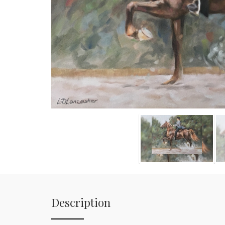
Description