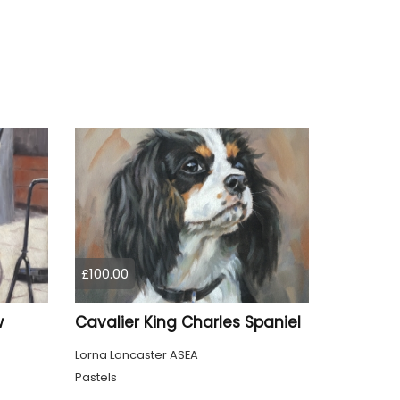
£100.00
w
Cavalier King Charles Spaniel
Lorna Lancaster ASEA
Pastels