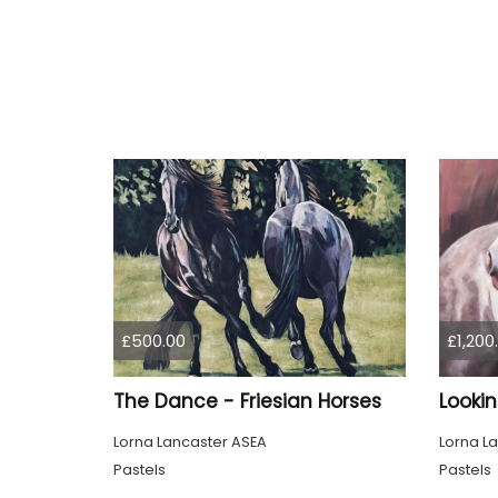
£500.00
£1,200
The Dance - Friesian Horses
Looki
Lorna Lancaster ASEA
Lorna L
Pastels
Pastels