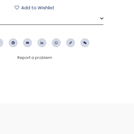
Add to Wishlist
ebook
Twitter
Pinterest
Email
LinkedIn
WhatsApp
Copy
WeChat
Link
Report a problem