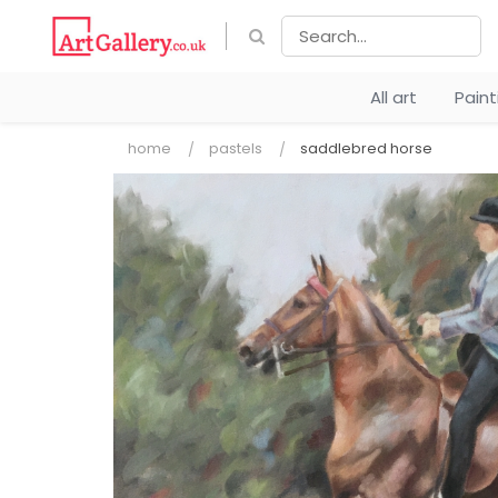
All art
Pain
home
pastels
saddlebred horse