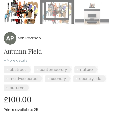
Ann Pearson
Autumn Field
+ More details
abstract
contemporary
nature
multi-coloured
scenery
countryside
autumn
£100.00
Prints available: 25