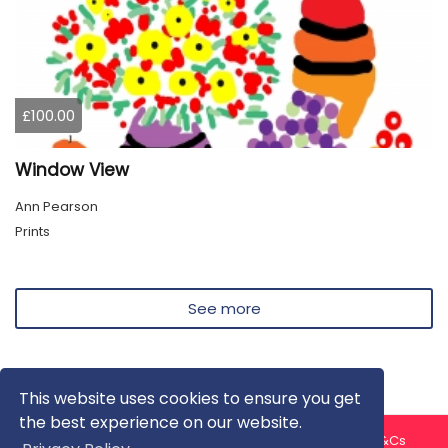
£100.00
Window View
Ann Pearson
Prints
See more
This website uses cookies to ensure you get
the best experience on our website.
About us
Contact us
Privacy Policy
FAQ
Blog
T&Cs