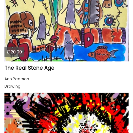
£120.00
The Real Stone Age
Ann Pearson
Drawing