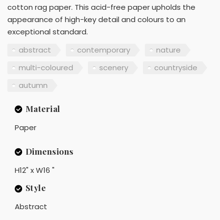
cotton rag paper. This acid-free paper upholds the
appearance of high-key detail and colours to an
exceptional standard.
abstract
contemporary
nature
multi-coloured
scenery
countryside
autumn
Material
Paper
Dimensions
H12" x W16 "
Style
Abstract