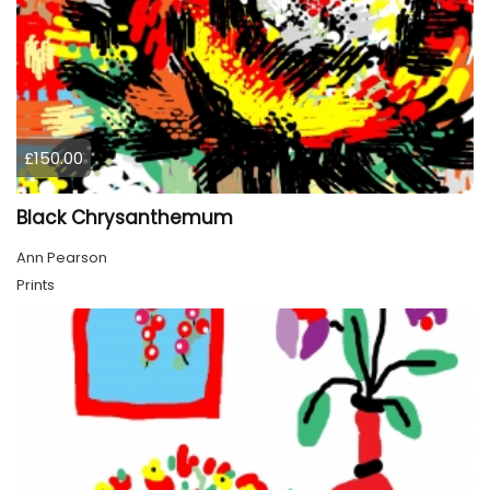
£150.00
Black Chrysanthemum
Ann Pearson
Prints