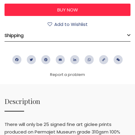
Add to Wishlist
Shipping
Facebook
Twitter
Pinterest
Email
LinkedIn
WhatsApp
Copy
WeC
Link
Report a problem
Description
There will only be 25 signed fine art giclee prints
produced on Permajet Museum grade 310gsm 100%