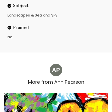
Subject
Landscapes & Sea and Sky
Framed
No
More from
Ann Pearson