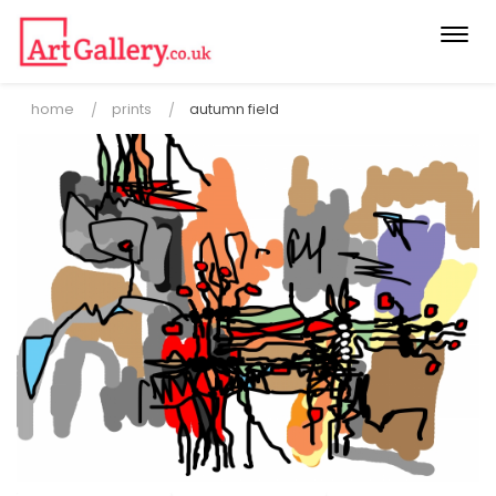
Togg
navi
home
prints
autumn field