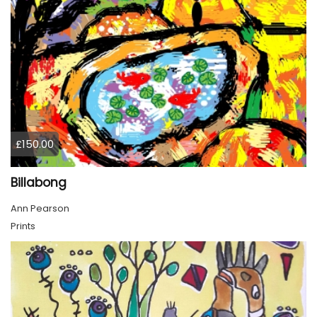
£150.00
Billabong
Ann Pearson
Prints