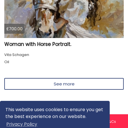
£700.00
Woman with Horse Portrait.
Vita Schagen
Oil
See more
This website uses cookies to ensure you get
the best experience on our website.
About us
Contact us
Privacy Policy
FAQ
Blog
T&Cs
Privacy Policy
Artist T&Cs
Help for Artists