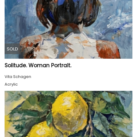
SOLD
Solitude. Woman Portrait.
Vita Schagen
Acrylic