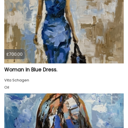
£700.00
Woman in Blue Dress.
Vita Schagen
Oil