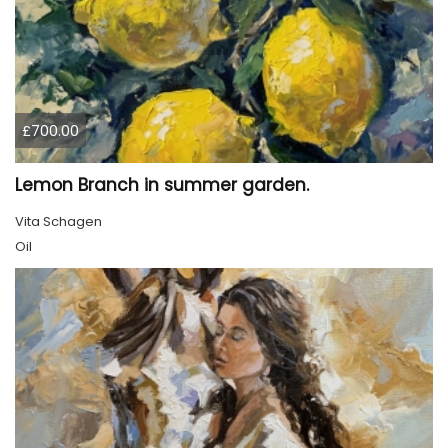
£700.00
Lemon Branch in summer garden.
Vita Schagen
Oil