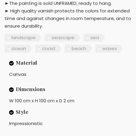
►The painting is sold UNFRAMED, ready to hang.
► High quality varnish protects the colors for extended
time and against changes in room temperature, and to
ensure durability.
landscape
seascape
sea
ocean
coast
beach
waves
Material
Canvas
Dimensions
W 100 cm x H 100 cm x D 2 cm
Style
Impressionistic