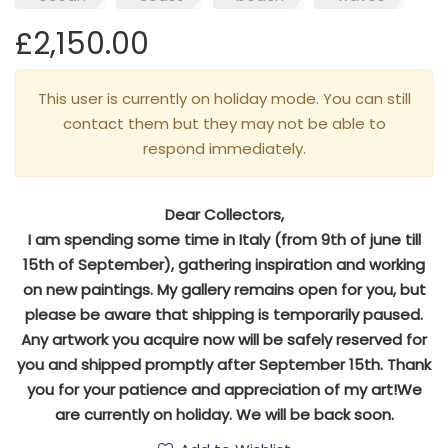
£2,150.00
This user is currently on holiday mode. You can still
contact them but they may not be able to
respond immediately.
Dear Collectors,
I am spending some time in Italy (from 9th of june till
15th of September), gathering inspiration and working
on new paintings. My gallery remains open for you, but
please be aware that shipping is temporarily paused.
Any artwork you acquire now will be safely reserved for
you and shipped promptly after September 15th. Thank
you for your patience and appreciation of my art!We
are currently on holiday. We will be back soon.