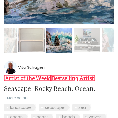
Vita Schagen
Seascape. Rocky Beach. Ocean.
+ More details
landscape
seascape
sea
ocean
coast
beach
waves