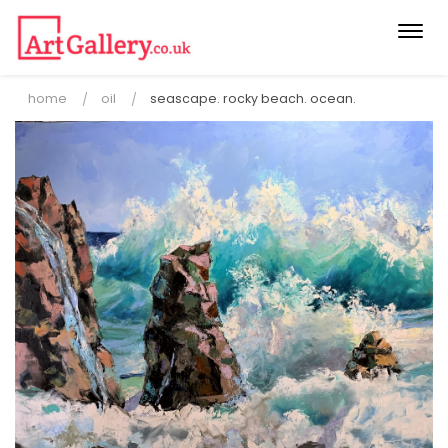
Togg
navi
home
oil
seascape. rocky beach. ocean.