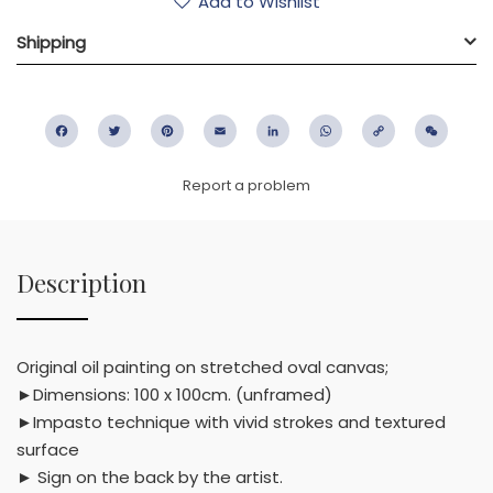
Add to Wishlist
Shipping
Facebook
Twitter
Pinterest
Email
LinkedIn
WhatsApp
Copy
WeC
Link
Report a problem
Description
Original oil painting on stretched oval canvas;
►Dimensions: 100 x 100cm. (unframed)
►Impasto technique with vivid strokes and textured
surface
► Sign on the back by the artist.