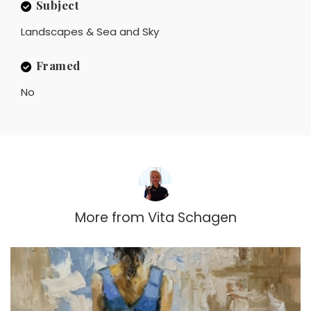
Subject
Landscapes & Sea and Sky
Framed
No
More from
Vita Schagen