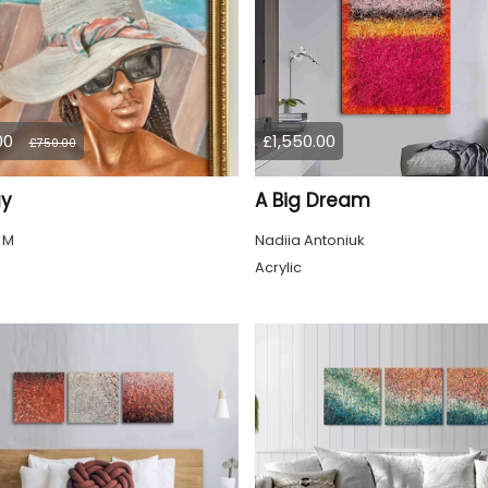
00
£1,550.00
£750.00
ay
A Big Dream
 M
Nadiia Antoniuk
Acrylic