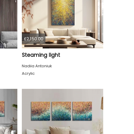
£2,150.00
Steaming light
Nadiia Antoniuk
Acrylic