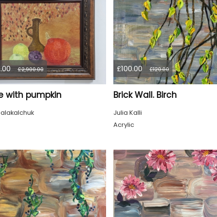
.00
£100.00
£2,900.00
£120.00
life with pumpkin
Brick Wall. Birch
alakalchuk
Julia Kalli
Acrylic