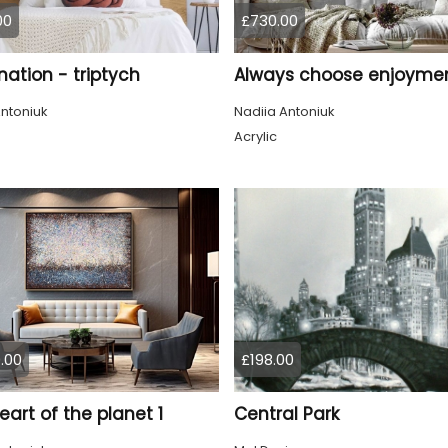
00
£730.00
ation - triptych
Always choose enjoyme
ntoniuk
Nadiia Antoniuk
Acrylic
.00
£198.00
eart of the planet 1
Central Park