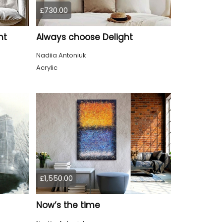
£730.00
nt
Always choose Delight
Nadiia Antoniuk
Acrylic
£1,550.00
Now’s the time