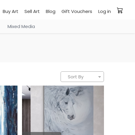
Buy Art
Sell Art
Blog
Gift Vouchers
Log in
Mixed Media