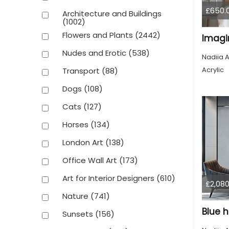
£650.
Architecture and Buildings
(1002)
Flowers and Plants
(2442)
Imagin
Nudes and Erotic
(538)
Nadiia A
Acrylic
Transport
(88)
Dogs
(108)
Cats
(127)
Horses
(134)
London Art
(138)
Office Wall Art
(173)
Art for Interior Designers
(610)
£2,080
Nature
(741)
Blue h
Sunsets
(156)