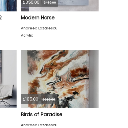
£350.00
£450.00
2
Modern Horse
Andreea Lazarescu
Acrylic
£185.00
£250.00
Birds of Paradise
Andreea Lazarescu