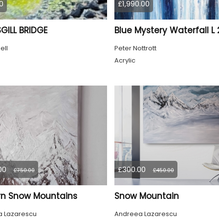
0
£1,990.00
GILL BRIDGE
Blue Mystery Waterfall L 
ell
Peter Nottrott
Acrylic
00
£300.00
£750.00
£450.00
n Snow Mountains
Snow Mountain
 Lazarescu
Andreea Lazarescu