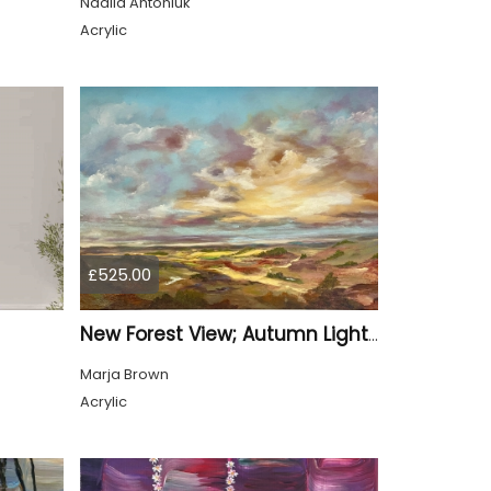
Nadiia Antoniuk
Acrylic
£525.00
New Forest View; Autumn Light over the New Forest
Marja Brown
Acrylic