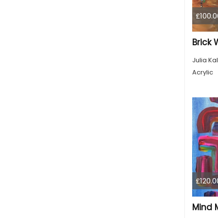
£100.0
Brick W
Julia Kal
Acrylic
£120.0
Mind 