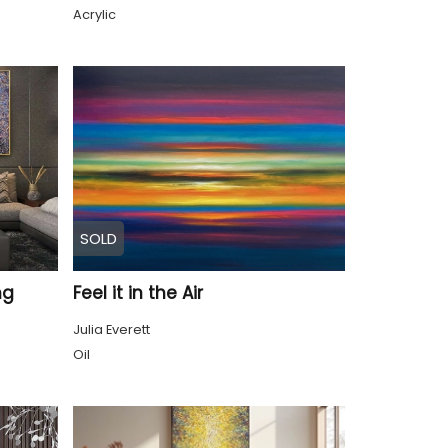
Acrylic
SOLD
ng
Feel it in the Air
Julia Everett
Oil