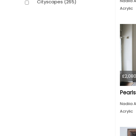
Nadiia A
Cityscapes
(265)
Acrylic
£2,080
Pearls
Nadiia A
Acrylic