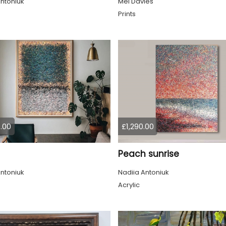
ntoniuk
Mel Davies
Prints
.00
£1,290.00
Peach sunrise
ntoniuk
Nadiia Antoniuk
Acrylic