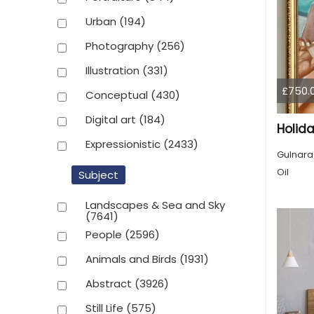
Urban
(194)
Photography
(256)
Illustration
(331)
£750.
Conceptual
(430)
Digital art
(184)
Holid
Expressionistic
(2433)
Gulnara
Oil
Subject
Landscapes & Sea and Sky
(7641)
People
(2596)
Animals and Birds
(1931)
Abstract
(3926)
Still Life
(575)