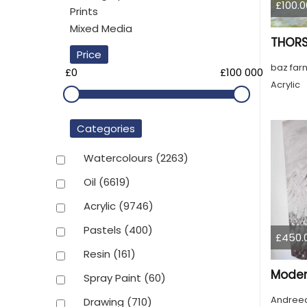
£100.0
Prints
Mixed Media
THORS
Price
baz farn
£0
£100 000
Acrylic
Categories
Watercolours
(2263)
Oil
(6619)
Acrylic
(9746)
Pastels
(400)
£450.
Resin
(161)
Moder
Spray Paint
(60)
Andreea
Drawing
(710)