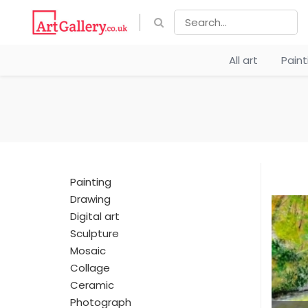
All art
Pain
Painting
Drawing
Digital art
Sculpture
Mosaic
Collage
Ceramic
Photograph