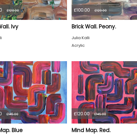
0
£100.00
£120.00
£120.00
all. Ivy
Brick Wall. Peony.
li
Julia Kalli
Acrylic
0
£120.00
£145.00
£145.00
Map. Blue
Mind Map. Red.