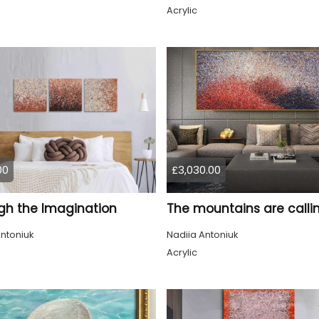
Acrylic
00
£3,030.00
gh the Imagination
The mountains are calli
ntoniuk
Nadiia Antoniuk
Acrylic