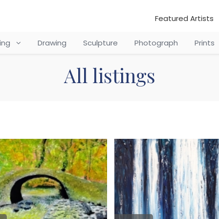
Featured Artists
ting
Drawing
Sculpture
Photograph
Prints
All listings