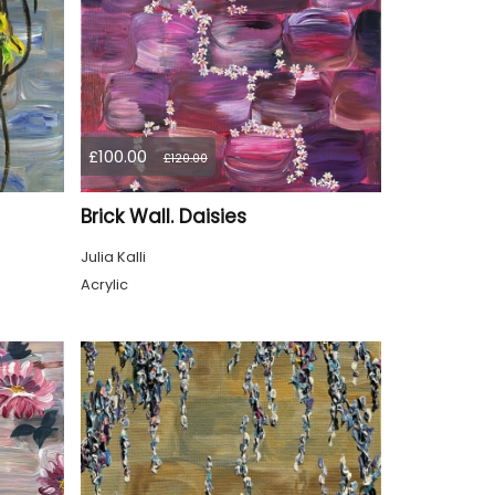
£100.00
£120.00
Brick Wall. Daisies
Julia Kalli
Acrylic