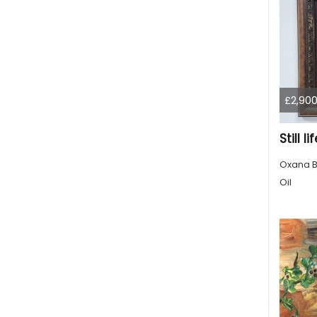
£2,900
Still 
Oxana B
Oil