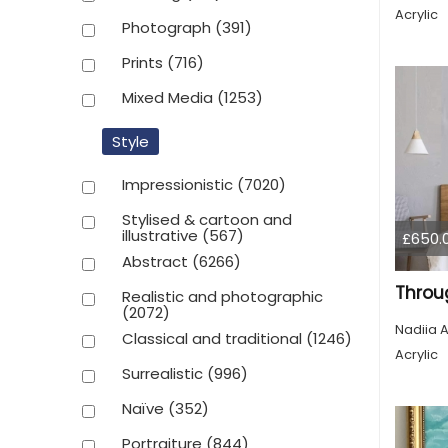
Acrylic
Photograph
(391)
Prints
(716)
Mixed Media
(1253)
Style
Impressionistic
(7020)
Stylised & cartoon and
illustrative
(567)
£650.
Abstract
(6266)
Throu
Realistic and photographic
(2072)
Nadiia A
Classical and traditional
(1246)
Acrylic
Surrealistic
(996)
Naïve
(352)
Portraiture
(844)