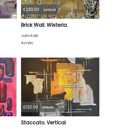
£230.00
£270.00
Brick Wall. Wisteria.
Julia Kalli
Acrylic
£120.00
£145.00
Staccato. Vertical