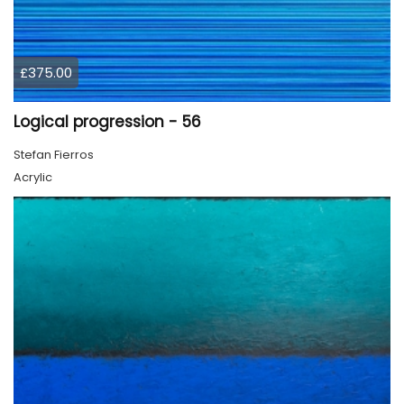
£375.00
Logical progression - 56
Stefan Fierros
Acrylic