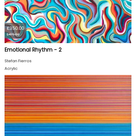
£350.00
£475.00
Emotional Rhythm - 2
Stefan Fierros
Acrylic