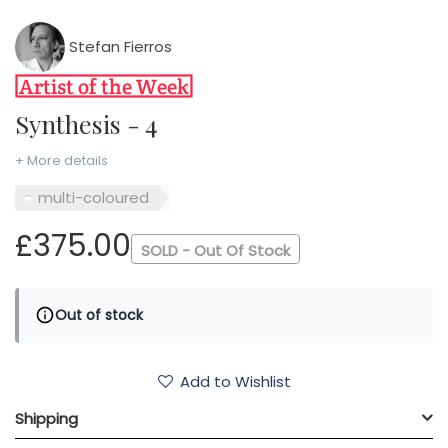
Stefan Fierros
Synthesis - 4
+ More details
multi-coloured
£375.00
SOLD - Out Of Stock
Out of stock
Add to Wishlist
Shipping