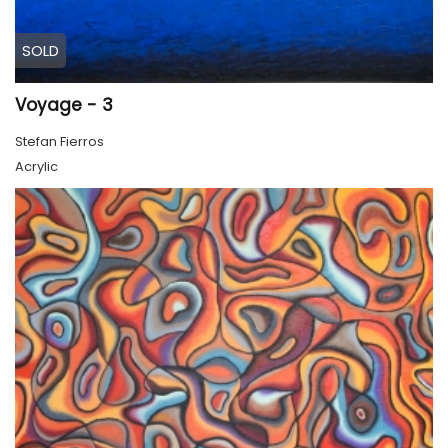
SOLD
Voyage - 3
Stefan Fierros
Acrylic