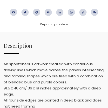
Facebook
Twitter
Pinterest
Email
LinkedIn
WhatsApp
Copy
WeC
Link
Report a problem
Description
An spontaneous artwork created with continuous
flowing lines which move across the panels intersecting
and forming shapes which are filled with a combination
of blended blue and purple colours.
91.5 x 46 cm/ 36 x 18 inches approximately with a deep
edge.
All four side edges are painted in deep black and does
not need framing