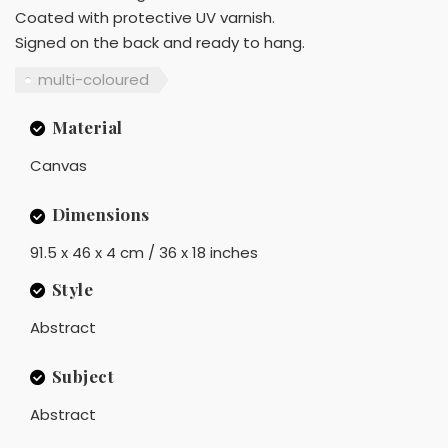
Coated with protective UV varnish.
Signed on the back and ready to hang.
multi-coloured
Material
Canvas
Dimensions
91.5 x 46 x 4 cm / 36 x 18 inches
Style
Abstract
Subject
Abstract