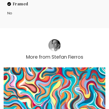
Framed
No
More from
Stefan Fierros