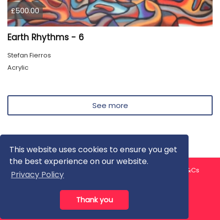
£500.00
Earth Rhythms - 6
Stefan Fierros
Acrylic
See more
This website uses cookies to ensure you get
the best experience on our website.
About us
Contact us
Privacy Policy
FAQ
Blog
T&Cs
Privacy Policy
Artist T&Cs
Help for Artists
Thank you
All rights reserved © ArtGallery 2026