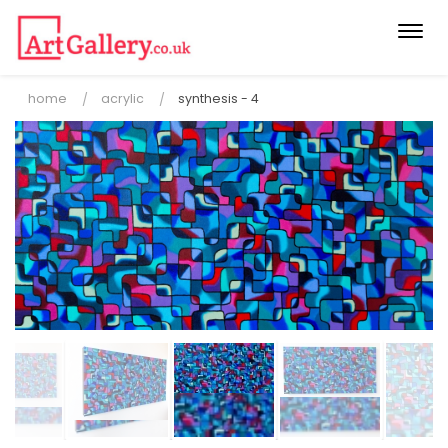
Togg
navi
home
acrylic
synthesis - 4