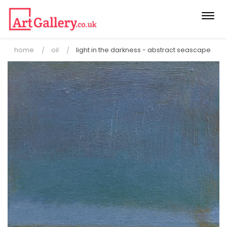
Togg
navi
home
oil
light in the darkness - abstract seascape