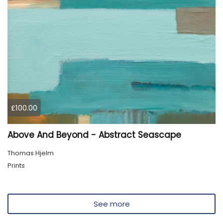
£100.00
Above And Beyond - Abstract Seascape
Thomas Hjelm
Prints
See more