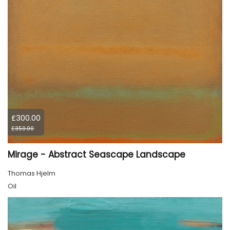
£300.00
£350.00
Mirage - Abstract Seascape Landscape
Thomas Hjelm
Oil