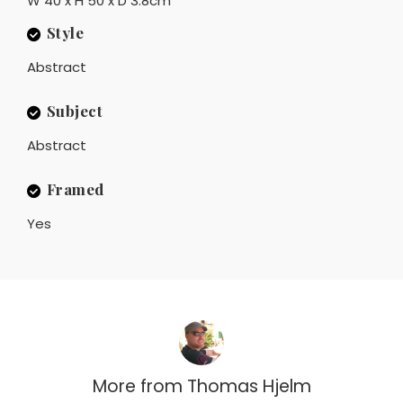
W 40 x H 50 x D 3.8cm
Style
Abstract
Subject
Abstract
Framed
Yes
More from
Thomas Hjelm