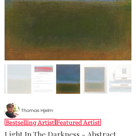
Thomas Hjelm
Light In The Darkness - Abstract