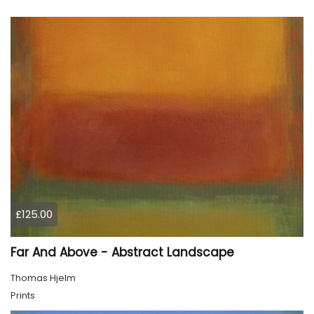
£125.00
Far And Above - Abstract Landscape
Thomas Hjelm
Prints