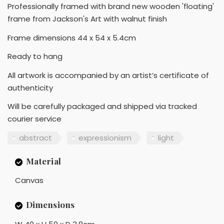
Professionally framed with brand new wooden 'floating'
frame from Jackson's Art with walnut finish
Frame dimensions 44 x 54 x 5.4cm
Ready to hang
All artwork is accompanied by an artist’s certificate of
authenticity
Will be carefully packaged and shipped via tracked
courier service
abstract
expressionism
light
Material
Canvas
Dimensions