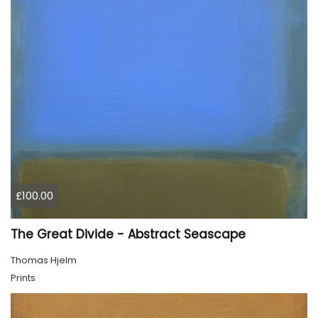
£100.00
The Great Divide - Abstract Seascape
Thomas Hjelm
Prints