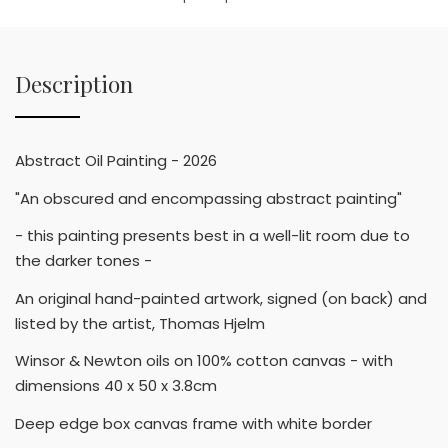
Description
Abstract Oil Painting - 2026
"An obscured and encompassing abstract painting"
- this painting presents best in a well-lit room due to
the darker tones -
An original hand-painted artwork, signed (on back) and
listed by the artist, Thomas Hjelm
Winsor & Newton oils on 100% cotton canvas - with
dimensions 40 x 50 x 3.8cm
Deep edge box canvas frame with white border