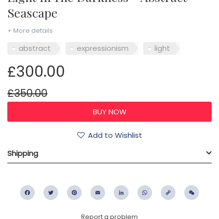
Seascape
+ More details
abstract
expressionism
light
£300.00
£350.00
Add to Wishlist
Shipping
Facebook
Twitter
Pinterest
Email
LinkedIn
WhatsApp
Copy
WeC
Link
Report a problem