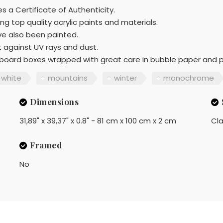
s a Certificate of Authenticity.
ng top quality acrylic paints and materials.
ave also been painted.
t against UV rays and dust.
ardboard boxes wrapped with great care in bubble paper and 
white
mountains
winter
monochrome
Dimensions
31,89" x 39,37" x 0.8" - 81 cm x 100 cm x 2 cm
Cla
Framed
No