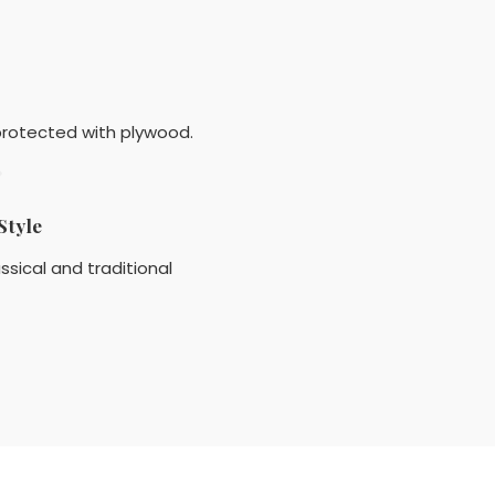
protected with plywood.
Style
ssical and traditional