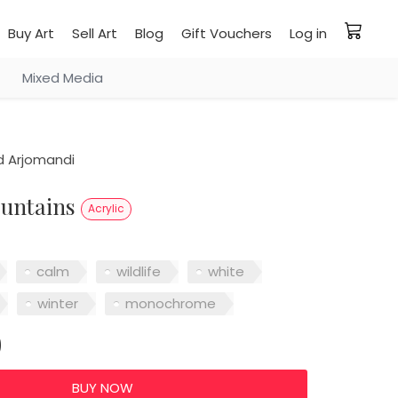
Buy Art
Sell Art
Blog
Gift Vouchers
Log in
Mixed Media
 Arjomandi
ountains
Acrylic
calm
wildlife
white
winter
monochrome
0