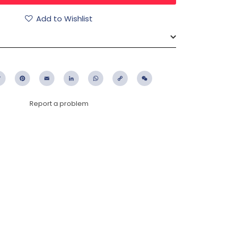
Add to Wishlist
ebook
Twitter
Pinterest
Email
LinkedIn
WhatsApp
Copy
WeChat
Link
Report a problem