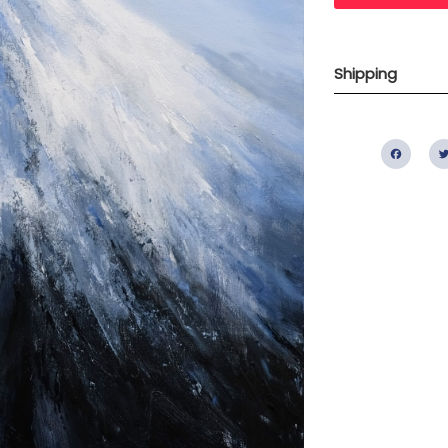
Shipping
Fac