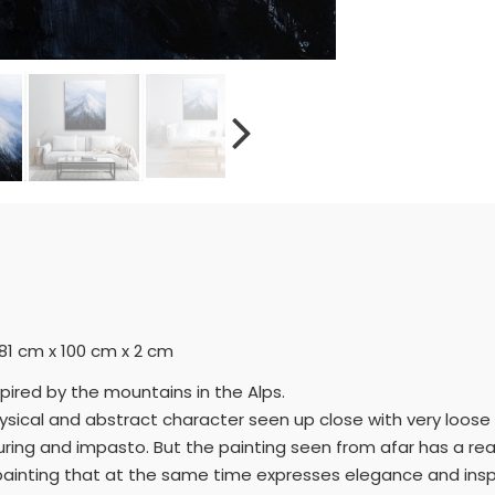
= 81 cm x 100 cm x 2 cm
spired by the mountains in the Alps.
 physical and abstract character seen up close with very loos
uring and impasto. But the painting seen from afar has a real
a painting that at the same time expresses elegance and insp