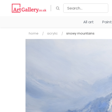
All art
Pain
home
acrylic
snowy mountains