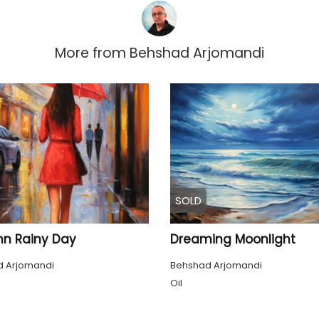
More from
Behshad Arjomandi
SOLD
n Rainy Day
Dreaming Moonlight
 Arjomandi
Behshad Arjomandi
Oil