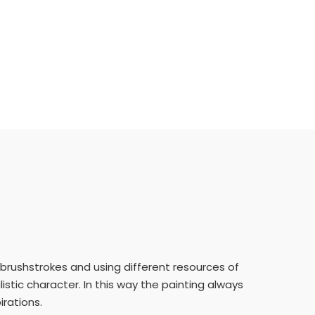
e brushstrokes and using different resources of
istic character. In this way the painting always
irations.