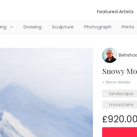
Featured Artists
ting
Drawing
Sculpture
Photograph
Prints
Behshad
Snowy M
+ More details
landscape
mountains
£920.0