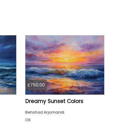
£750.00
Dreamy Sunset Colors
Behshad Arjomandi
Oil