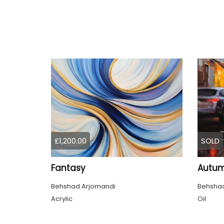
£1,200.00
SOLD
Fantasy
Autum
Behshad Arjomandi
Behshad
Acrylic
Oil