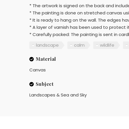
* The artwork is signed on the back and include
* The painting is done on stretched canvas usi
* It is ready to hang on the wall. The edges h
* A layer of varnish has been used to protect i
* Carefully packed: The painting is sent in c
landscape
calm
wildlife
Material
Canvas
Subject
Landscapes & Sea and Sky