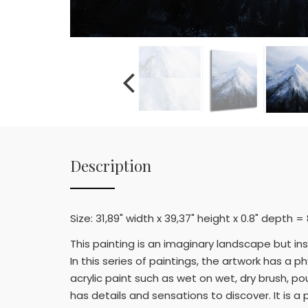
Description
Size: 31,89" width x 39,37" height x 0.8" depth 
This painting is an imaginary landscape but in
In this series of paintings, the artwork has a
acrylic paint such as wet on wet, dry brush, po
has details and sensations to discover. It is 