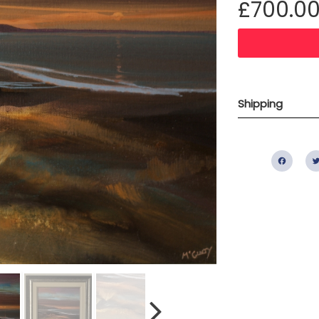
£700.0
Shipping
Fac