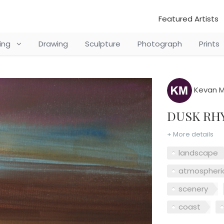
Featured Artists
ting
Drawing
Sculpture
Photograph
Prints
Kevan M
DUSK R
+ More details
landscape
atmospheri
scenery
coast