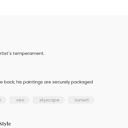
artist's temperament.
he back, his paintings are securely packaged
y
sea
skyscape
sunset
Style