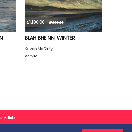
£1,100.00
£1,300.00
ON
BLAH BHEINN, WINTER
Kevan McGinty
Acrylic
r Artists