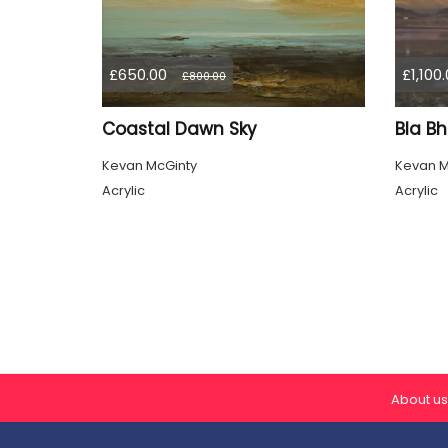
£650.00
£1,100
£800.00
Coastal Dawn Sky
Bla Bh
Kevan McGinty
Kevan M
Acrylic
Acrylic
About us