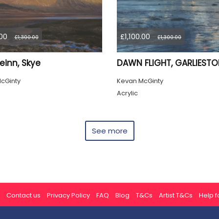
.00
£1,100.00
£1,300.00
£1,300.00
einn, Skye
DAWN FLIGHT, GARLIEST
cGinty
Kevan McGinty
Acrylic
See more
Contact us
Privacy Policy
FAQ
Blog
T&Cs
Artist T&Cs
Help fo