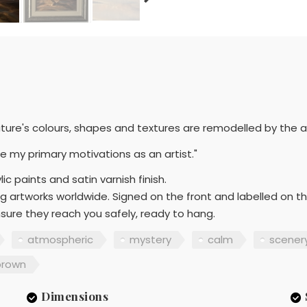
ture's colours, shapes and textures are remodelled by the 
e my primary motivations as an artist."
ic paints and satin varnish finish.
g artworks worldwide. Signed on the front and labelled on t
sure they reach you safely, ready to hang.
atmospheric
mystery
calm
scener
brown
Dimensions