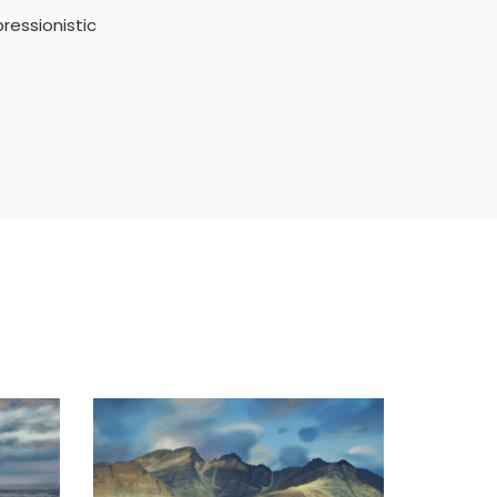
ressionistic