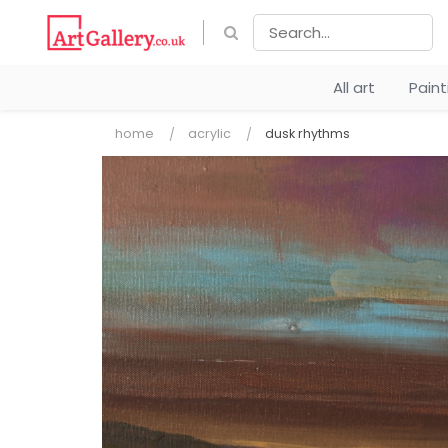
All art
Pain
home
acrylic
dusk rhythms