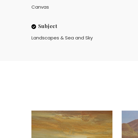
Canvas
Subject
Landscapes & Sea and Sky