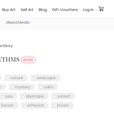
Buy Art
Sell Art
Blog
Gift Vouchers
Log in
Mixed Media
cGinty
HYTHMS
Acrylic
nature
seascape
c
mystery
calm
sea
skyscape
sunset
beach
ethereal
brown