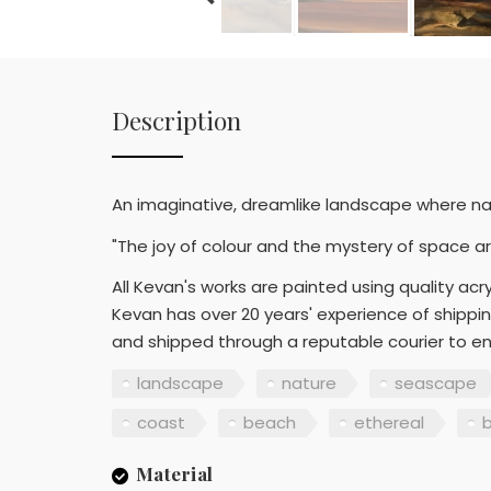
Description
An imaginative, dreamlike landscape where na
"The joy of colour and the mystery of space ar
All Kevan's works are painted using quality acryl
Kevan has over 20 years' experience of shippin
and shipped through a reputable courier to en
landscape
nature
seascape
coast
beach
ethereal
Material