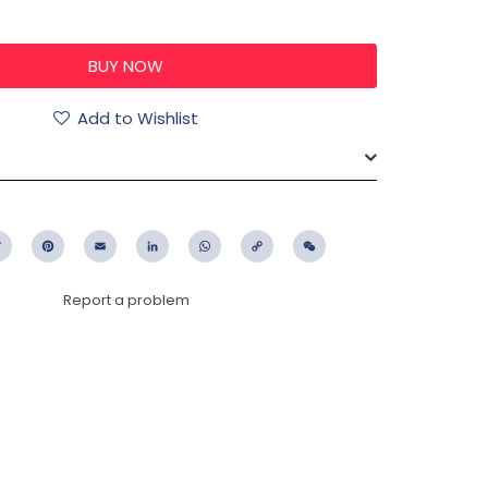
0
Add to Wishlist
ebook
Twitter
Pinterest
Email
LinkedIn
WhatsApp
Copy
WeChat
Link
Report a problem