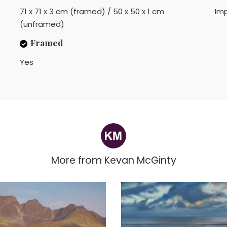
71 x 71 x 3 cm (framed) / 50 x 50 x 1 cm
Imp
(unframed)
Framed
Yes
More from
Kevan McGinty