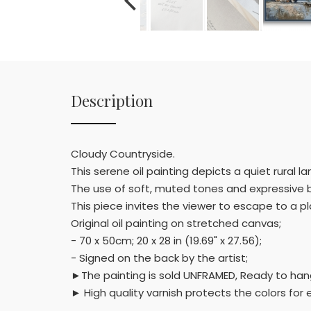
Description
Cloudy Countryside.
This serene oil painting depicts a quiet rural 
The use of soft, muted tones and expressive b
This piece invites the viewer to escape to a p
Original oil painting on stretched canvas;
- 70 x 50cm; 20 x 28 in (19.69" x 27.56);
- Signed on the back by the artist;
►The painting is sold UNFRAMED, Ready to hang,
► High quality varnish protects the colors fo