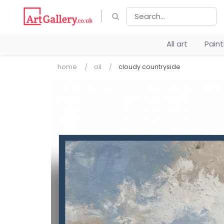
All art
Pain
home
oil
cloudy countryside