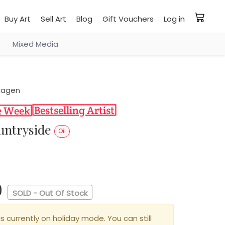
Buy Art
Sell Art
Blog
Gift Vouchers
Log in
Mixed Media
hagen
ountryside
Oil
0
SOLD - Out Of Stock
is currently on holiday mode. You can still