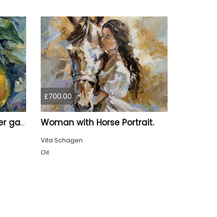
£700.00
Woman with Horse Portrait.
Lemon Branch in summer garden.
Vita Schagen
Oil