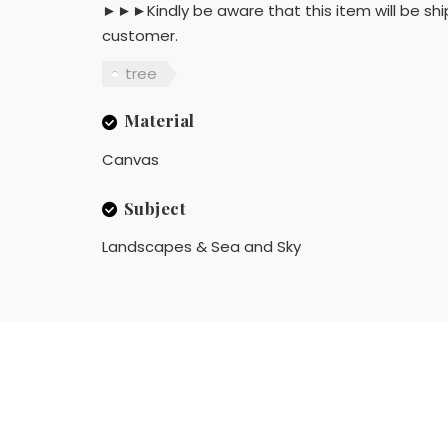
►►►Kindly be aware that this item will be shi
customer.
tree
Material
Canvas
Subject
Landscapes & Sea and Sky