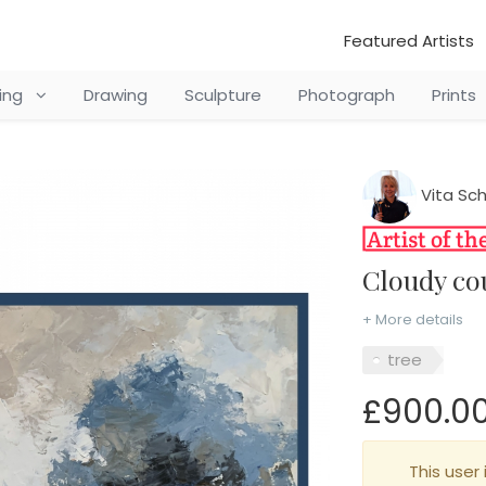
Featured Artists
ting
Drawing
Sculpture
Photograph
Prints
Vita Sc
Cloudy c
+ More details
tree
£900.0
This user 