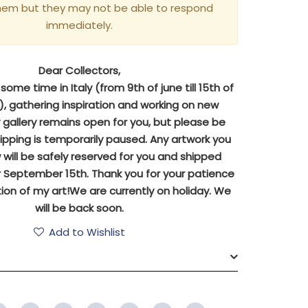
hem but they may not be able to respond
immediately.
Dear Collectors,
ome time in Italy (from 9th of june till 15th of
 gathering inspiration and working on new
y gallery remains open for you, but please be
ipping is temporarily paused. Any artwork you
will be safely reserved for you and shipped
 September 15th. Thank you for your patience
ion of my art!We are currently on holiday. We
will be back soon.
Add to Wishlist