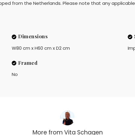
pped from the Netherlands. Please note that any applicable 
Dimensions
W80 cm x H60 cm x D2 cm
Imp
Framed
No
More from
Vita Schagen