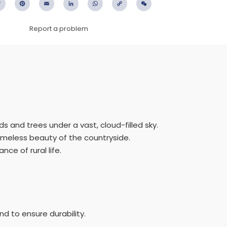
ebook
Twitter
Pinterest
Email
LinkedIn
WhatsApp
Copy
WeChat
Link
Report a problem
ds and trees under a vast, cloud-filled sky.
imeless beauty of the countryside.
ce of rural life.
d to ensure durability.