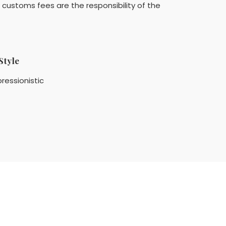
customs fees are the responsibility of the
Style
ressionistic