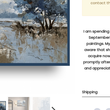
contact t
I am spending s
September),
paintings. M
aware that sh
acquire now 
promptly after
and appreciat
Shipping