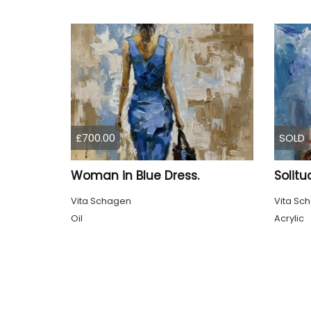
£700.00
SOLD
Woman in Blue Dress.
Solitu
Vita Schagen
Vita Sc
Oil
Acrylic