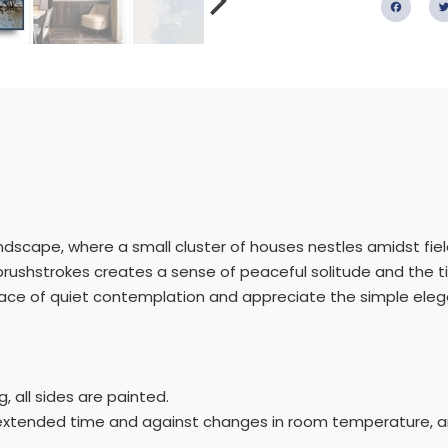
Fac
landscape, where a small cluster of houses nestles amidst fiel
rushstrokes creates a sense of peaceful solitude and the t
lace of quiet contemplation and appreciate the simple elegan
 all sides are painted.
r extended time and against changes in room temperature, an