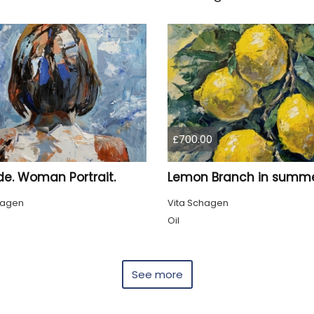
£700.00
de. Woman Portrait.
hagen
Vita Schagen
Oil
See more