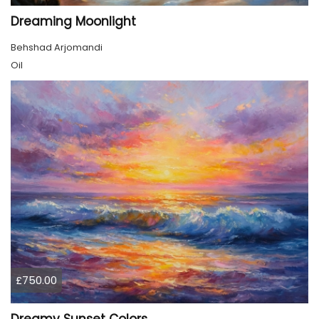
Dreaming Moonlight
Behshad Arjomandi
Oil
£750.00