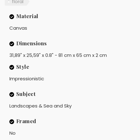
floral
Material
Canvas
Dimensions
31,89" x 25,59" x 0.8" - 81 cm x 65 cm x 2 cm
Style
Impressionistic
Subject
Landscapes & Sea and Sky
Framed
No