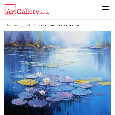
Togg
navi
home
oil
water lilies dreamscape