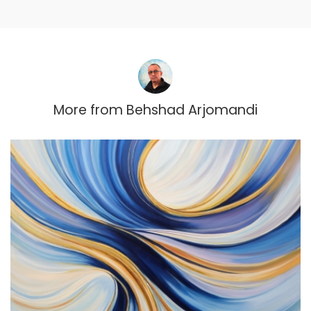
More from
Behshad Arjomandi