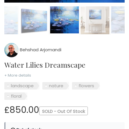
Behshad Arjomandi
Water Lilies Dreamscape
+ More details
landscape
nature
flowers
floral
£850.00
SOLD - Out Of Stock