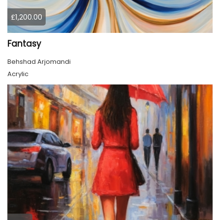
£1,200.00
Fantasy
Behshad Arjomandi
Acrylic