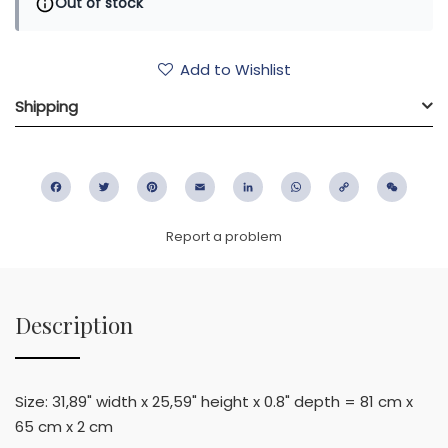
Out of stock
Add to Wishlist
Shipping
Facebook
Twitter
Pinterest
Email
LinkedIn
WhatsApp
Copy
WeC
Link
Report a problem
Description
Size: 31,89" width x 25,59" height x 0.8" depth = 81 cm x
65 cm x 2 cm