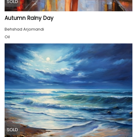
SOLD
Autumn Rainy Day
Behshad Arjomandi
Oil
SOLD