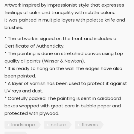
Artwork inspired by impressionist style that expresses
feelings of calm and tranquility with subtle colors.
It was painted in multiple layers with palette knife and
brushes.
* The artwork is signed on the front and includes a
Certificate of Authenticity.
* The painting is done on stretched canvas using top
quality oil paints (Winsor & Newton).
* It is ready to hang on the wall. The edges have also
been painted.
* A layer of varnish has been used to protect it against
UV rays and dust.
* Carefully packed: The painting is sent in cardboard
boxes wrapped with great care in bubble paper and
protected with plywood.
landscape
nature
flowers