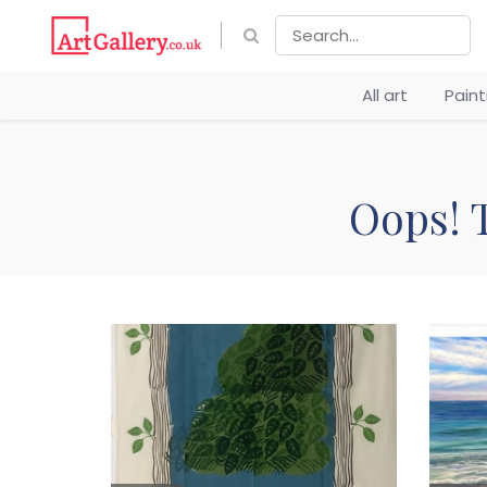
All art
Pain
Oops! T