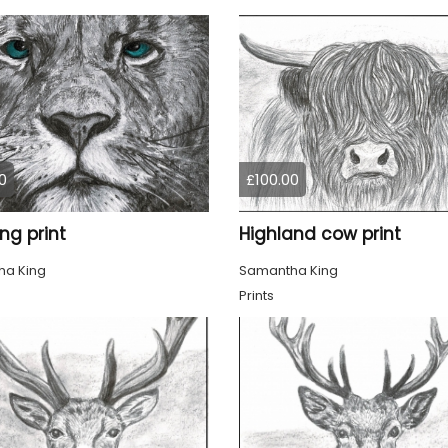
0
£100.00
ing print
Highland cow print
a King
Samantha King
Prints