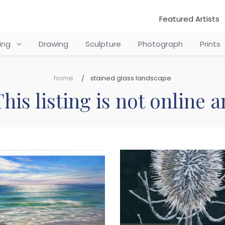
Featured Artists
ting
Drawing
Sculpture
Photograph
Prints
home
stained glass landscape
his listing is not online