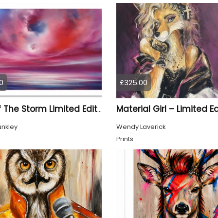
0
£325.00
Eye Of The Storm Limited Edition Print
unkley
Wendy Laverick
Prints