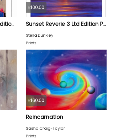
£100.00
Aladdin Stag - Limited Edition Print
Sunset Reverie 3 Ltd Edition Print
Stella Dunkley
Prints
£160.00
Reincarnation
Sasha Craig-Taylor
Prints