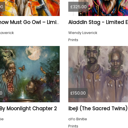
00
£325.00
The Show Must Go Owl – Limited Edition Print
averick
Wendy Laverick
Prints
0
£150.00
 By Moonlight Chapter 2
ibeji (The Sacred Twins)
tie
aYo Binitie
Prints