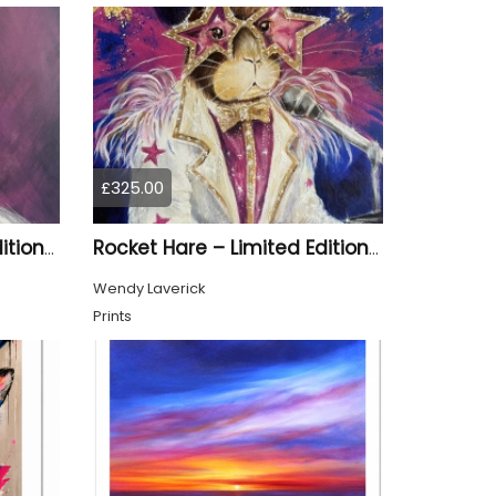
£325.00
Material Girl – Limited Edition Print
Rocket Hare – Limited Edition Print
Wendy Laverick
Prints