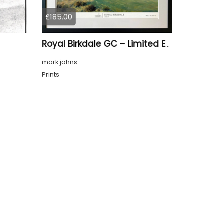
£185.00
Royal Birkdale GC – Limited Edition Framed Giclée Print
mark johns
Prints