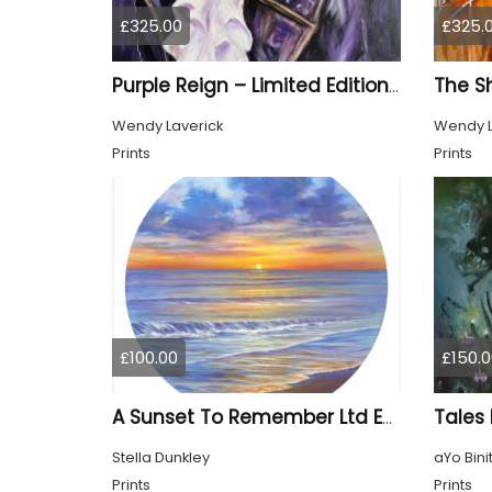
£325.00
£325.
Purple Reign – Limited Edition Print
Wendy Laverick
Wendy L
Prints
Prints
£100.00
£150.0
Tales
A Sunset To Remember Ltd Edition Print
Stella Dunkley
aYo Bini
Prints
Prints