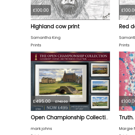
£100.00
£100.0
Highland cow print
Red de
Samantha King
Samanth
Prints
Prints
£495.00
£100.0
£740.00
Truth.
Open Championship Collection - 4 Ltd Edition Framed Giclée Prints (SALE 33% OFF)
mark johns
Margie 