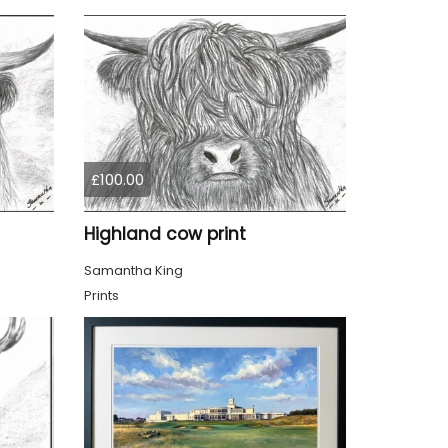
£100.00
Highland cow print
Samantha King
Prints