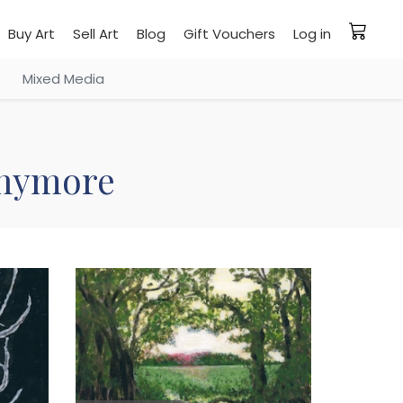
Buy Art
Sell Art
Blog
Gift Vouchers
Log in
Mixed Media
 anymore