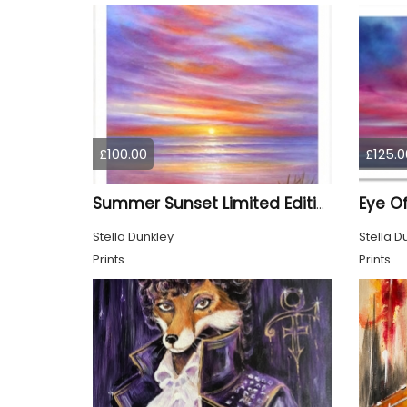
£100.00
£125.0
Summer Sunset Limited Edition Print
Stella Dunkley
Stella D
Prints
Prints