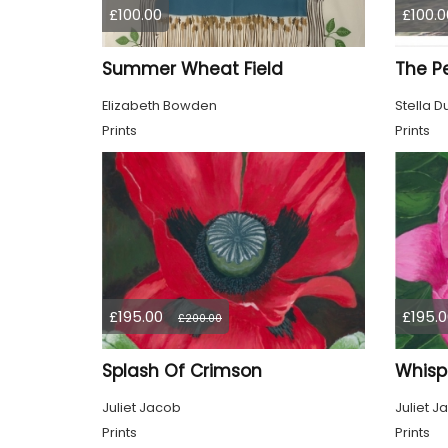
£100.00
£100.0
Summer Wheat Field
Elizabeth Bowden
Stella D
Prints
Prints
£195.00
£195.0
£200.00
Splash Of Crimson
Whisp
Juliet Jacob
Juliet J
Prints
Prints