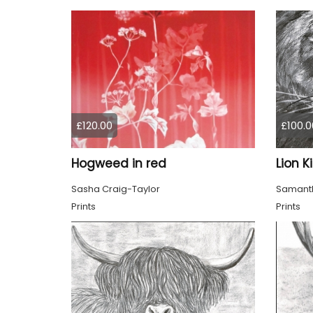
£120.00
£100.0
Hogweed in red
Lion K
Sasha Craig-Taylor
Samanth
Prints
Prints