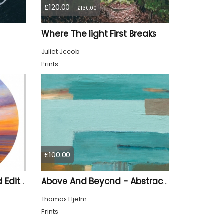
£120.00
£130.00
Where The light First Breaks
Juliet Jacob
Prints
£100.00
Last Light Of Day Limited Edition Print
Above And Beyond - Abstract Seascape
Thomas Hjelm
Prints