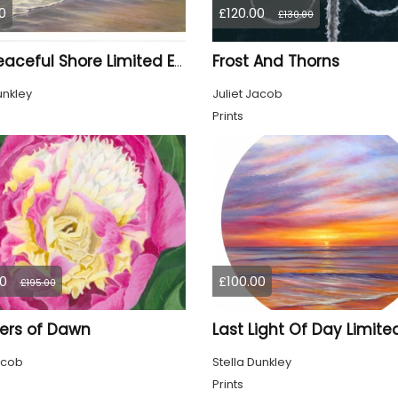
0
£120.00
£130.00
Frost And Thorns
The Peaceful Shore Limited Edition Print
unkley
Juliet Jacob
Prints
0
£100.00
£195.00
ers of Dawn
acob
Stella Dunkley
Prints