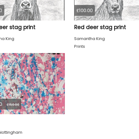
0
£100.00
er stag print
Red deer stag print
a King
Samantha King
Prints
0
£150.00
Nottingham