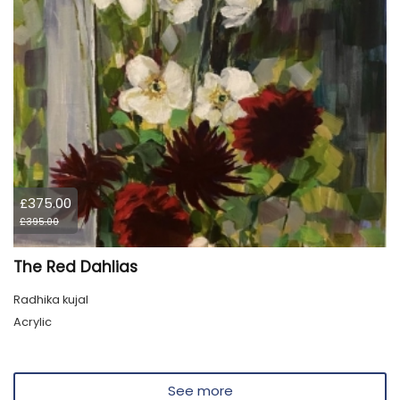
£375.00
£395.00
The Red Dahlias
Radhika kujal
Acrylic
See more