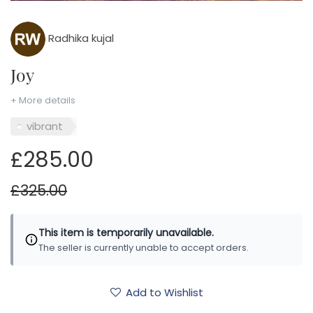
Radhika kujal
Joy
+ More details
vibrant
£285.00
£325.00
This item is temporarily unavailable.
The seller is currently unable to accept orders.
Add to Wishlist