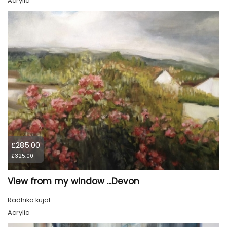
Acrylic
£285.00
£325.00
View from my window ...Devon
Radhika kujal
Acrylic