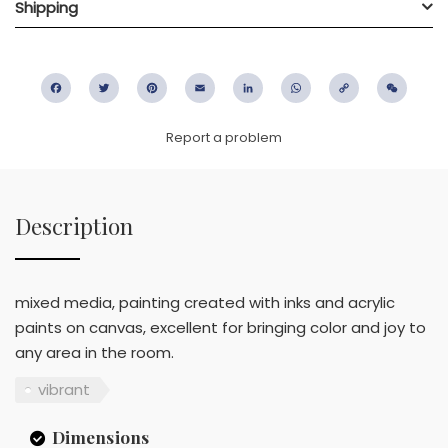
Shipping
Facebook
Twitter
Pinterest
Email
LinkedIn
WhatsApp
Copy
WeC
Link
Report a problem
Description
mixed media, painting created with inks and acrylic
paints on canvas, excellent for bringing color and joy to
any area in the room.
vibrant
Dimensions