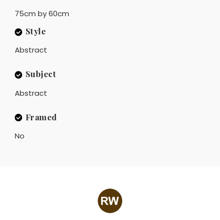
75cm by 60cm
Style
Abstract
Subject
Abstract
Framed
No