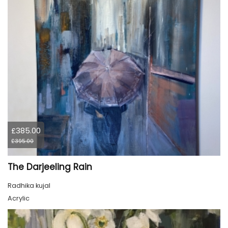
£385.00
£395.00
The Darjeeling Rain
Radhika kujal
Acrylic