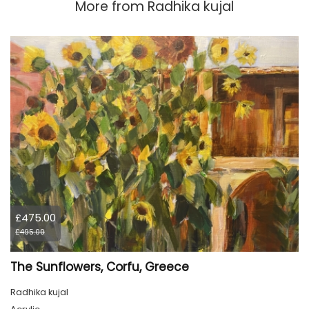
More from
Radhika kujal
£475.00
£495.00
The Sunflowers, Corfu, Greece
Radhika kujal