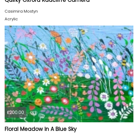
Quirky Oxford Radcliffe Camera
Casimira Mostyn
Acrylic
£200.00
Floral Meadow in A Blue Sky