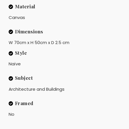
Material
Canvas
Dimensions
W 70cm x H 50cm x D 2.5 cm
Style
Naïve
Subject
Architecture and Buildings
Framed
No