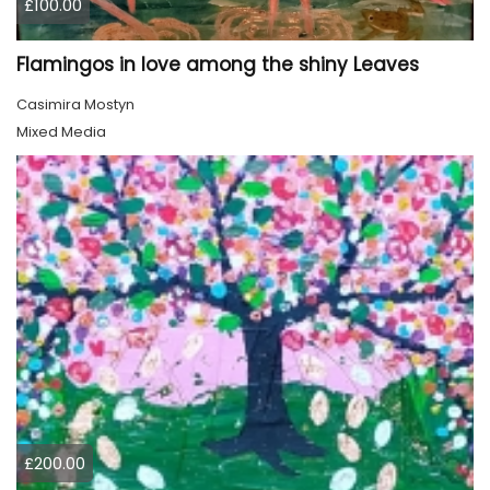
£100.00
Flamingos in love among the shiny Leaves
Casimira Mostyn
Mixed Media
£200.00