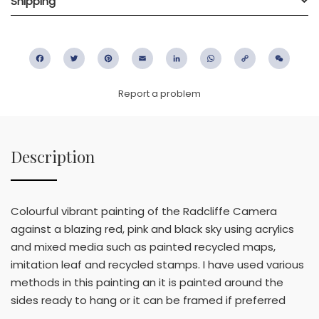
Shipping
Facebook
Twitter
Pinterest
Email
LinkedIn
WhatsApp
Copy
WeC
Link
Report a problem
Description
Colourful vibrant painting of the Radcliffe Camera
against a blazing red, pink and black sky using acrylics
and mixed media such as painted recycled maps,
imitation leaf and recycled stamps. I have used various
methods in this painting an it is painted around the
sides ready to hang or it can be framed if preferred