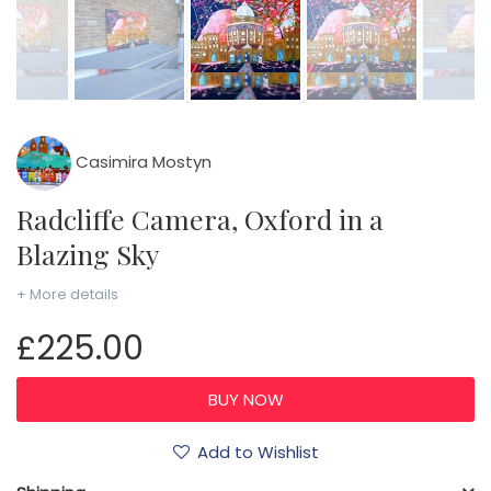
Casimira Mostyn
Radcliffe Camera, Oxford in a
Blazing Sky
+ More details
£225.00
Add to Wishlist