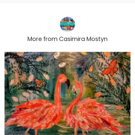
More from
Casimira Mostyn