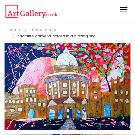
Togg
navi
home
mixed media
radcliffe camera, oxford in a blazing sky