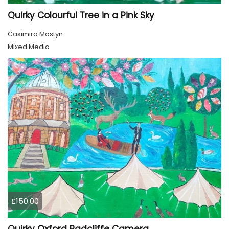
Quirky Colourful Tree in a Pink Sky
Casimira Mostyn
Mixed Media
£150.00