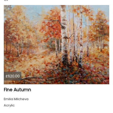
£620.00
Fine Autumn
Emilia Milcheva
Acrylic