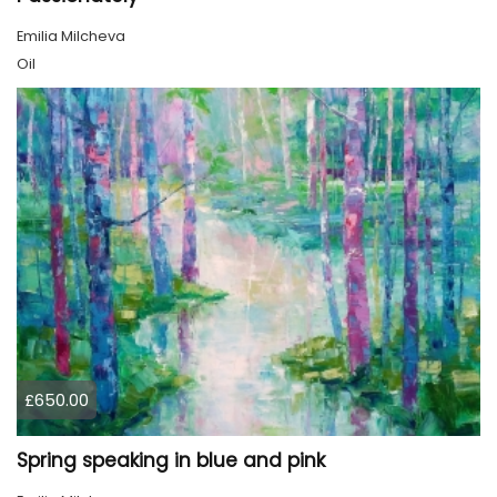
Emilia Milcheva
Oil
£650.00
Spring speaking in blue and pink