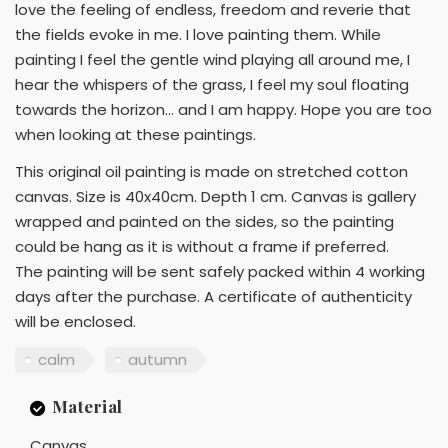
love the feeling of endless, freedom and reverie that
the fields evoke in me. I love painting them. While
painting I feel the gentle wind playing all around me, I
hear the whispers of the grass, I feel my soul floating
towards the horizon… and I am happy. Hope you are too
when looking at these paintings.
This original oil painting is made on stretched cotton
canvas. Size is 40x40cm. Depth 1 cm. Canvas is gallery
wrapped and painted on the sides, so the painting
could be hang as it is without a frame if preferred.
The painting will be sent safely packed within 4 working
days after the purchase. A certificate of authenticity
will be enclosed.
calm
autumn
Material
Canvas