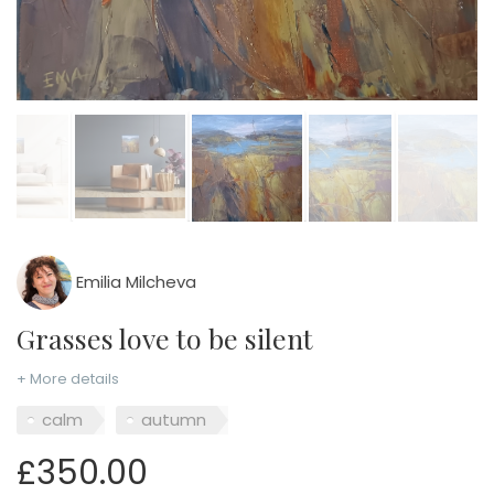
Emilia Milcheva
Grasses love to be silent
+ More details
calm
autumn
£350.00