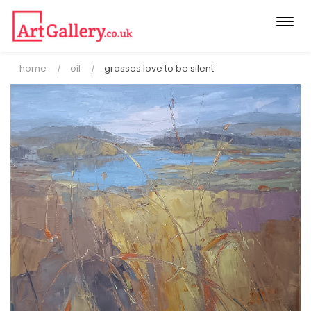
Togg
navi
home
oil
grasses love to be silent