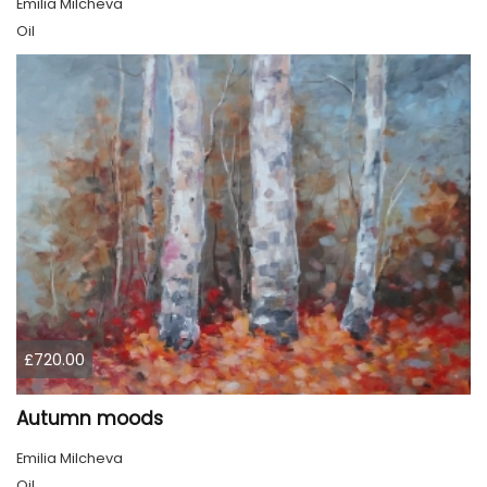
Emilia Milcheva
Oil
£720.00
Autumn moods
Emilia Milcheva
Oil