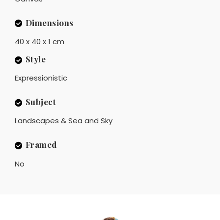
Dimensions
40 x 40 x 1 cm
Style
Expressionistic
Subject
Landscapes & Sea and Sky
Framed
No