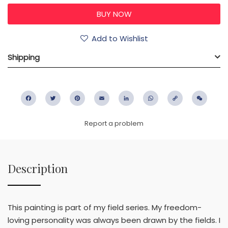
Add to Wishlist
Shipping
Facebook
Twitter
Pinterest
Email
LinkedIn
WhatsApp
Copy
WeC
Link
Report a problem
Description
This painting is part of my field series. My freedom-
loving personality was always been drawn by the fields. I