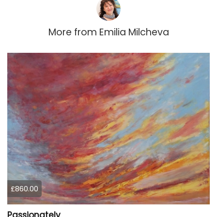
More from
Emilia Milcheva
£860.00
Passionately