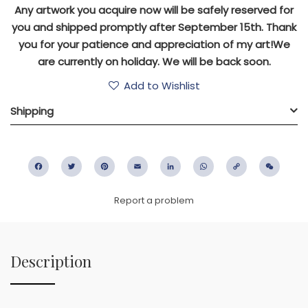
Any artwork you acquire now will be safely reserved for
you and shipped promptly after September 15th. Thank
you for your patience and appreciation of my art!We
are currently on holiday. We will be back soon.
Add to Wishlist
Shipping
Facebook
Twitter
Pinterest
Email
LinkedIn
WhatsApp
Copy
WeC
Link
Report a problem
Description