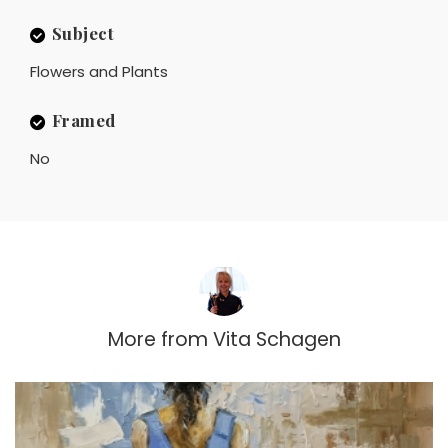
Subject
Flowers and Plants
Framed
No
More from
Vita Schagen