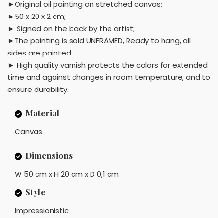
►Original oil painting on stretched canvas;
►50 x 20 x 2 cm;
► Signed on the back by the artist;
►The painting is sold UNFRAMED, Ready to hang, all
sides are painted.
► High quality varnish protects the colors for extended
time and against changes in room temperature, and to
ensure durability.
Material
Canvas
Dimensions
W 50 cm x H 20 cm x D 0,1 cm
Style
Impressionistic