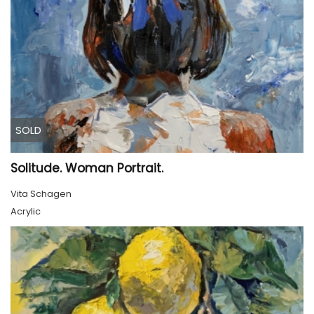
SOLD
Solitude. Woman Portrait.
Vita Schagen
Acrylic