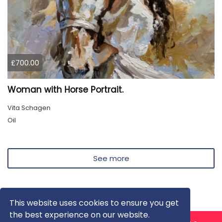
£700.00
Woman with Horse Portrait.
Vita Schagen
Oil
See more
This website uses cookies to ensure you get
the best experience on our website.