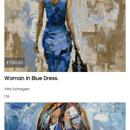
£700.00
Woman in Blue Dress.
Vita Schagen
Oil