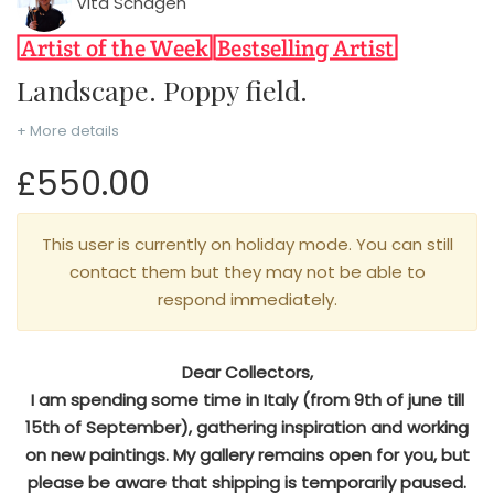
Vita Schagen
Landscape. Poppy field.
+ More details
£550.00
This user is currently on holiday mode. You can still
contact them but they may not be able to
respond immediately.
Dear Collectors,
I am spending some time in Italy (from 9th of june till
15th of September), gathering inspiration and working
on new paintings. My gallery remains open for you, but
please be aware that shipping is temporarily paused.