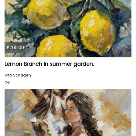
£700.00
Lemon Branch in summer garden.
Vita Schagen
Oil