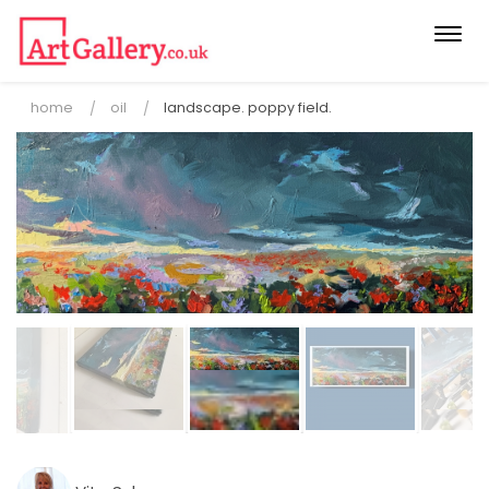
Togg
navi
home
oil
landscape. poppy field.