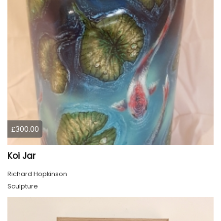
£300.00
Koi Jar
Richard Hopkinson
Sculpture