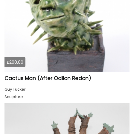
£200.00
Cactus Man (After Odilon Redon)
Guy Tucker
Sculpture