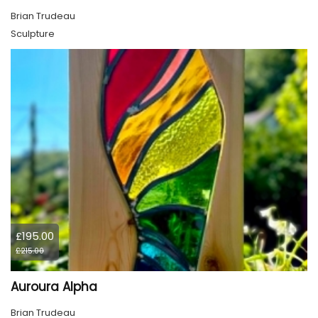
Brian Trudeau
Sculpture
£195.00
£215.00
Auroura Alpha
Brian Trudeau