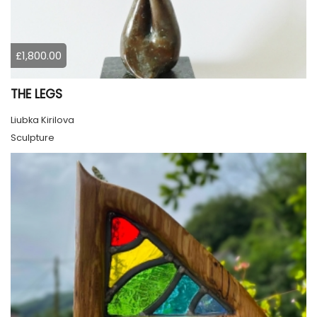
£1,800.00
THE LEGS
Liubka Kirilova
Sculpture