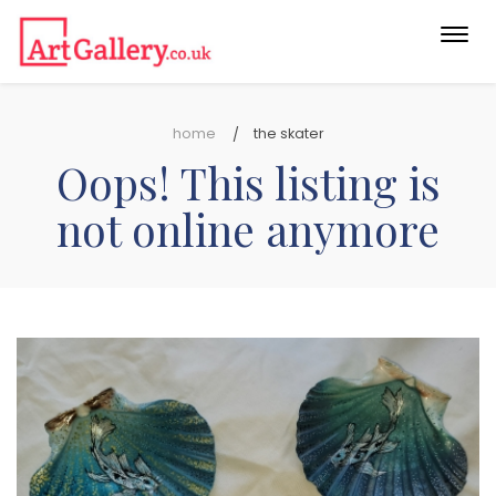
Togg
navi
home
the skater
Oops! This listing is
not online anymore