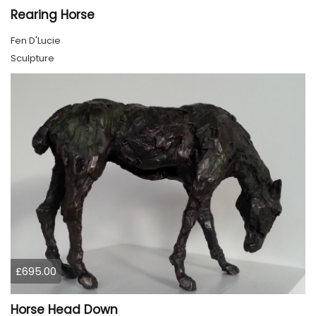
Rearing Horse
Fen D'Lucie
Sculpture
£695.00
Horse Head Down