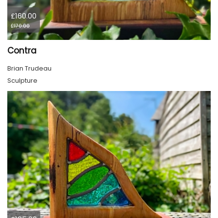
£160.00
£170.00
Contra
Brian Trudeau
Sculpture