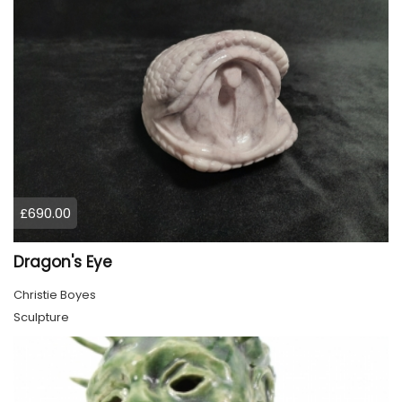
£690.00
Dragon's Eye
Christie Boyes
Sculpture