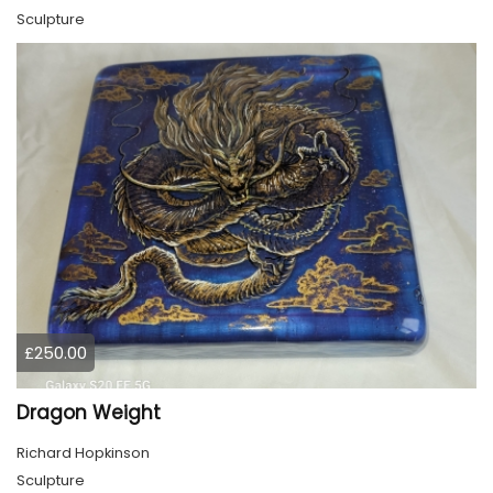
Sculpture
£250.00
Dragon Weight
Richard Hopkinson
Sculpture