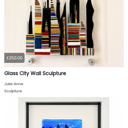
£250.00
Glass City Wall Sculpture
Julie Anne
Sculpture