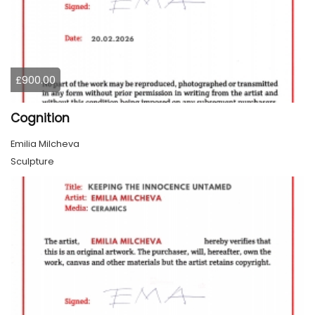
£900.00
Cognition
Emilia Milcheva
Sculpture