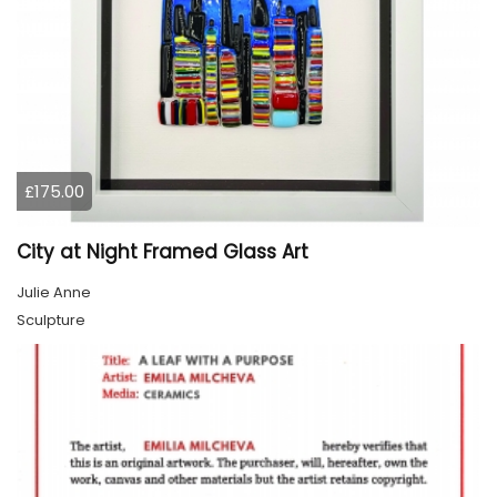
£175.00
City at Night Framed Glass Art
Julie Anne
Sculpture