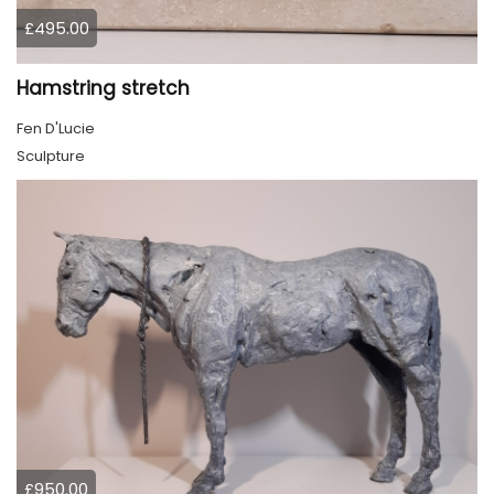
£495.00
Hamstring stretch
Fen D'Lucie
Sculpture
£950.00