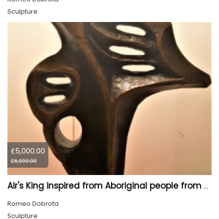
Sculpture
£5,000.00
£6,000.00
Air's King inspired from Aboriginal people from Canada, 18.5x13.3x3.5 inch, 26 pounds
Romeo Dobrota
Sculpture