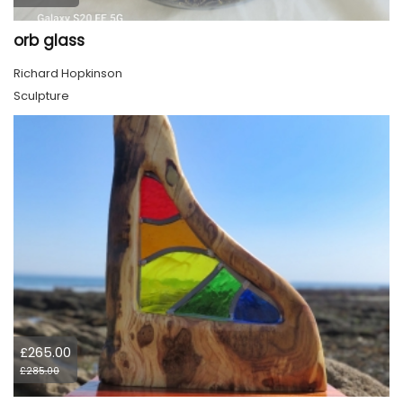
orb glass
Richard Hopkinson
Sculpture
£265.00
£285.00