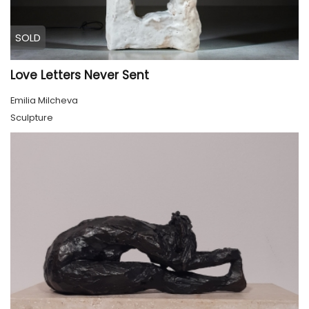
SOLD
Love Letters Never Sent
Emilia Milcheva
Sculpture