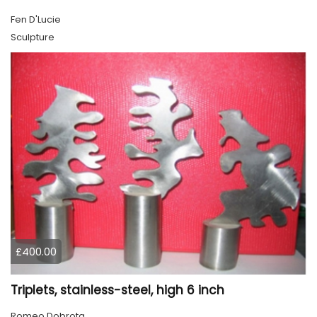
Fen D'Lucie
Sculpture
£400.00
Triplets, stainless-steel, high 6 inch
Romeo Dobrota