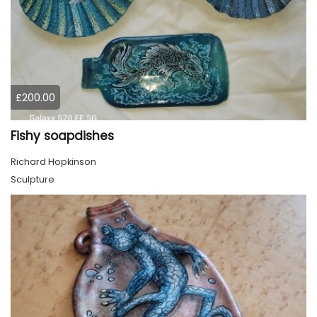
£200.00
Fishy soapdishes
Richard Hopkinson
Sculpture