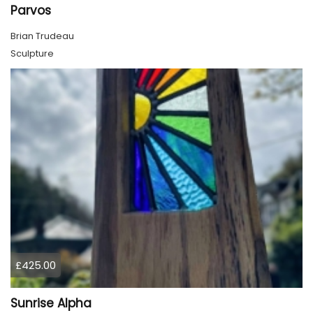
Parvos
Brian Trudeau
Sculpture
£425.00
Sunrise Alpha