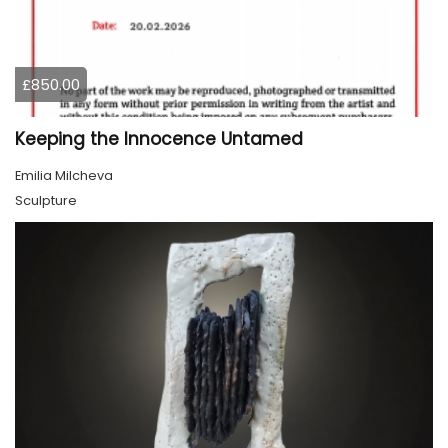
£850.00
Keeping the Innocence Untamed
Emilia Milcheva
Sculpture