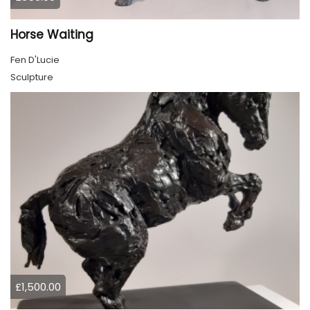
Horse Waiting
Fen D'Lucie
Sculpture
£1,500.00