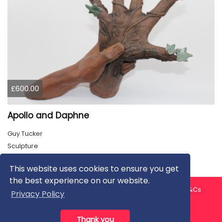
£600.00
Apollo and Daphne
Guy Tucker
Sculpture
This website uses cookies to ensure you get
the best experience on our website.
About us
Contact us
Privacy Policy
FAQ
Blog
T&Cs
Privacy Policy
Artist T&Cs
Help for Artists
Thank you