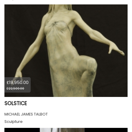
£19,950.00
£22,500.00
SOLSTICE
MICHAEL JAMES TALBOT
Sculpture