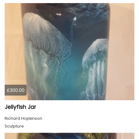
£300.00
Jellyfish Jar
Richard Hopkinson
Sculpture