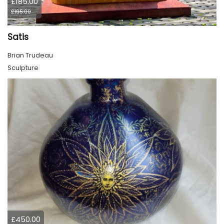
£185.00
£195.00
Satis
Brian Trudeau
Sculpture
£450.00