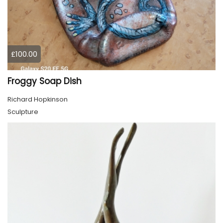
£100.00
Froggy Soap Dish
Richard Hopkinson
Sculpture