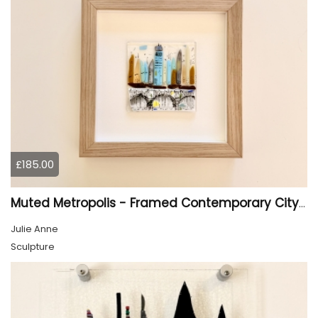
£185.00
Muted Metropolis - Framed Contemporary Cityscape Glass Art
Julie Anne
Sculpture