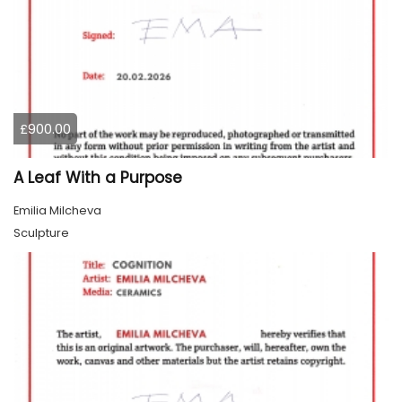
£900.00
A Leaf With a Purpose
Emilia Milcheva
Sculpture