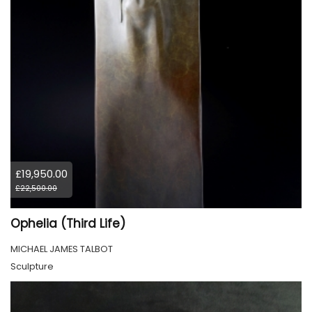
£19,950.00
£22,500.00
Ophelia (Third Life)
MICHAEL JAMES TALBOT
Sculpture