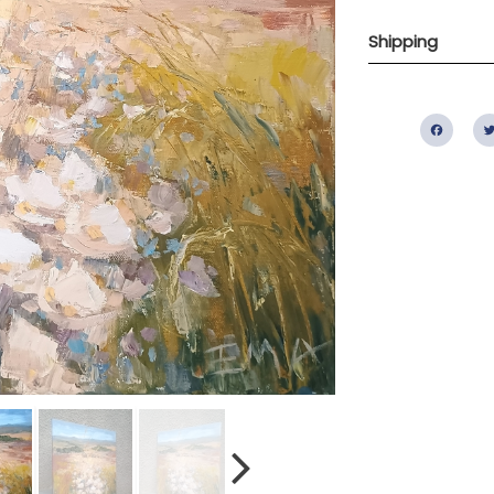
Shipping
Fac