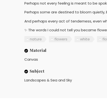
Perhaps not every feeling is meant to be spok
Perhaps some are destined to bloom quietly, b
And perhaps every act of tenderness, even w
✨ The words I could not tell you became flow
nature
flowers
white
flo
Material
Canvas
Subject
Landscapes & Sea and Sky