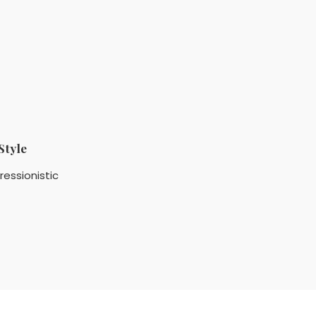
Style
ressionistic