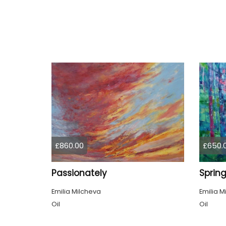
£860.00
£650.
Passionately
Emilia Milcheva
Emilia M
Oil
Oil