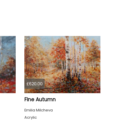
£620.00
Fine Autumn
Emilia Milcheva
Acrylic