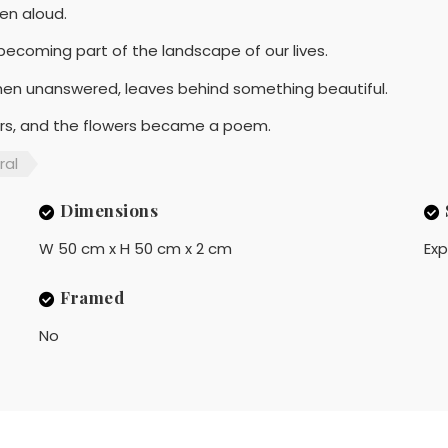
en aloud.
ecoming part of the landscape of our lives.
hen unanswered, leaves behind something beautiful.
ers, and the flowers became a poem.
ral
Dimensions
W 50 cm x H 50 cm x 2 cm
Exp
Framed
No