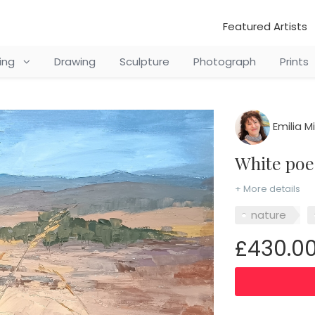
Featured Artists
ting
Drawing
Sculpture
Photograph
Prints
Emilia M
White p
+ More details
nature
£430.0