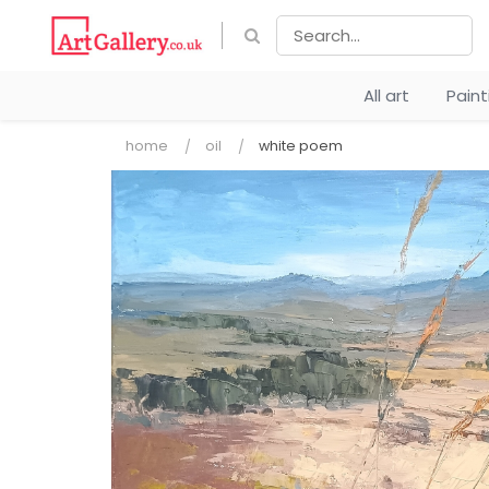
All art
Pain
home
oil
white poem