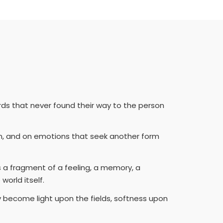
rds that never found their way to the person
on, and on emotions that seek another form
s a fragment of a feeling, a memory, a
orld itself.
y become light upon the fields, softness upon