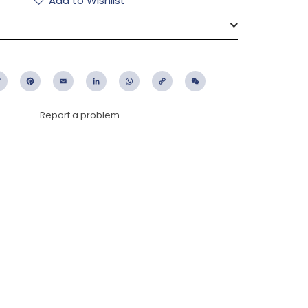
Add to Wishlist
ebook
Twitter
Pinterest
Email
LinkedIn
WhatsApp
Copy
WeChat
Link
Report a problem