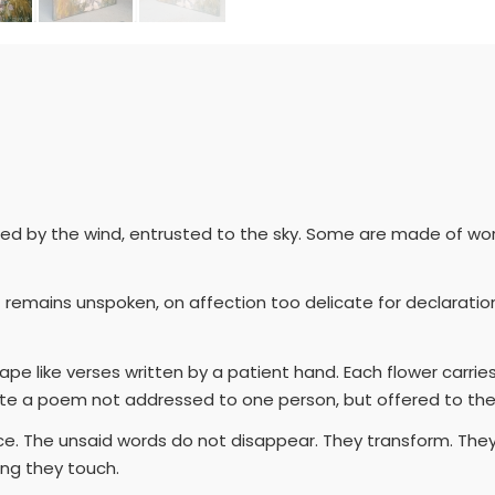
rried by the wind, entrusted to the sky. Some are made of wo
 remains unspoken, on affection too delicate for declarati
pe like verses written by a patient hand. Each flower carrie
ate a poem not addressed to one person, but offered to the w
race. The unsaid words do not disappear. They transform. The
ing they touch.