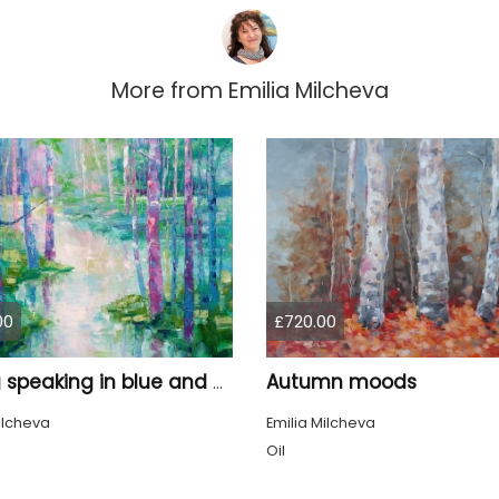
More from
Emilia Milcheva
00
£720.00
Autumn moods
Spring speaking in blue and pink
ilcheva
Emilia Milcheva
Oil