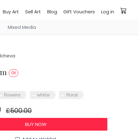
Buy Art
Sell Art
Blog
Gift Vouchers
Log in
Mixed Media
ilcheva
oem
Oil
flowers
white
floral
0
£500.00