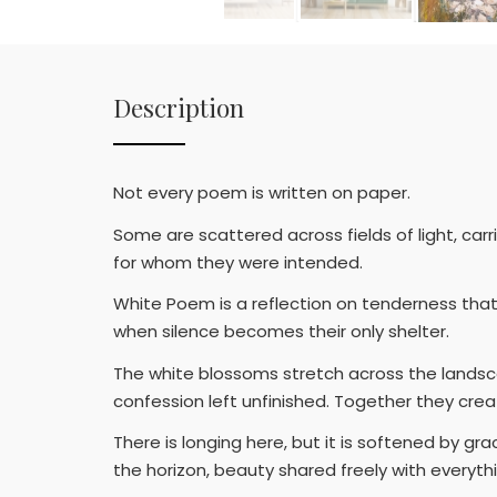
Description
Not every poem is written on paper.
Some are scattered across fields of light, ca
for whom they were intended.
White Poem is a reflection on tenderness that
when silence becomes their only shelter.
The white blossoms stretch across the landsca
confession left unfinished. Together they cre
There is longing here, but it is softened by g
the horizon, beauty shared freely with everyth