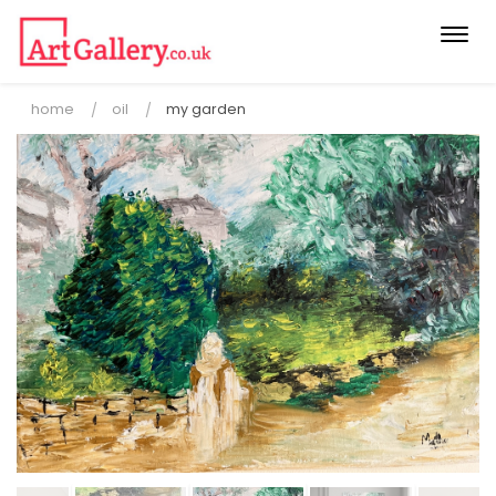
Togg
navi
home
oil
my garden