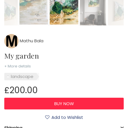
Mathu Bala
My garden
+ More details
landscape
£200.00
Add to Wishlist
Shipping