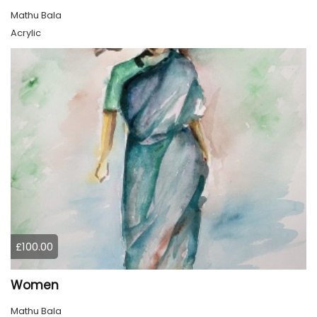
Mathu Bala
Acrylic
£100.00
Women
Mathu Bala