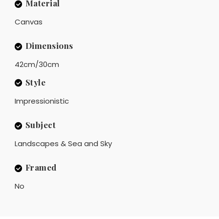
Material
Canvas
Dimensions
42cm/30cm
Style
Impressionistic
Subject
Landscapes & Sea and Sky
Framed
No