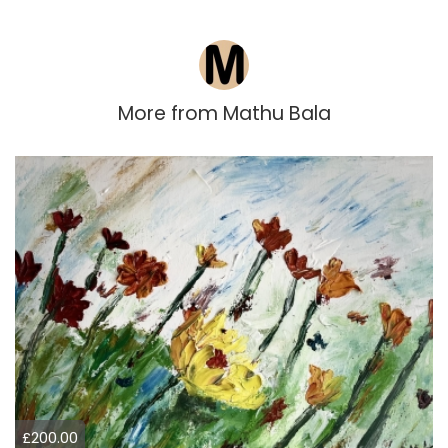
More from
Mathu Bala
£200.00