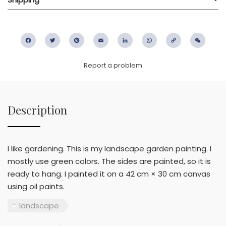
Facebook
Twitter
Pinterest
Email
LinkedIn
WhatsApp
Copy
WeC
Link
Report a problem
Description
I like gardening. This is my landscape garden painting. I
mostly use green colors. The sides are painted, so it is
ready to hang. I painted it on a 42 cm × 30 cm canvas
using oil paints.
landscape