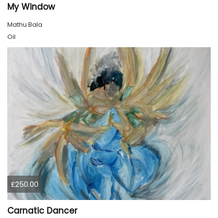
My Window
Mathu Bala
Oil
£250.00
Carnatic Dancer