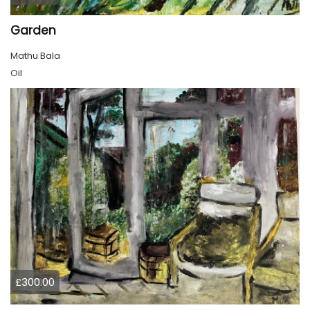
Garden
Mathu Bala
Oil
£300.00