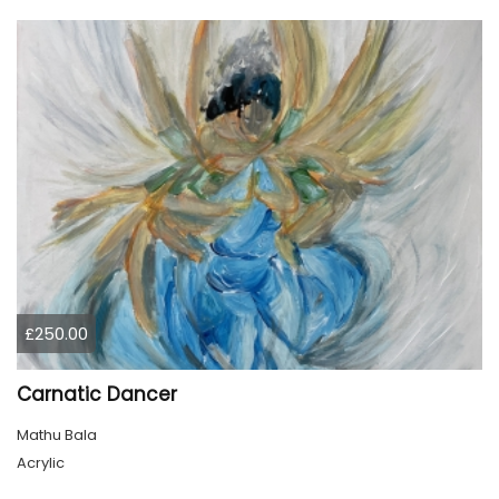
£250.00
Carnatic Dancer
Mathu Bala
Acrylic