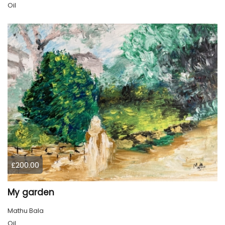
Oil
£200.00
My garden
Mathu Bala
Oil