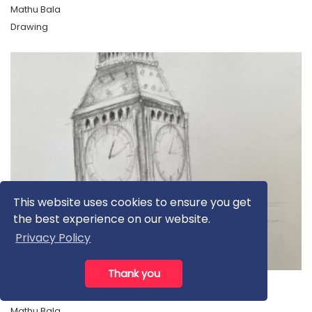
Mathu Bala
Drawing
This website uses cookies to ensure you get
the best experience on our website.
Privacy Policy
£100.00
Thank you
Big Ben
Mathu Bala