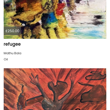
£250.00
refugee
Mathu Bala
Oil