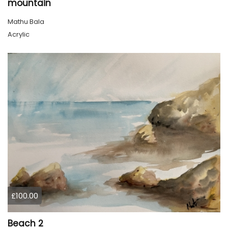
mountain
Mathu Bala
Acrylic
£100.00
Beach 2