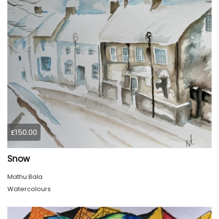
£150.00
Snow
Mathu Bala
Watercolours