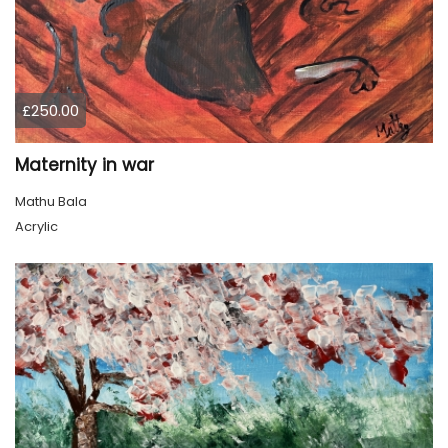
£250.00
Maternity in war
Mathu Bala
Acrylic