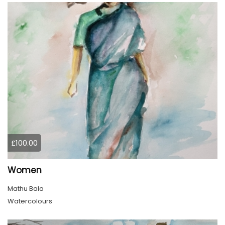
£100.00
Women
Mathu Bala
Watercolours