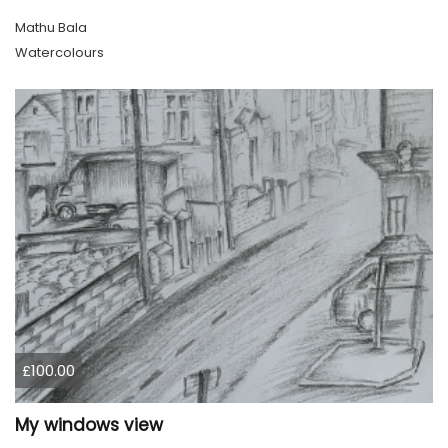
Mathu Bala
Watercolours
£100.00
My windows view