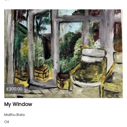
£300.00
My Window
Mathu Bala
Oil