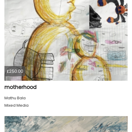
£250.00
motherhood
Mathu Bala
Mixed Media