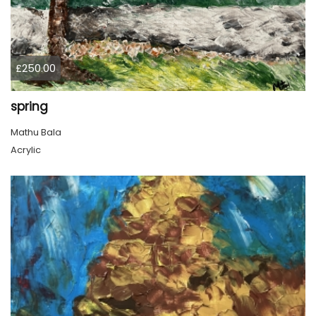
£250.00
spring
Mathu Bala
Acrylic