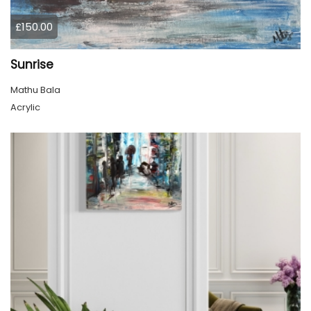
£150.00
Sunrise
Mathu Bala
Acrylic