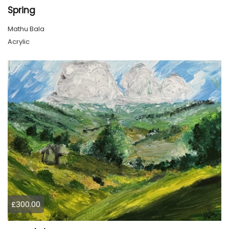
Spring
Mathu Bala
Acrylic
£300.00