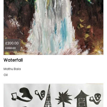
£200.00
£300.00
Waterfall
Mathu Bala
Oil