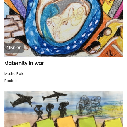
£150.00
Maternity in war
Mathu Bala
Pastels