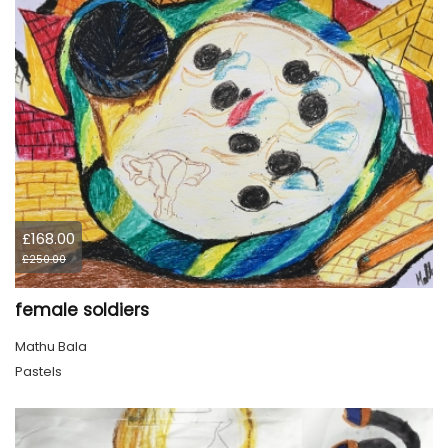
£168.00
£250.00
female soldiers
Mathu Bala
Pastels