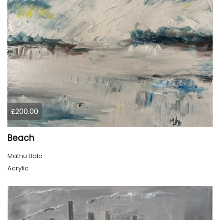
£200.00
Beach
Mathu Bala
Acrylic