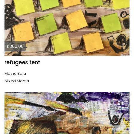
£300.00
refugees tent
Mathu Bala
Mixed Media