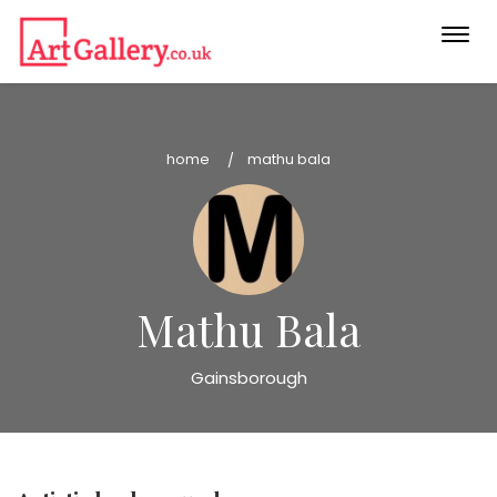
Togg
navi
home
mathu bala
Mathu Bala
Gainsborough