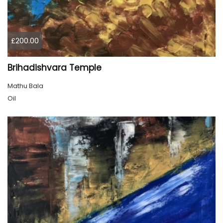
£200.00
Brihadishvara Temple
Mathu Bala
Oil