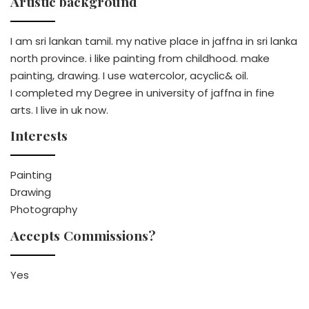
Artistic background
I am sri lankan tamil. my native place in jaffna in sri lanka
north province. i like painting from childhood. make
painting, drawing. I use watercolor, acyclic& oil.
I completed my Degree in university of jaffna in fine
arts. I live in uk now.
Interests
Painting
Drawing
Photography
Accepts Commissions?
Yes