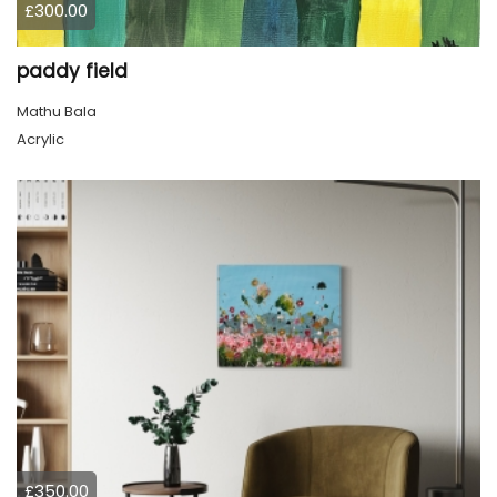
£300.00
paddy field
Mathu Bala
Acrylic
£350.00