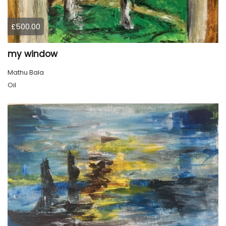
£500.00
my window
Mathu Bala
Oil