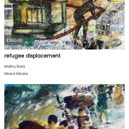
£300.00
refugee displacement
Mathu Bala
Mixed Media