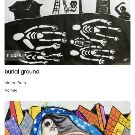
£100.00
burial ground
Mathu Bala
Acrylic