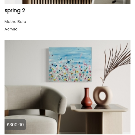
spring 2
Mathu Bala
Acrylic
£300.00