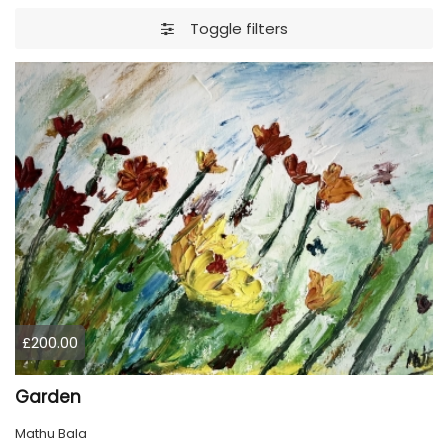
Toggle filters
£200.00
Garden
Mathu Bala