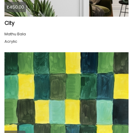
£450.00
City
Mathu Bala
Acrylic