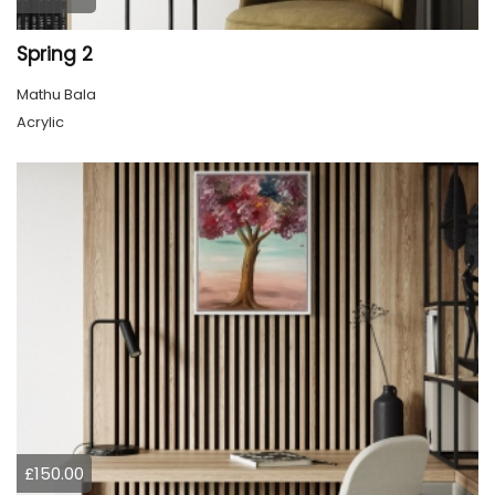
Spring 2
Mathu Bala
Acrylic
£150.00