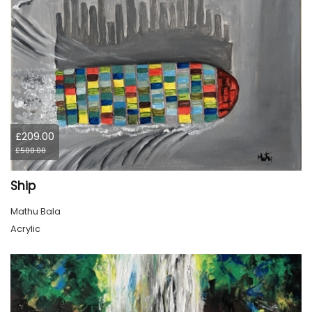
£209.00
£500.00
Ship
Mathu Bala
Acrylic