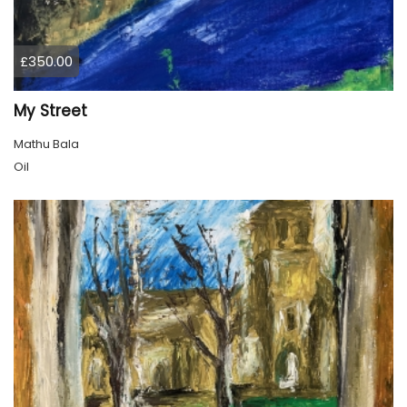
£350.00
My Street
Mathu Bala
Oil