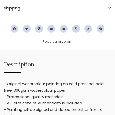
Shipping
Facebook
Twitter
Pinterest
Email
LinkedIn
WhatsApp
Copy
WeC
Link
Report a problem
Description
- Original watercolour painting on cold pressed, acid
free, 300gsm watercolour paper
- Professional quality materials.
- A Certificate of Authenticity is included.
- Painting will be signed and dated on either front or