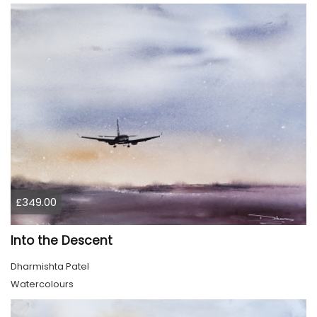
£349.00
Into the Descent
Dharmishta Patel
Watercolours