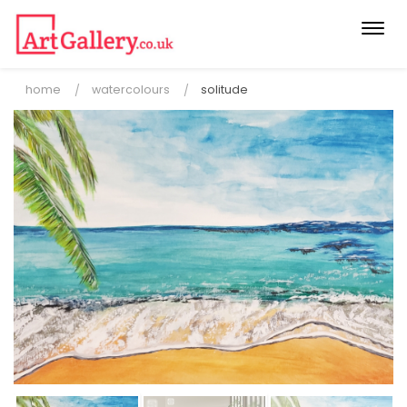
Togg
navi
home
watercolours
solitude