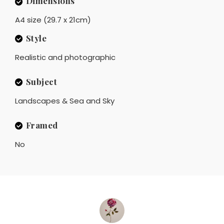
Dimensions
A4 size (29.7 x 21cm)
Style
Realistic and photographic
Subject
Landscapes & Sea and Sky
Framed
No