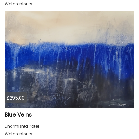
Watercolours
£295.00
Blue Veins
Dharmishta Patel
Watercolours