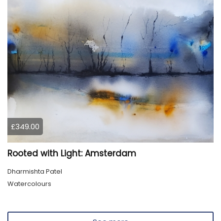
£349.00
Rooted with Light: Amsterdam
Dharmishta Patel
Watercolours