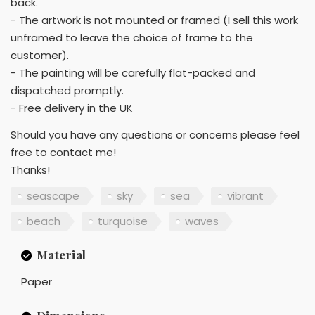
back.
- The artwork is not mounted or framed (I sell this work
unframed to leave the choice of frame to the
customer).
- The painting will be carefully flat-packed and
dispatched promptly.
- Free delivery in the UK
Should you have any questions or concerns please feel
free to contact me!
Thanks!
seascape
sky
sea
vibrant
beach
turquoise
waves
Material
Paper