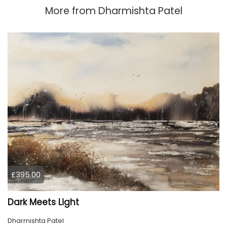
More from
Dharmishta Patel
£395.00
Dark Meets Light
Dharmishta Patel