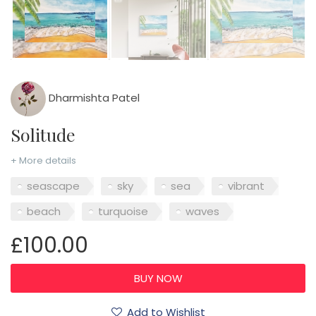
Dharmishta Patel
Solitude
+ More details
seascape
sky
sea
vibrant
beach
turquoise
waves
£100.00
Add to Wishlist