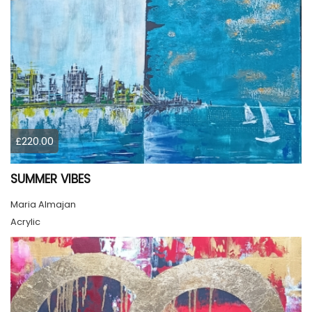
£220.00
SUMMER VIBES
Maria Almajan
Acrylic