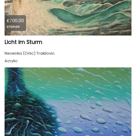
£700.00
£700.00
Licht im Sturm
Nevenka (Orlic) Trakilovic
Acrylic