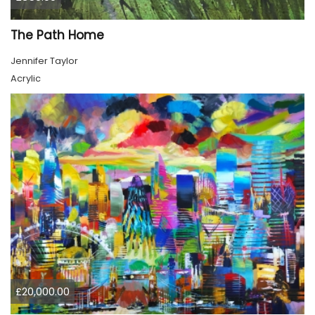
The Path Home
Jennifer Taylor
Acrylic
£20,000.00