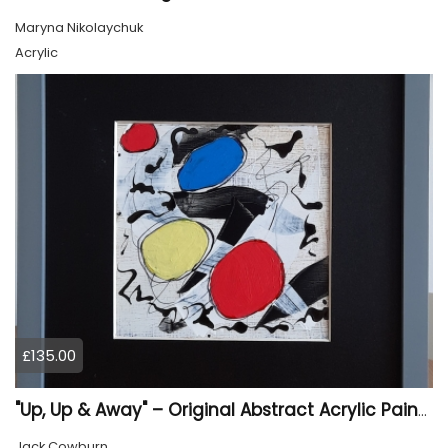
Maryna Nikolaychuk
Acrylic
£135.00
"Up, Up & Away" – Original Abstract Acrylic Painting (Framed)
Jack Cowburn