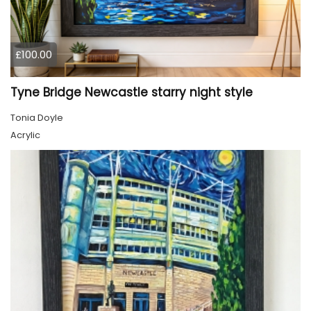
£100.00
Tyne Bridge Newcastle starry night style
Tonia Doyle
Acrylic