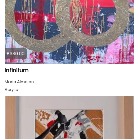
£330.00
Infinitum
Maria Almajan
Acrylic