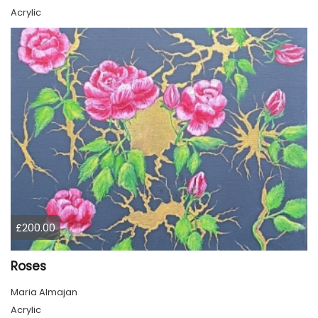
Acrylic
£200.00
Roses
Maria Almajan
Acrylic