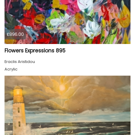
£896.00
Flowers Expressions 895
Eraclis Aristidou
Acrylic