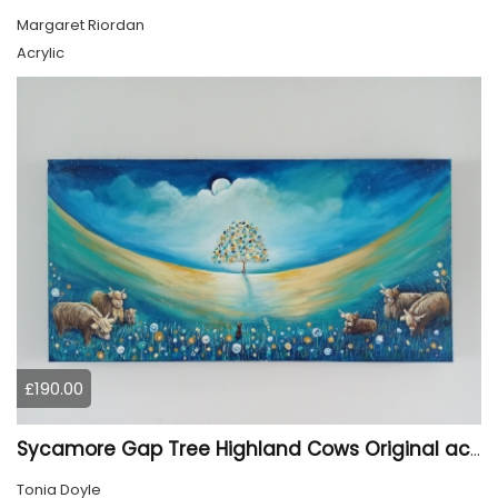
Margaret Riordan
Acrylic
£190.00
Sycamore Gap Tree Highland Cows Original acrylic Painting
Tonia Doyle