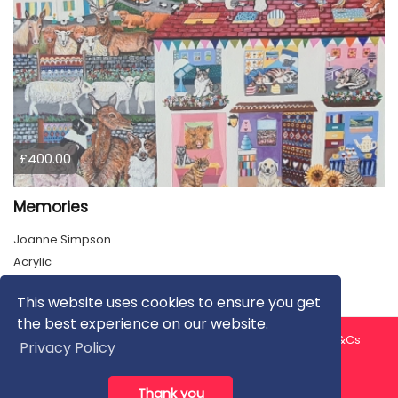
£400.00
Memories
Joanne Simpson
Acrylic
This website uses cookies to ensure you get
the best experience on our website.
About us
Contact us
Privacy Policy
FAQ
Blog
T&Cs
Privacy Policy
Artist T&Cs
Help for Artists
Thank you