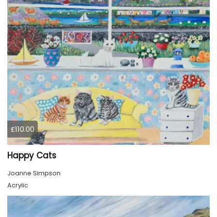
£110.00
Happy Cats
Joanne Simpson
Acrylic