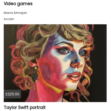
Video games
Maria Almajan
Acrylic
£225.00
Taylor Swift portrait