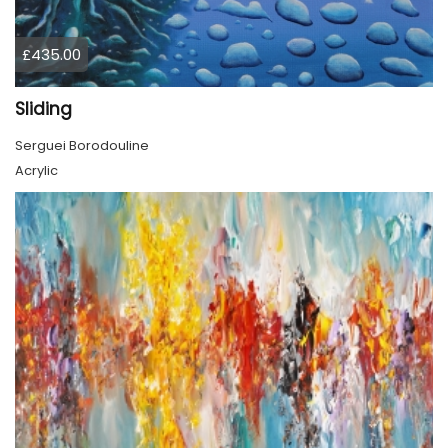
£435.00
Sliding
Serguei Borodouline
Acrylic