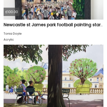
£100.00
Newcastle st James park football painting starry night style
Tonia Doyle
Acrylic