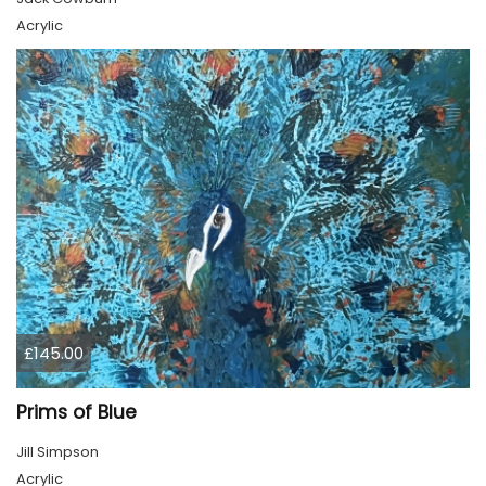
Acrylic
£145.00
Prims of Blue
Jill Simpson
Acrylic