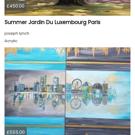
£450.00
Summer Jardin Du Luxembourg Paris
joseph lynch
Acrylic
£555.00