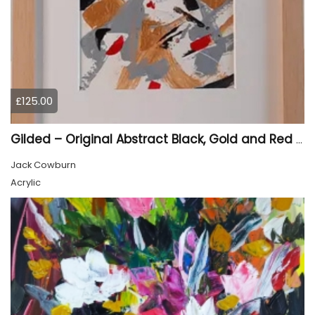
£125.00
Gilded – Original Abstract Black, Gold and Red Acrylic Painting on Cradled Wood Panel
Jack Cowburn
Acrylic