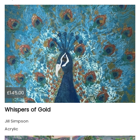
£145.00
Whispers of Gold
Jill Simpson
Acrylic