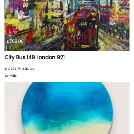
£768.00
City Bus 149 London 921
Eraclis Aristidou
Acrylic