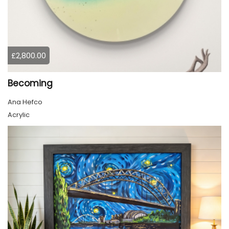
£2,800.00
Becoming
Ana Hefco
Acrylic