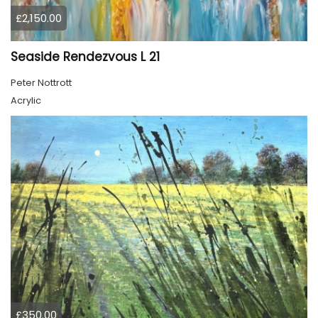
£2,150.00
Seaside Rendezvous L 21
Peter Nottrott
Acrylic
£350.00