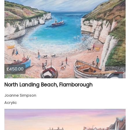
£450.00
North Landing Beach, Flamborough
Joanne Simpson
Acrylic