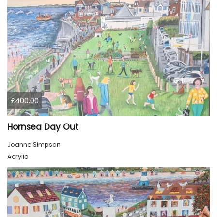
£400.00
Hornsea Day Out
Joanne Simpson
Acrylic