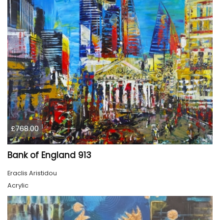
£768.00
Bank of England 913
Eraclis Aristidou
Acrylic