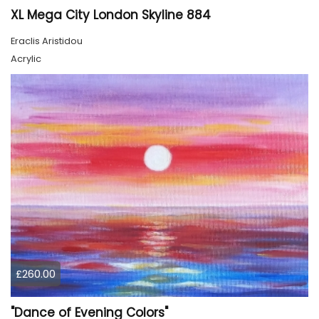
XL Mega City London Skyline 884
Eraclis Aristidou
Acrylic
£260.00
"Dance of Evening Colors"