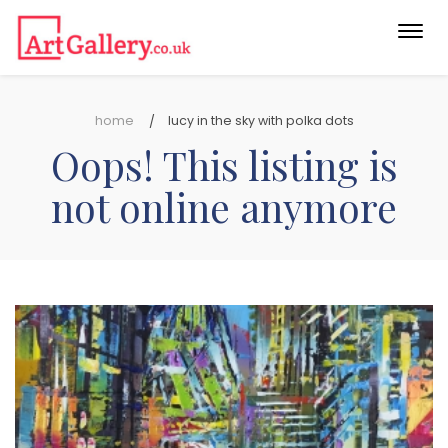
Togg
navi
home
lucy in the sky with polka dots
Oops! This listing is
not online anymore