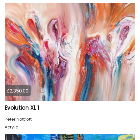
£2,350.00
Evolution XL 1
Peter Nottrott
Acrylic