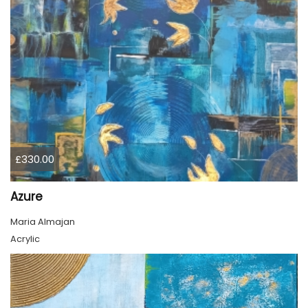
£330.00
Azure
Maria Almajan
Acrylic