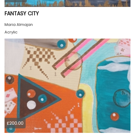
FANTASY CITY
Maria Almajan
Acrylic
£200.00