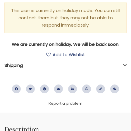
This user is currently on holiday mode. You can still
contact them but they may not be able to
respond immediately.
We are currently on holiday. We will be back soon.
Add to Wishlist
Shipping
Facebook
Twitter
Pinterest
Email
LinkedIn
WhatsApp
Copy
WeC
Link
Report a problem
Description