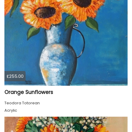
£255.00
Orange Sunflowers
Teodora Totorean
Acrylic