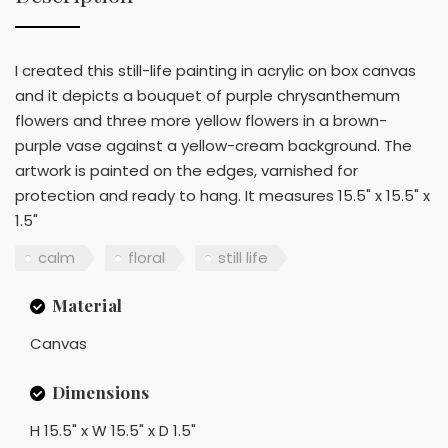
I created this still-life painting in acrylic on box canvas
and it depicts a bouquet of purple chrysanthemum
flowers and three more yellow flowers in a brown-
purple vase against a yellow-cream background. The
artwork is painted on the edges, varnished for
protection and ready to hang. It measures 15.5" x 15.5" x
1.5"
calm
floral
still life
Material
Canvas
Dimensions
H 15.5" x W 15.5" x D 1.5"