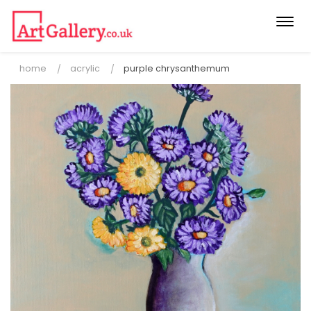
Togg
navi
home
acrylic
purple chrysanthemum