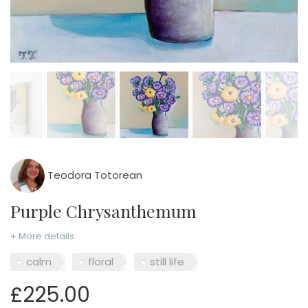
Teodora Totorean
Purple Chrysanthemum
+ More details
calm
floral
still life
£225.00