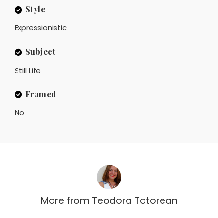
Style
Expressionistic
Subject
Still Life
Framed
No
More from
Teodora Totorean