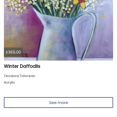
£365.00
Winter Daffodils
Teodora Totorean
Acrylic
See more