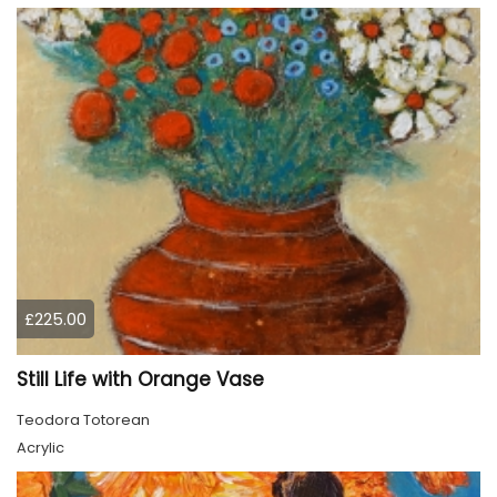
£225.00
Still Life with Orange Vase
Teodora Totorean
Acrylic