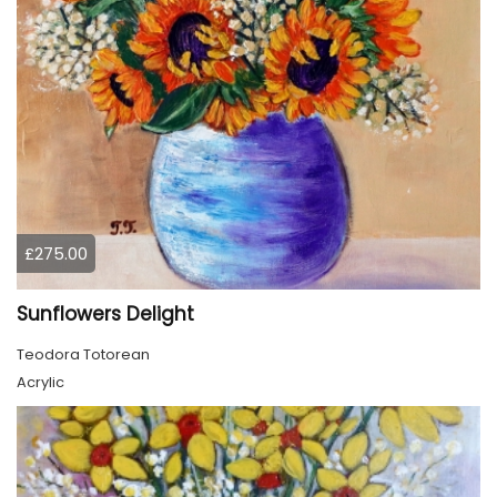
£275.00
Sunflowers Delight
Teodora Totorean
Acrylic