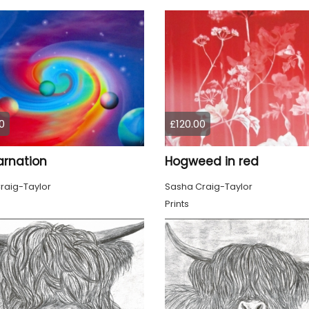
0
£120.00
arnation
Hogweed in red
raig-Taylor
Sasha Craig-Taylor
Prints