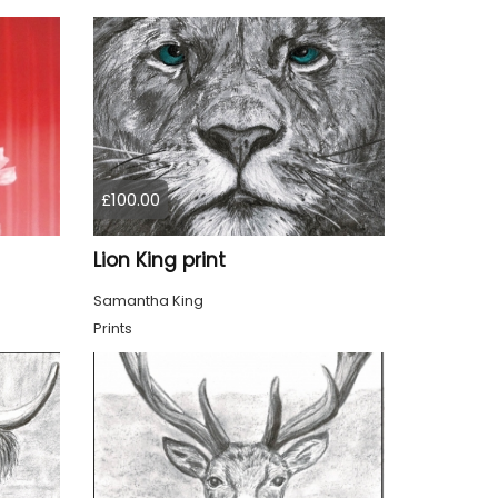
£100.00
Lion King print
Samantha King
Prints