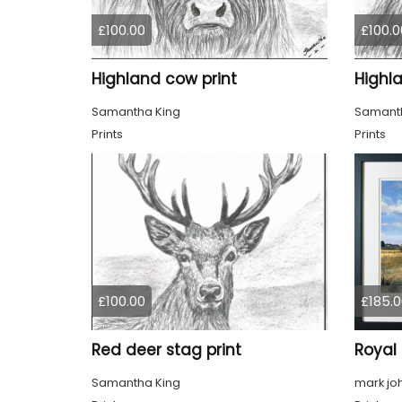
£100.00
£100.0
Highland cow print
Highl
Samantha King
Samanth
Prints
Prints
£100.00
£185.0
Red deer stag print
Samantha King
mark jo