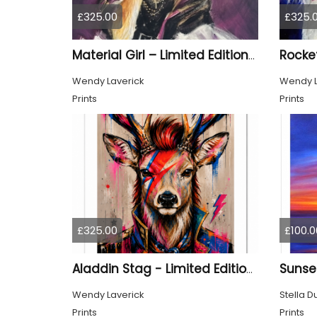
£325.00
£325.
Material Girl – Limited Edition Print
Wendy Laverick
Wendy L
Prints
Prints
£325.00
£100.0
Aladdin Stag - Limited Edition Print
Wendy Laverick
Stella D
Prints
Prints