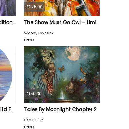
£325.00
Purple Reign – Limited Edition Print
The Show Must Go Owl – Limited Edition Print
Wendy Laverick
Prints
£150.00
Tales By Moonlight Chapter 2
A Sunset To Remember Ltd Edition Print
aYo Binitie
Prints