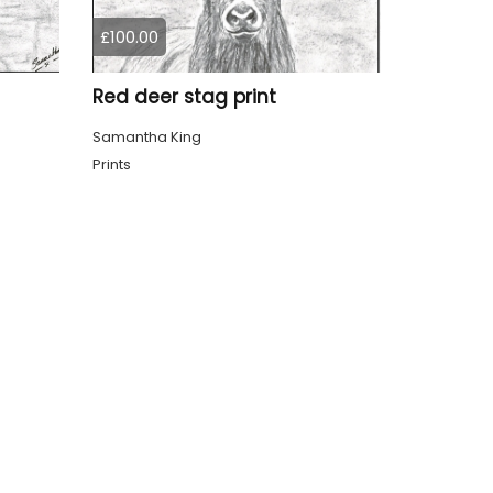
£100.00
Red deer stag print
Samantha King
Prints