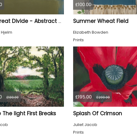
0
£100.00
Summer Wheat Field
The Great Divide - Abstract Seascape
 Hjelm
Elizabeth Bowden
Prints
0
£195.00
£130.00
£200.00
The light First Breaks
Splash Of Crimson
acob
Juliet Jacob
Prints