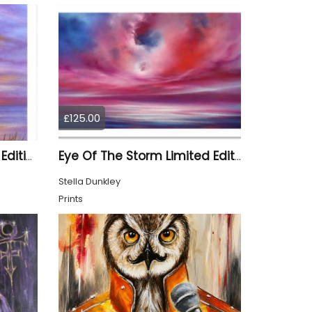
£125.00
Summer Sunset Limited Edition Print
Eye Of The Storm Limited Edition Print
Stella Dunkley
Prints