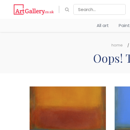
All art
Pain
home
Oops! T