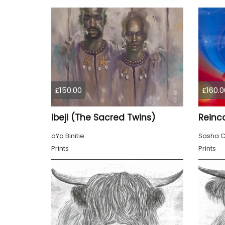
£150.00
£160.0
ibeji (The Sacred Twins)
Reinc
aYo Binitie
Sasha C
Prints
Prints