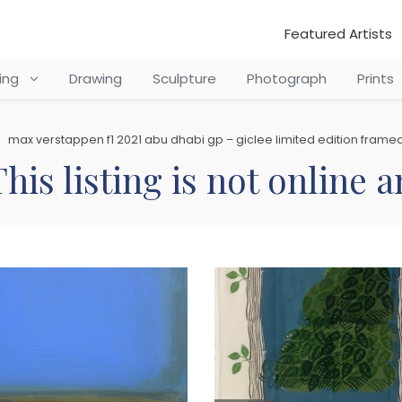
Featured Artists
ting
Drawing
Sculpture
Photograph
Prints
max verstappen f1 2021 abu dhabi gp – giclee limited edition framed
his listing is not online