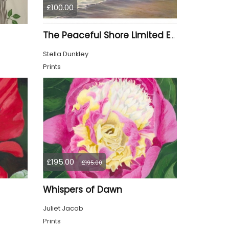
£100.00
The Peaceful Shore Limited Edition Print
Stella Dunkley
Prints
£195.00
£195.00
Whispers of Dawn
Juliet Jacob
Prints