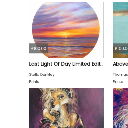
£100.00
£100.0
Last Light Of Day Limited Edition Print
Stella Dunkley
Thomas
Prints
Prints