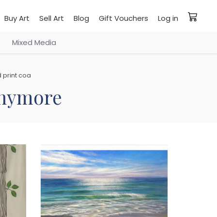
Buy Art
Sell Art
Blog
Gift Vouchers
Log in
Mixed Media
 print coa
 anymore