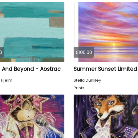
0
£100.00
Above And Beyond - Abstract Seascape
 Hjelm
Stella Dunkley
Prints