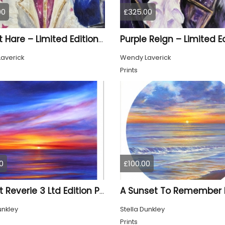
00
£325.00
Rocket Hare – Limited Edition Print
averick
Wendy Laverick
Prints
0
£100.00
Sunset Reverie 3 Ltd Edition Print
unkley
Stella Dunkley
Prints