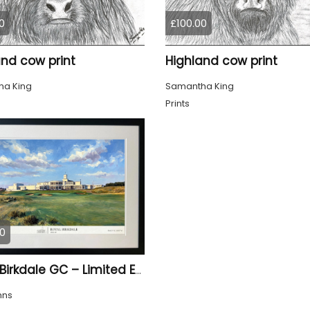
0
£100.00
and cow print
Highland cow print
a King
Samantha King
Prints
0
Royal Birkdale GC – Limited Edition Framed Giclée Print
hns