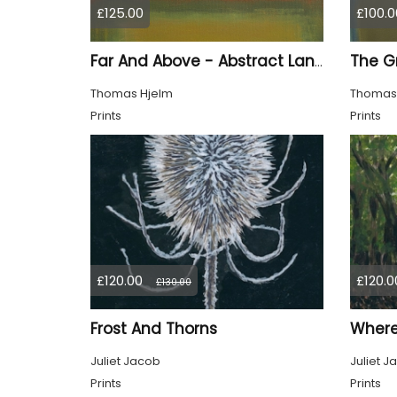
£125.00
£100.0
Far And Above - Abstract Landscape
Thomas Hjelm
Thomas
Prints
Prints
£120.00
£120.0
£130.00
Frost And Thorns
Where 
Juliet Jacob
Juliet J
Prints
Prints