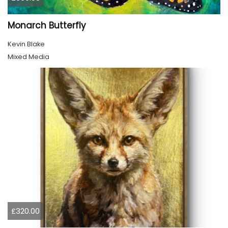
Monarch Butterfly
Kevin Blake
Mixed Media
£320.00