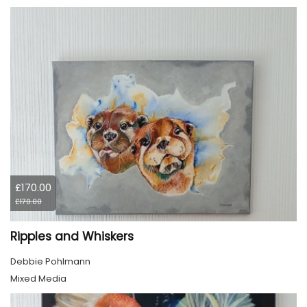
£170.00
£170.00
Ripples and Whiskers
Debbie Pohlmann
Mixed Media