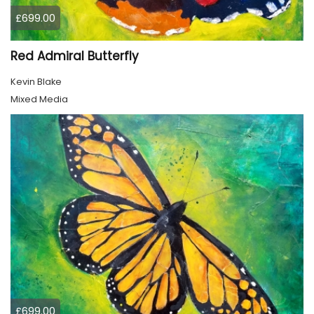
£699.00
Red Admiral Butterfly
Kevin Blake
Mixed Media
£699.00