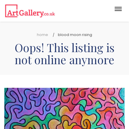
Togg
navi
home
blood moon rising
Oops! This listing is
not online anymore