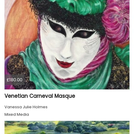
£180.00
Venetian Carneval Masque
Vanessa Julie Holmes
Mixed Media