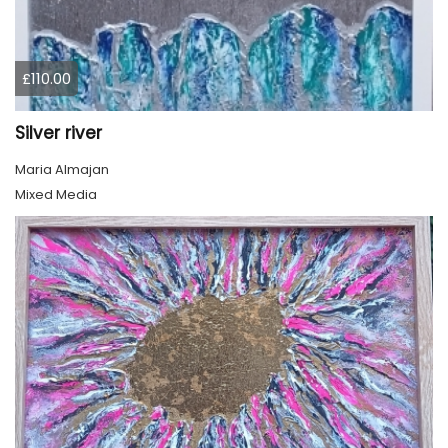
£110.00
Silver river
Maria Almajan
Mixed Media