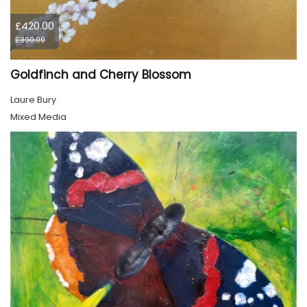
£420.00
£390.00
Goldfinch and Cherry Blossom
Laure Bury
Mixed Media