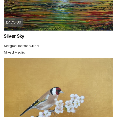
£475.00
Silver Sky
Serguei Borodouline
Mixed Media