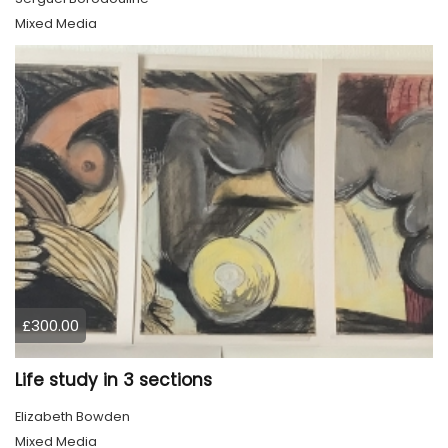
Mixed Media
£300.00
Life study in 3 sections
Elizabeth Bowden
Mixed Media