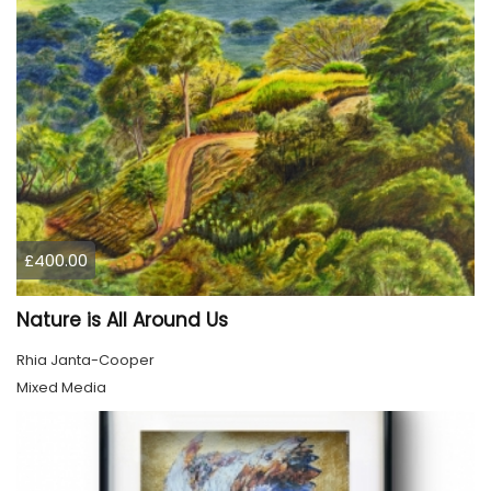
£400.00
Nature is All Around Us
Rhia Janta-Cooper
Mixed Media