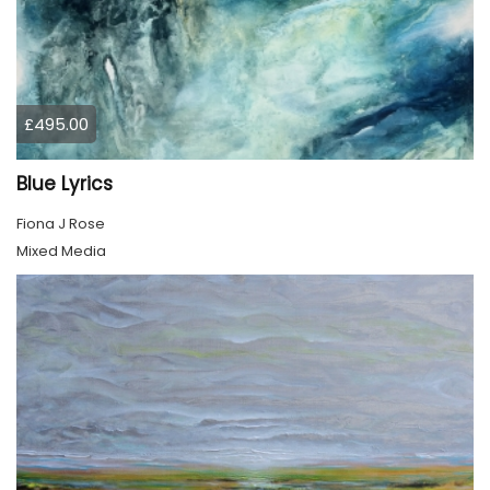
£495.00
Blue Lyrics
Fiona J Rose
Mixed Media