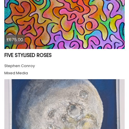
£675.00
FIVE STYLISED ROSES
Stephen Conroy
Mixed Media