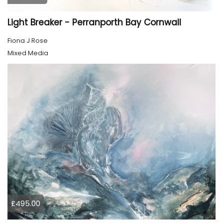
Light Breaker - Perranporth Bay Cornwall
Fiona J Rose
Mixed Media
£495.00