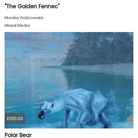
"The Golden Fennec"
Monika Ziobrowska
Mixed Media
£100.00
Polar Bear