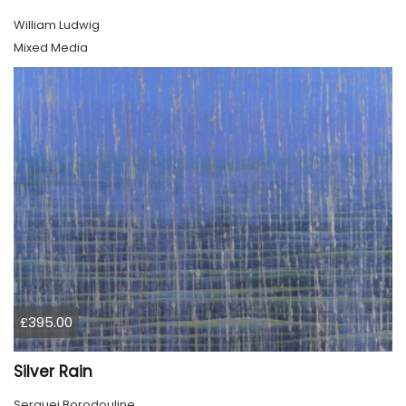
William Ludwig
Mixed Media
£395.00
Silver Rain
Serguei Borodouline