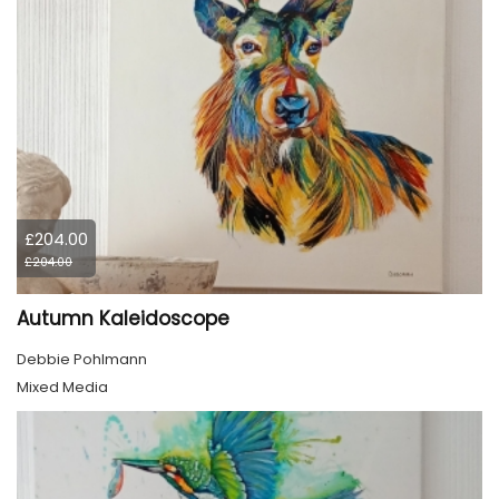
£204.00
£204.00
Autumn Kaleidoscope
Debbie Pohlmann
Mixed Media