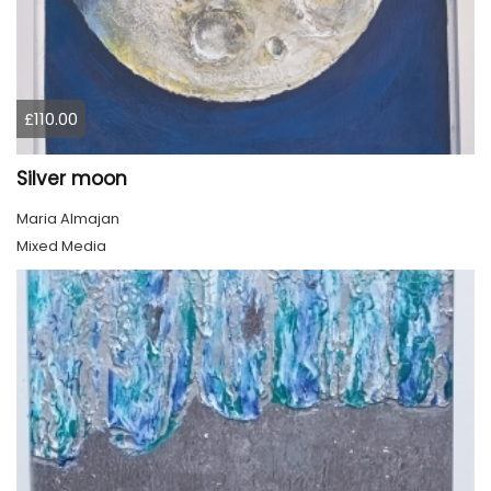
£110.00
Silver moon
Maria Almajan
Mixed Media