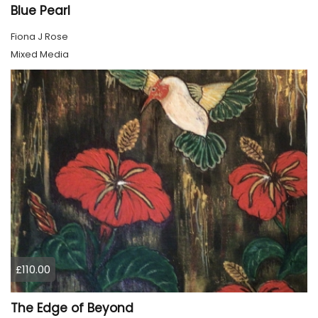
Blue Pearl
Fiona J Rose
Mixed Media
£110.00
The Edge of Beyond