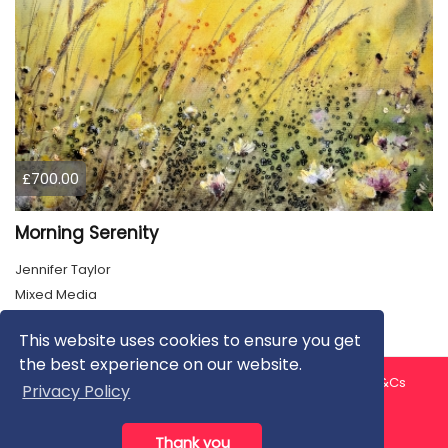
£700.00
Morning Serenity
Jennifer Taylor
Mixed Media
This website uses cookies to ensure you get
the best experience on our website.
About us
Contact us
Privacy Policy
FAQ
Blog
T&Cs
Privacy Policy
Artist T&Cs
Help for Artists
Thank you