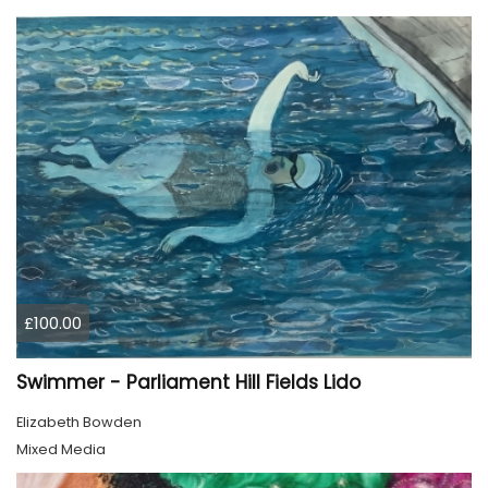
£100.00
Swimmer - Parliament Hill Fields Lido
Elizabeth Bowden
Mixed Media