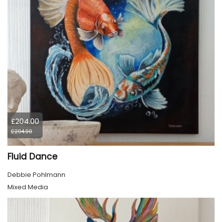
£204.00
£204.00
Fluid Dance
Debbie Pohlmann
Mixed Media