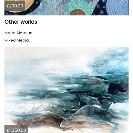
£200.00
Other worlds
Maria Almajan
Mixed Media
£1,050.00