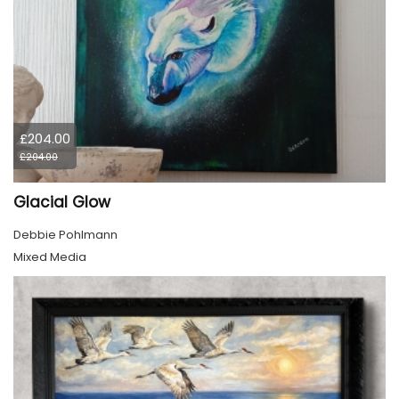
£204.00
£204.00
Glacial Glow
Debbie Pohlmann
Mixed Media