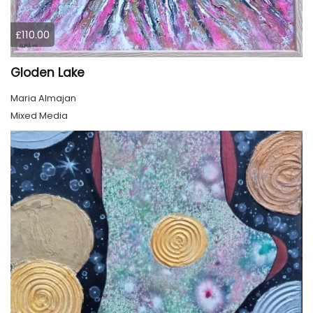
£110.00
Gloden Lake
Maria Almajan
Mixed Media