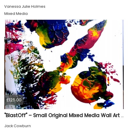
Vanessa Julie Holmes
Mixed Media
£125.00
"BlastOff" – Small Original Mixed Media Wall Art on Wood Panel
Jack Cowburn