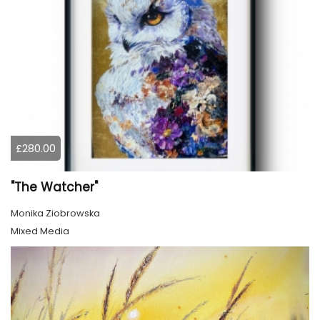
£280.00
"The Watcher"
Monika Ziobrowska
Mixed Media