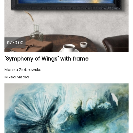
£770.00
"Symphony of Wings" with frame
Monika Ziobrowska
Mixed Media