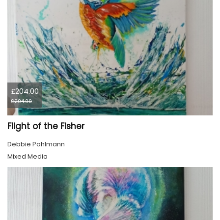
£204.00
£204.00
Flight of the Fisher
Debbie Pohlmann
Mixed Media