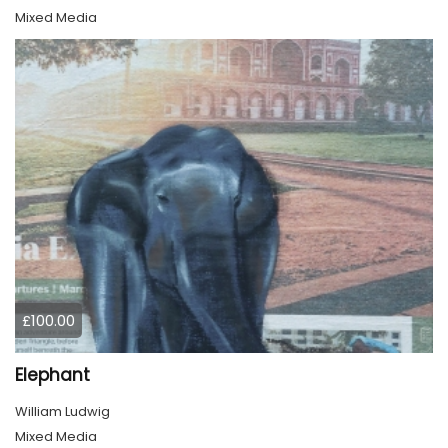
Mixed Media
£100.00
Elephant
William Ludwig
Mixed Media