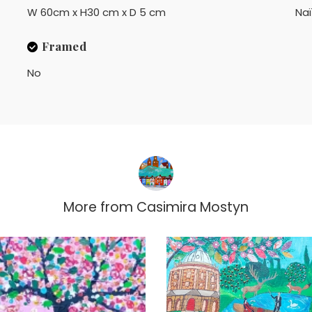
W 60cm x H30 cm x D 5 cm
Na
Framed
No
More from
Casimira Mostyn