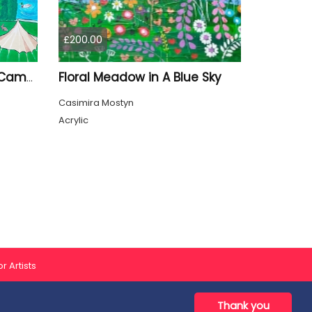
£200.00
Floral Meadow in A Blue Sky
Quirky Oxford Radcliffe Camera
Casimira Mostyn
Acrylic
r Artists
Thank you