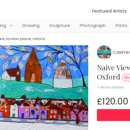
Featured Artists
ting
Drawing
Sculpture
Photograph
Prints
ark, london place, oxford
Casimir
Naive View of South Park, London Place,
Oxford
Mi
+ More details
£120.00