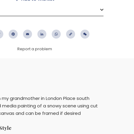
ebook
Twitter
Pinterest
Email
LinkedIn
WhatsApp
Copy
WeChat
Link
Report a problem
ith my grandmother in London Place south
xed media painting of a snowy scene using cut
a canvas and can be framed if desired
Style