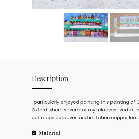
Description
I particularly enjoyed painting this painting 
Oxford where several of my relatives lived in 
out maps as leaves and imitation copper leaf. 
Material