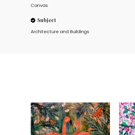
Canvas
Subject
Architecture and Buildings