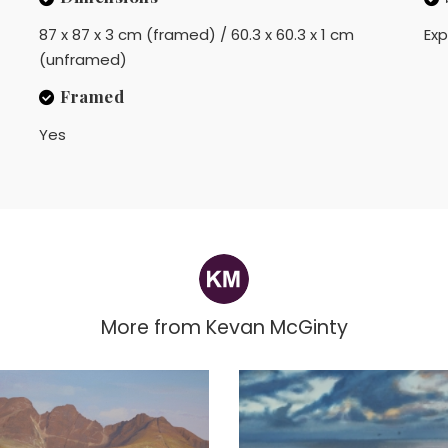
87 x 87 x 3 cm (framed) / 60.3 x 60.3 x 1 cm
Exp
(unframed)
Framed
Yes
More from
Kevan McGinty