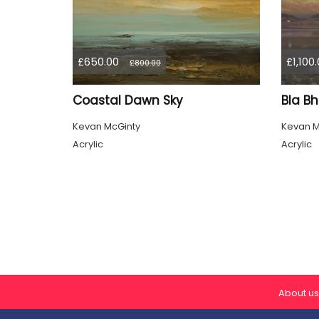
£650.00
£1,100
£800.00
Coastal Dawn Sky
Bla Bh
Kevan McGinty
Kevan M
Acrylic
Acrylic
About us