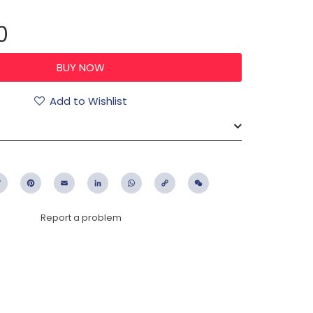
0
Add to Wishlist
ebook
Twitter
Pinterest
Email
LinkedIn
WhatsApp
Copy
WeChat
Link
Report a problem