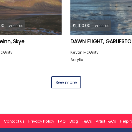
.00
£1,100.00
£1,300.00
£1,300.00
einn, Skye
DAWN FLIGHT, GARLIEST
cGinty
Kevan McGinty
Acrylic
See more
Contact us
Privacy Policy
FAQ
Blog
T&Cs
Artist T&Cs
Help fo