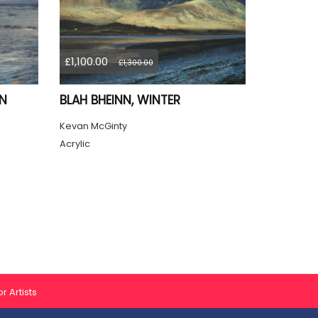
£1,100.00
£1,300.00
ON
BLAH BHEINN, WINTER
Kevan McGinty
Acrylic
r Artists