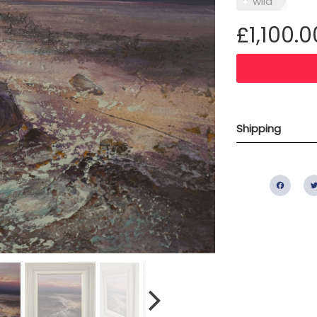
wild
£1,100.0
Shipping
Fac