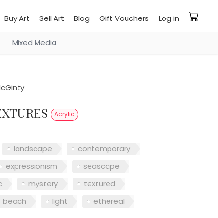
Buy Art
Sell Art
Blog
Gift Vouchers
Log in
Mixed Media
cGinty
TEXTURES
Acrylic
landscape
contemporary
expressionism
seascape
c
mystery
textured
beach
light
ethereal