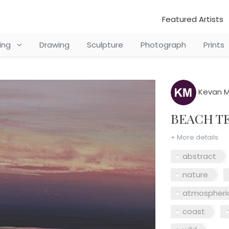
Featured Artists
ting
Drawing
Sculpture
Photograph
Prints
Kevan M
BEACH 
+ More details
abstract
nature
atmospheri
coast