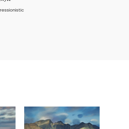
ressionistic