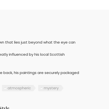
wn that lies just beyond what the eye can
atly influenced by his local Scottish
he back, his paintings are securely packaged
atmospheric
mystery
Style