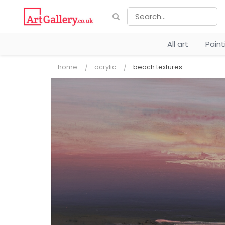
All art
Pain
home
acrylic
beach textures