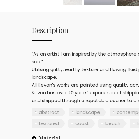
Description
"As an artist I am inspired by the atmosphere
see."
Utilising gritty, earthy texture and flowing fl
landscape.
All Kevan's works are painted using quality acryl
Kevan has over 20 years' experience of shippin
and shipped through a reputable courier to en
abstract
landscape
contempo
textured
coast
beach
l
Material