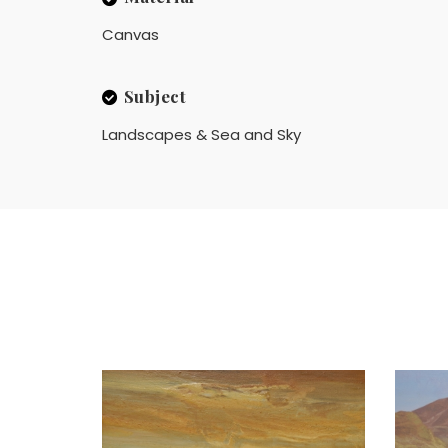
Canvas
Subject
Landscapes & Sea and Sky