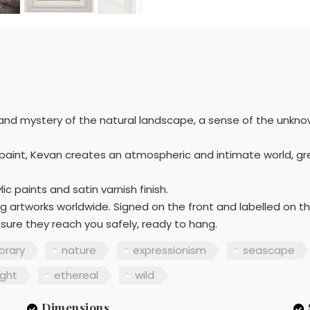
 and mystery of the natural landscape, a sense of the unkno
uid paint, Kevan creates an atmospheric and intimate world, gre
ic paints and satin varnish finish.
g artworks worldwide. Signed on the front and labelled on t
sure they reach you safely, ready to hang.
rary
nature
expressionism
seascape
ight
ethereal
wild
Dimensions