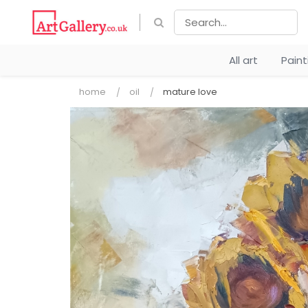
All art
Pain
home
oil
mature love