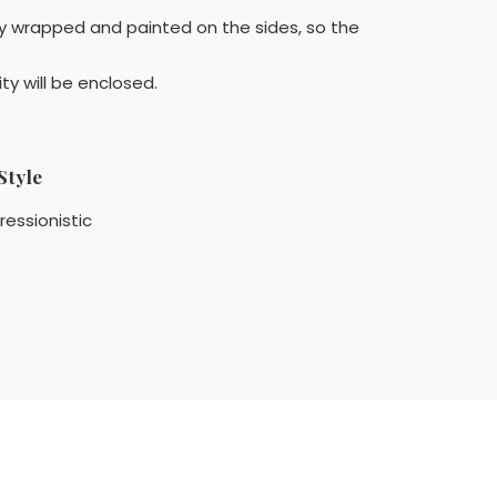
ery wrapped and painted on the sides, so the
ty will be enclosed.
Style
ressionistic