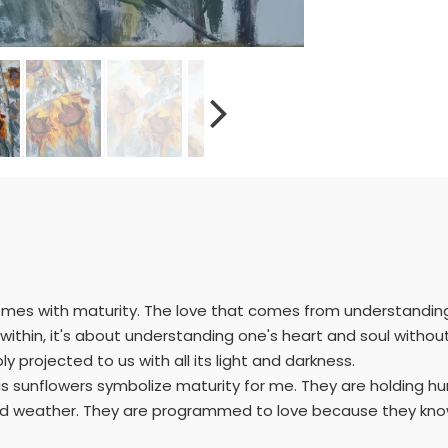
comes with maturity. The love that comes from understandin
s within, it's about understanding one's heart and soul witho
y projected to us with all its light and darkness.
e as sunflowers symbolize maturity for me. They are holding 
ad weather. They are programmed to love because they know