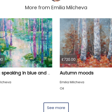
More from
Emilia Milcheva
00
£720.00
Autumn moods
Spring speaking in blue and pink
ilcheva
Emilia Milcheva
Oil
See more