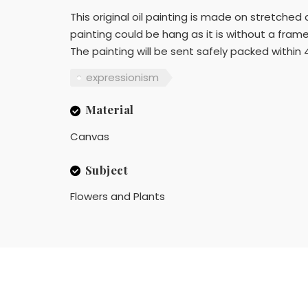
This original oil painting is made on stretche
painting could be hang as it is without a frame 
The painting will be sent safely packed within 
expressionism
Material
Canvas
Subject
Flowers and Plants