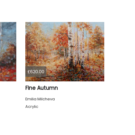
£620.00
Fine Autumn
Emilia Milcheva
Acrylic