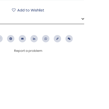
Add to Wishlist
ebook
Twitter
Pinterest
Email
LinkedIn
WhatsApp
Copy
WeChat
Link
Report a problem