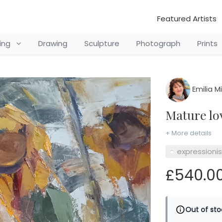
Featured Artists
ting
Drawing
Sculpture
Photograph
Prints
Emilia M
Mature l
+ More details
expressioni
£540.0
Out of sto