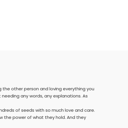
g the other person and loving everything you
ut needing any words, any explanations. As
hundreds of seeds with so much love and care.
 the power of what they hold. And they