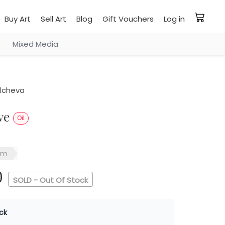
Buy Art
Sell Art
Blog
Gift Vouchers
Log in
Mixed Media
ilcheva
ove
Oil
sm
0
SOLD - Out Of Stock
ck