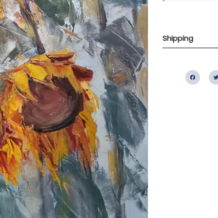
Shipping
Fac