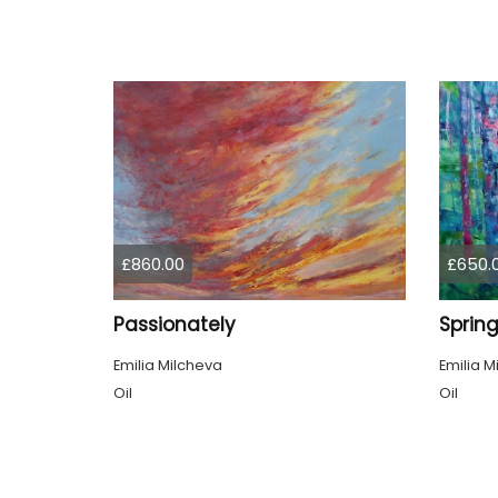
£860.00
£650.
Passionately
Emilia Milcheva
Emilia M
Oil
Oil