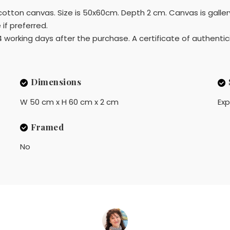
d cotton canvas. Size is 50x60cm. Depth 2 cm. Canvas is gall
if preferred.
4 working days after the purchase. A certificate of authentici
Dimensions
W 50 cm x H 60 cm x 2 cm
Exp
Framed
No