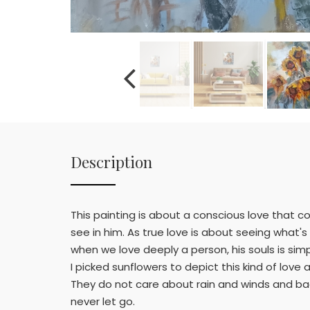
Description
This painting is about a conscious love that 
see in him. As true love is about seeing what'
when we love deeply a person, his souls is simpl
I picked sunflowers to depict this kind of lov
They do not care about rain and winds and b
never let go.