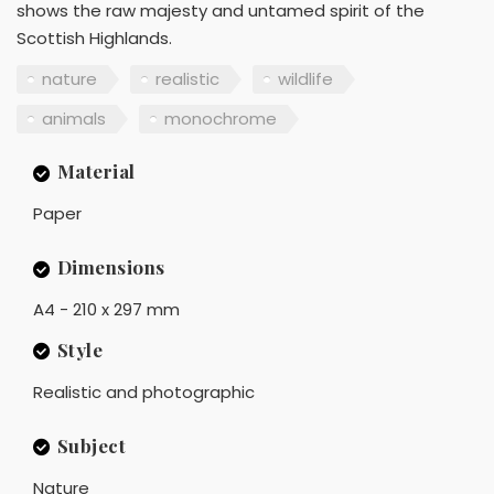
shows the raw majesty and untamed spirit of the
Scottish Highlands.
nature
realistic
wildlife
animals
monochrome
Material
Paper
Dimensions
A4 - 210 x 297 mm
Style
Realistic and photographic
Subject
Nature