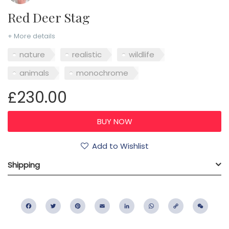
Red Deer Stag
+ More details
nature
realistic
wildlife
animals
monochrome
£230.00
Add to Wishlist
Shipping
Facebook
Twitter
Pinterest
Email
LinkedIn
WhatsApp
Copy
WeC
Link