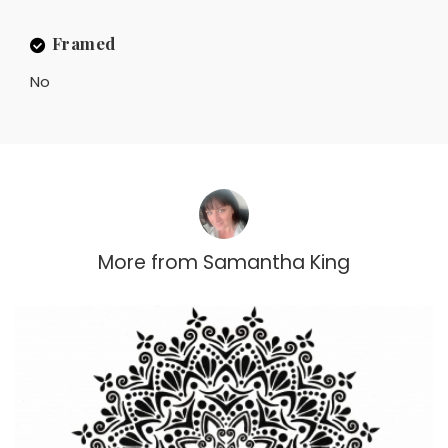
Framed
No
More from
Samantha King