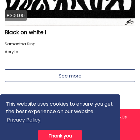
£300.00
Black on white I
Samantha King
Acrylic
See more
This website uses cookies to ensure you get
the best experience on our website.
About us
Contact us
Privacy Policy
FAQ
Blog
T&Cs
Privacy Policy
Artist T&Cs
Help for Artists
Thank you