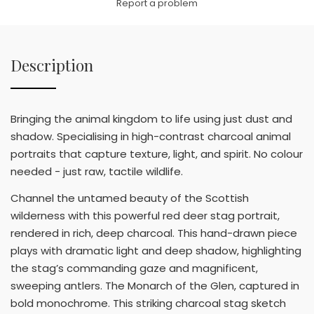
Report a problem
Description
Bringing the animal kingdom to life using just dust and
shadow. Specialising in high-contrast charcoal animal
portraits that capture texture, light, and spirit. No colour
needed - just raw, tactile wildlife.
Channel the untamed beauty of the Scottish
wilderness with this powerful red deer stag portrait,
rendered in rich, deep charcoal. This hand-drawn piece
plays with dramatic light and deep shadow, highlighting
the stag’s commanding gaze and magnificent,
sweeping antlers. The Monarch of the Glen, captured in
bold monochrome. This striking charcoal stag sketch