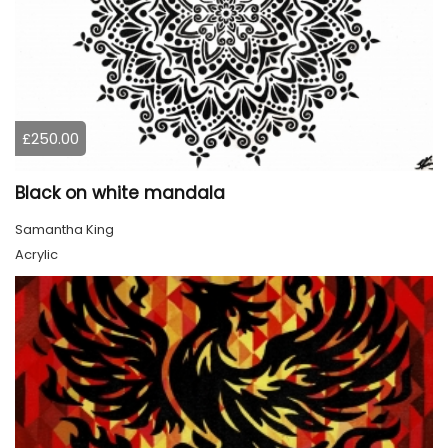
£250.00
Black on white mandala
Samantha King
Acrylic