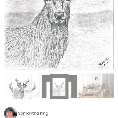
Samantha King