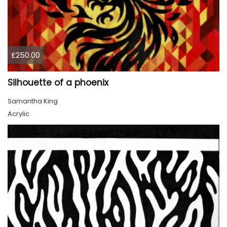
£250.00
Silhouette of a phoenix
Samantha King
Acrylic