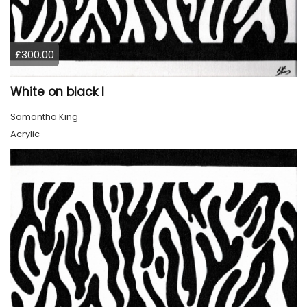
£300.00
White on black I
Samantha King
Acrylic