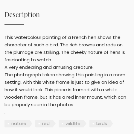
Description
This watercolour painting of a French hen shows the
character of such a bird. The rich browns and reds on
the plumage are striking. The cheeky nature of hens is
fascinating to watch.
A very endearing and amusing creature.
The photograph taken showing this painting in a room
setting, with this white frame is just to give an idea of
how it would look. This piece is framed with a white
wooden frame, but it has a red inner mount, which can
be properly seen in the photos
.
nature
red
wildlife
birds