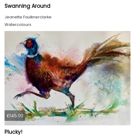
Swanning Around
Jeanette Faulknerclarke
Watercolours
£145.00
Plucky!