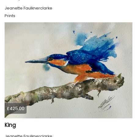
Jeanette Faulknerclarke
Prints
£425.00
King
Jeanette Faulknerclarke