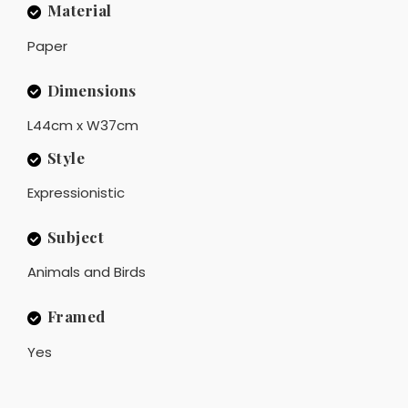
Material
Paper
Dimensions
L44cm x W37cm
Style
Expressionistic
Subject
Animals and Birds
Framed
Yes