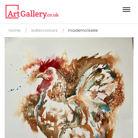
Togg
navi
home
watercolours
mademoíselle