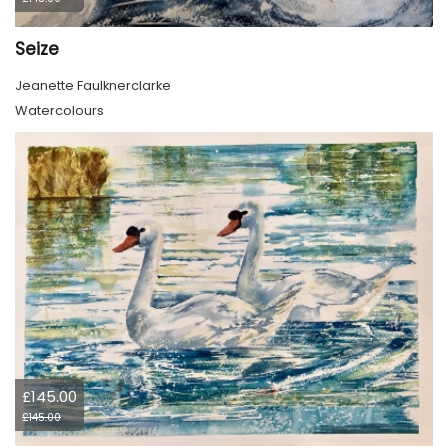
Seize
Jeanette Faulknerclarke
Watercolours
£145.00
£145.00