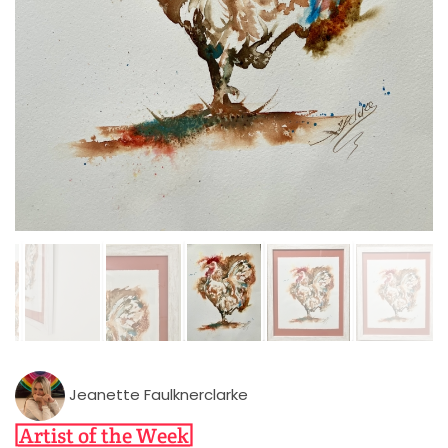
Jeanette Faulknerclarke