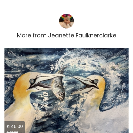
More from
Jeanette Faulknerclarke
£145.00
£145.00