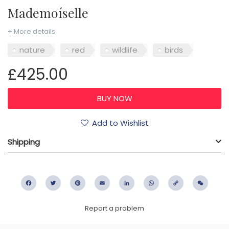
Mademoíselle
+ More details
nature
red
wildlife
birds
£425.00
Add to Wishlist
Shipping
Facebook
Twitter
Pinterest
Email
LinkedIn
WhatsApp
Copy
WeC
Link
Report a problem