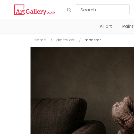
All art
Pain
home
digital art
monster