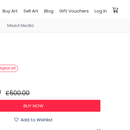
Buy Art
Sell Art
Blog
Gift Vouchers
Log in
Mixed Media
Digital art
0
£500.00
Add to Wishlist