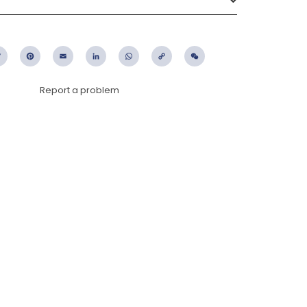
ebook
Twitter
Pinterest
Email
LinkedIn
WhatsApp
Copy
WeChat
Link
Report a problem