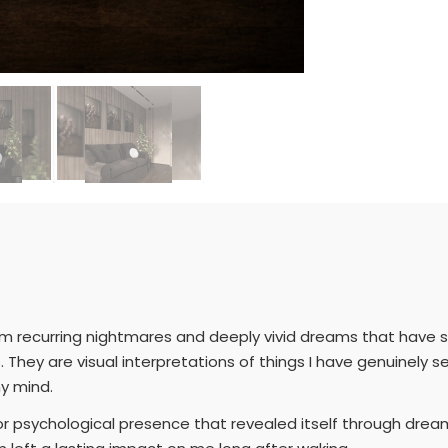
om recurring nightmares and deeply vivid dreams that have s
 They are visual interpretations of things I have genuinely 
y mind.
, or psychological presence that revealed itself through dre