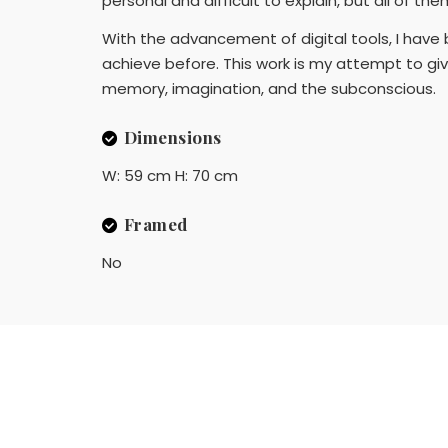
personal and difficult to explain, but all of th
With the advancement of digital tools, I have 
achieve before. This work is my attempt to gi
memory, imagination, and the subconscious.
Dimensions
W: 59 cm H: 70 cm
Framed
No