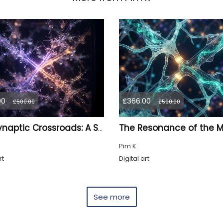
00
£366.00
£500.00
£500.00
The Synaptic Crossroads: A Study in Myco-Logic Drift
Pim K
rt
Digital art
See more