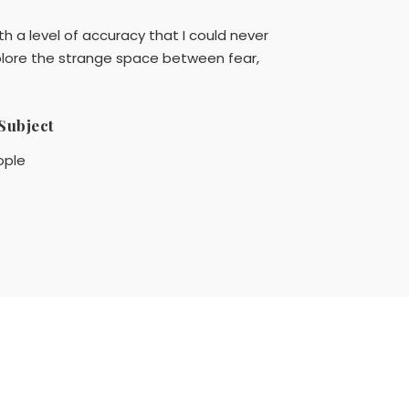
h a level of accuracy that I could never
xplore the strange space between fear,
Subject
ople