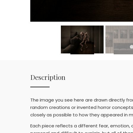
Description
The image you see here are drawn directly fr
random creations or invented horror concepts.
closely as possible to how they appeared in m
Each piece reflects a different fear, emotion