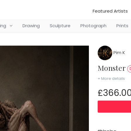
Featured Artists
ting
Drawing
Sculpture
Photograph
Prints
Pim K
Monster
+ More details
£366.0