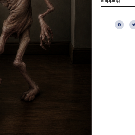
Shipping
Fac