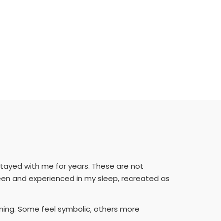
tayed with me for years. These are not
seen and experienced in my sleep, recreated as
aming. Some feel symbolic, others more