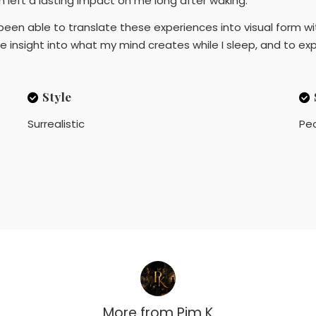
em left a lasting impact on me long after waking.
been able to translate these experiences into visual form wit
ve insight into what my mind creates while I sleep, and to e
Style
Surrealistic
Pe
More from
Pim K