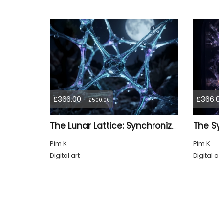
£366.00
£366.
£500.00
The Lunar Lattice: Synchronized Pulse
Pim K
Pim K
Digital art
Digital a