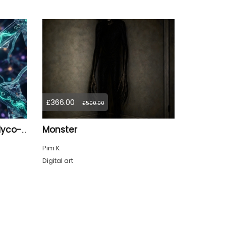
£366.00
£500.00
Monster
The Resonance of the Myco-Logic Gate: First Synthesis
Pim K
Digital art