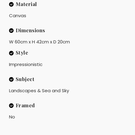
Material
Canvas
Dimensions
W 60cm x H 42cm x D 20cm
Style
Impressionistic
Subject
Landscapes & Sea and Sky
Framed
No