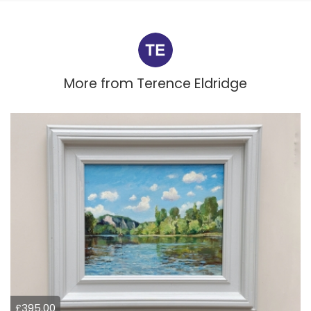
More from
Terence Eldridge
£395.00