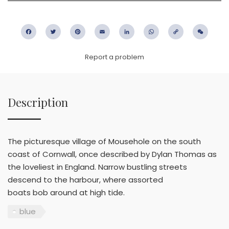
Facebook
Twitter
Pinterest
Email
LinkedIn
WhatsApp
Copy
WeC
Link
Report a problem
Description
The picturesque village of Mousehole on the south
coast of Cornwall, once described by Dylan Thomas as
the loveliest in England. Narrow bustling streets
descend to the harbour, where assorted
boats bob around at high tide.
blue