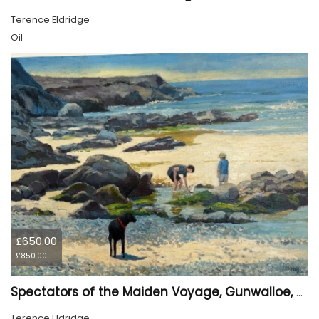
Terence Eldridge
Oil
£650.00
£850.00
Spectators of the Maiden Voyage, Gunwalloe, Cornwall
Terence Eldridge