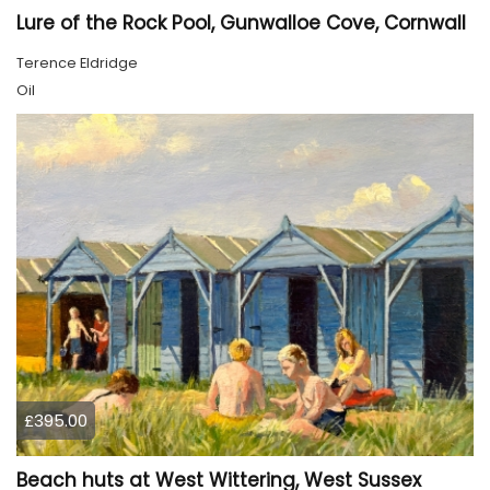
Lure of the Rock Pool, Gunwalloe Cove, Cornwall
Terence Eldridge
Oil
£395.00
Beach huts at West Wittering, West Sussex