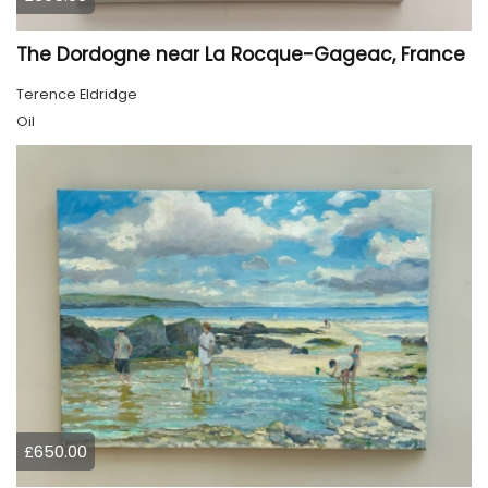
The Dordogne near La Rocque-Gageac, France
Terence Eldridge
Oil
£650.00