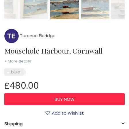
Terence Eldridge
Mousehole Harbour, Cornwall
+ More details
blue
£480.00
Add to Wishlist
Shipping