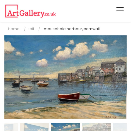
Togg
navi
home
oil
mousehole harbour, cornwall