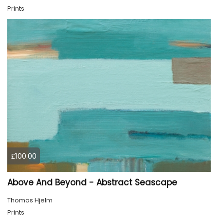
Prints
£100.00
Above And Beyond - Abstract Seascape
Thomas Hjelm
Prints