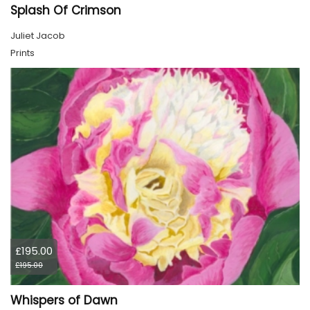
Splash Of Crimson
Juliet Jacob
Prints
£195.00
£195.00
Whispers of Dawn