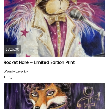
£325.00
Rocket Hare – Limited Edition Print
Wendy Laverick
Prints