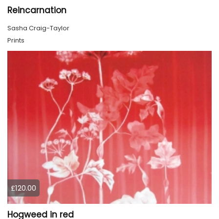
Reincarnation
Sasha Craig-Taylor
Prints
£120.00
Hogweed in red