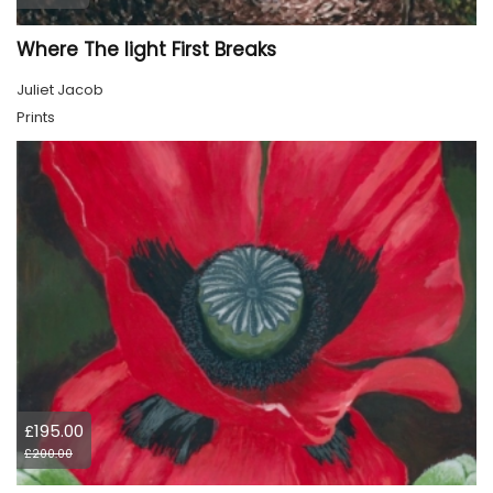
Where The light First Breaks
Juliet Jacob
Prints
£195.00
£200.00