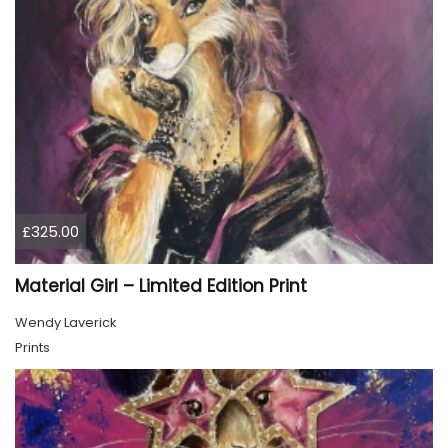
£325.00
Material Girl – Limited Edition Print
Wendy Laverick
Prints