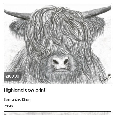
£100.00
Highland cow print
Samantha King
Prints