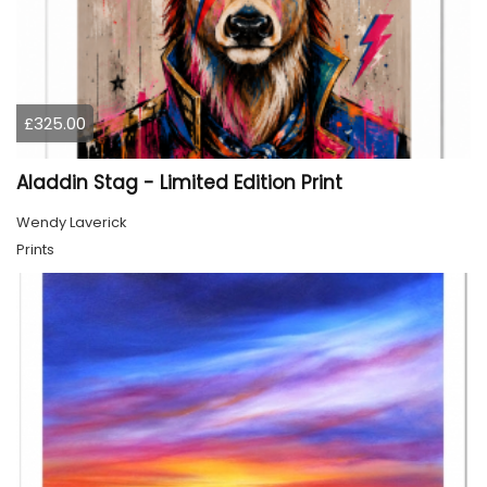
£325.00
Aladdin Stag - Limited Edition Print
Wendy Laverick
Prints