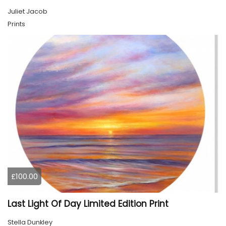
Juliet Jacob
Prints
£100.00
Last Light Of Day Limited Edition Print
Stella Dunkley