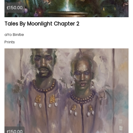
£150.00
Tales By Moonlight Chapter 2
aYo Binitie
Prints
£150.00