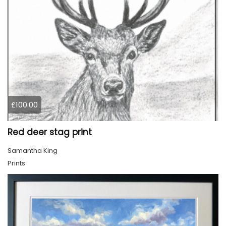
£100.00
Red deer stag print
Samantha King
Prints