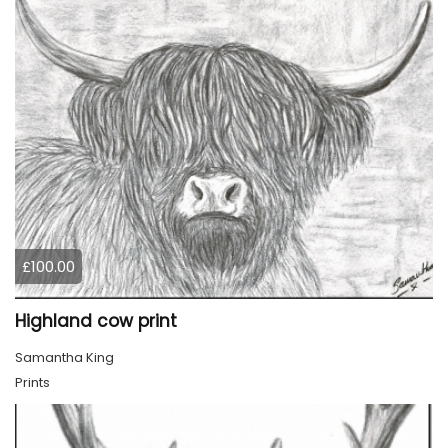
£100.00
Highland cow print
Samantha King
Prints