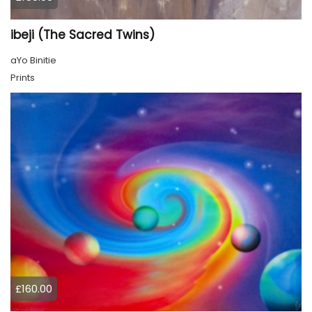
ibeji (The Sacred Twins)
aYo Binitie
Prints
£160.00