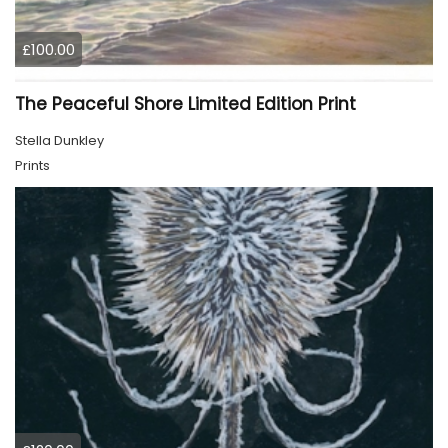
£100.00
The Peaceful Shore Limited Edition Print
Stella Dunkley
Prints