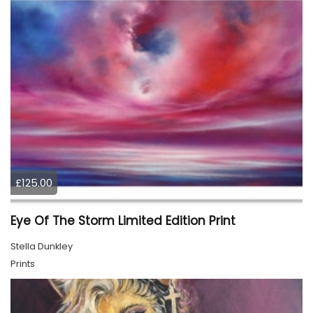
£125.00
Eye Of The Storm Limited Edition Print
Stella Dunkley
Prints