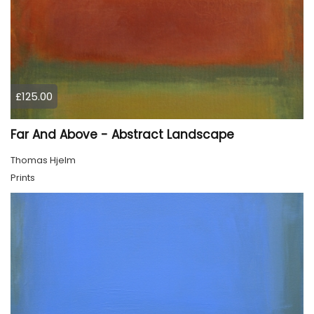
£125.00
Far And Above - Abstract Landscape
Thomas Hjelm
Prints