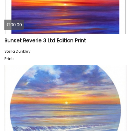
£100.00
Sunset Reverie 3 Ltd Edition Print
Stella Dunkley
Prints