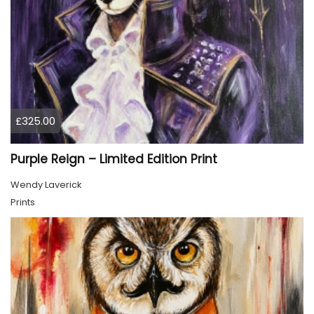
£325.00
Purple Reign – Limited Edition Print
Wendy Laverick
Prints