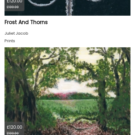
£120.00
£130.00
Frost And Thorns
Juliet Jacob
Prints
£120.00
£130.00