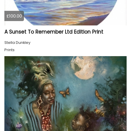
£100.00
A Sunset To Remember Ltd Edition Print
Stella Dunkley
Prints