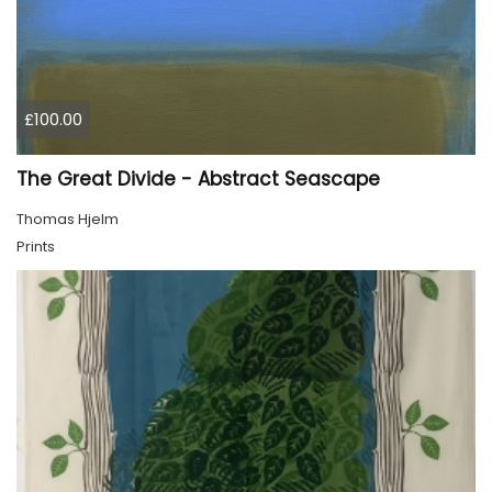
£100.00
The Great Divide - Abstract Seascape
Thomas Hjelm
Prints