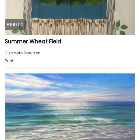
£100.00
Summer Wheat Field
Elizabeth Bowden
Prints