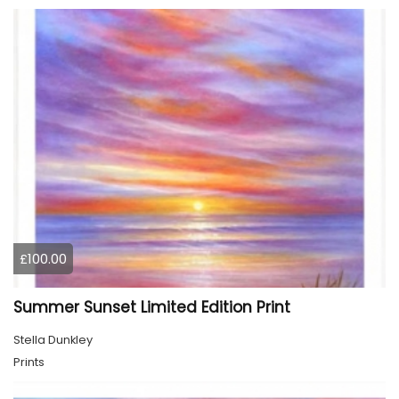
£100.00
Summer Sunset Limited Edition Print
Stella Dunkley
Prints