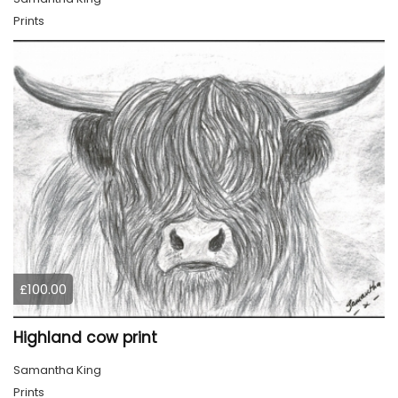
Prints
£100.00
Highland cow print
Samantha King
Prints