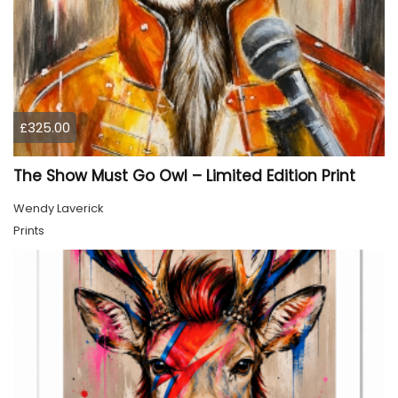
£325.00
The Show Must Go Owl – Limited Edition Print
Wendy Laverick
Prints