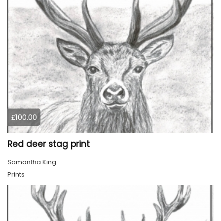
£100.00
Red deer stag print
Samantha King
Prints