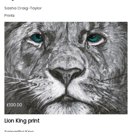
Sasha Craig-Taylor
Prints
£100.00
Lion King print
Samantha King