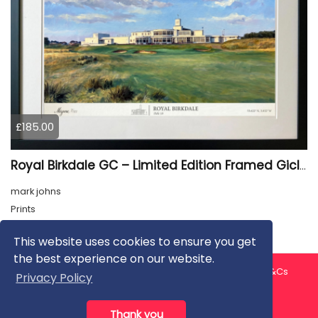
£185.00
Royal Birkdale GC – Limited Edition Framed Giclée Print
mark johns
Prints
This website uses cookies to ensure you get
the best experience on our website.
About us
Contact us
Privacy Policy
FAQ
Blog
T&Cs
Privacy Policy
Artist T&Cs
Help for Artists
Thank you