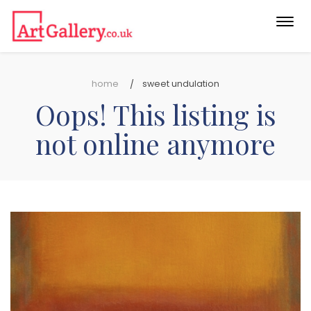
Togg
navi
home
sweet undulation
Oops! This listing is
not online anymore