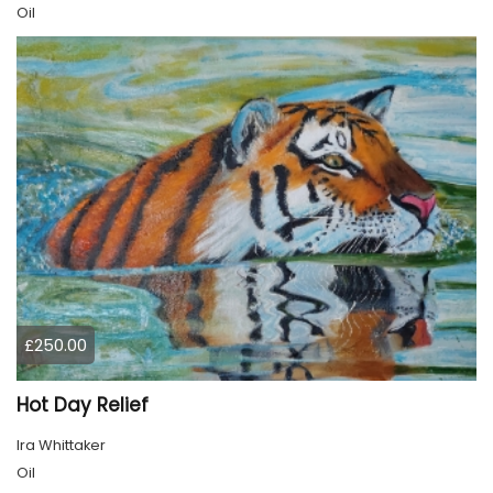
Oil
£250.00
Hot Day Relief
Ira Whittaker
Oil