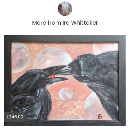
More from
Ira Whittaker
£245.00