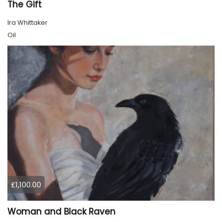
The Gift
Ira Whittaker
Oil
£1,100.00
Woman and Black Raven