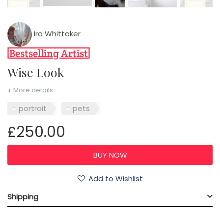
Ira Whittaker
Wise Look
+ More details
portrait
pets
£250.00
Add to Wishlist
Shipping