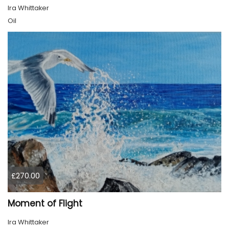
Ira Whittaker
Oil
£270.00
Moment of Flight
Ira Whittaker