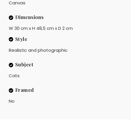
Canvas
Dimensions
W 30 cm x H 48,5 cm x D 2 cm
Style
Realistic and photographic
Subject
Cats
Framed
No