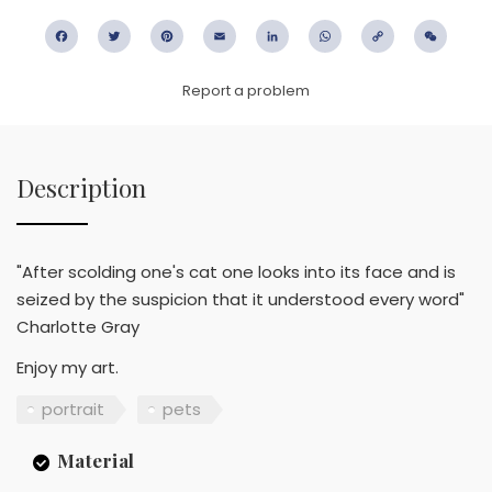
Facebook
Twitter
Pinterest
Email
LinkedIn
WhatsApp
Copy
WeC
Link
Report a problem
Description
"After scolding one's cat one looks into its face and is
seized by the suspicion that it understood every word"
Charlotte Gray
Enjoy my art.
portrait
pets
Material