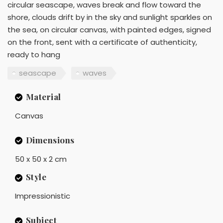
circular seascape, waves break and flow toward the
shore, clouds drift by in the sky and sunlight sparkles on
the sea, on circular canvas, with painted edges, signed
on the front, sent with a certificate of authenticity,
ready to hang
seascape
waves
Material
Canvas
Dimensions
50 x 50 x 2 cm
Style
Impressionistic
Subject