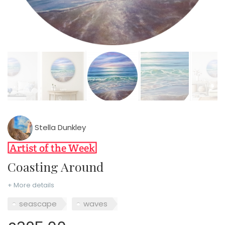
Stella Dunkley
Coasting Around
+ More details
seascape
waves