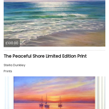
£100.00
The Peaceful Shore Limited Edition Print
Stella Dunkley
Prints