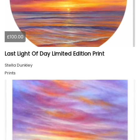
£100.00
Last Light Of Day Limited Edition Print
Stella Dunkley
Prints