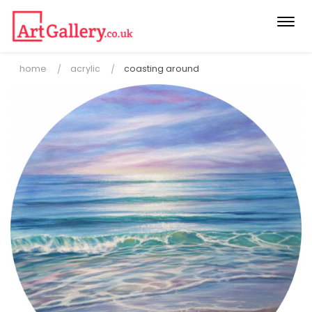
Togg
navi
home
acrylic
coasting around