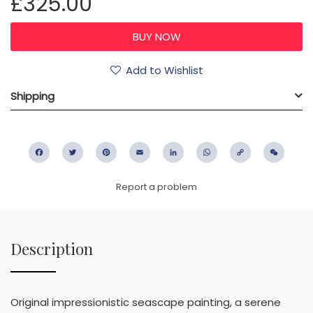
£325.00
Add to Wishlist
Shipping
Facebook
Twitter
Pinterest
Email
LinkedIn
WhatsApp
Copy
WeC
Link
Report a problem
Description
Original impressionistic seascape painting, a serene