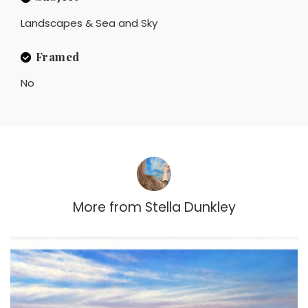
Landscapes & Sea and Sky
Framed
No
More from
Stella Dunkley