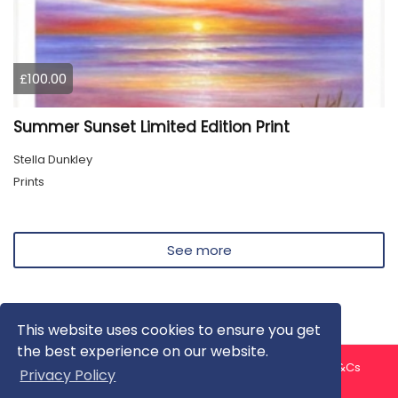
£100.00
Summer Sunset Limited Edition Print
Stella Dunkley
Prints
See more
This website uses cookies to ensure you get
the best experience on our website.
About us
Contact us
Privacy Policy
FAQ
Blog
T&Cs
Privacy Policy
Artist T&Cs
Help for Artists