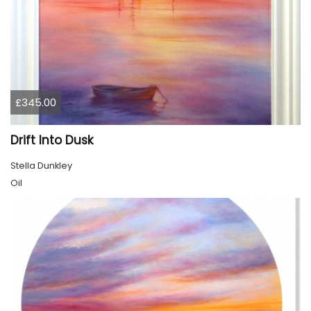
£345.00
Drift Into Dusk
Stella Dunkley
Oil